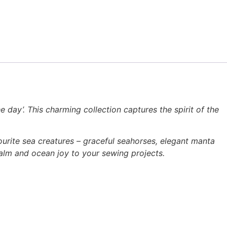
e day’. This charming collection captures the spirit of the
avourite sea creatures – graceful seahorses, elegant manta
alm and ocean joy to your sewing projects.