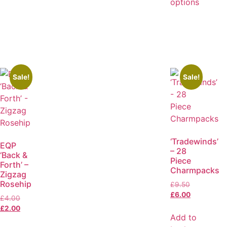
options
Sale!
Sale!
‘Tradewinds’
EQP
– 28
‘Back &
Piece
Forth’ –
Charmpacks
Zigzag
Rosehip
£
9.50
£
6.00
£
4.00
£
2.00
Add to