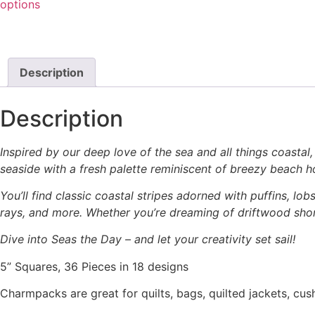
options
Description
Description
Inspired by our deep love of the sea and all things coastal,
seaside with a fresh palette reminiscent of breezy beach ho
You’ll find classic coastal stripes adorned with puffins, lo
rays, and more. Whether you’re dreaming of driftwood shor
Dive into Seas the Day – and let your creativity set sail!
5” Squares, 36 Pieces in 18 designs
Charmpacks are great for quilts, bags, quilted jackets, cus