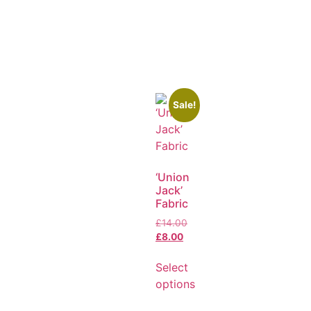
Sale!
‘Union
Jack’
Fabric
£
14.00
£
8.00
Select
options