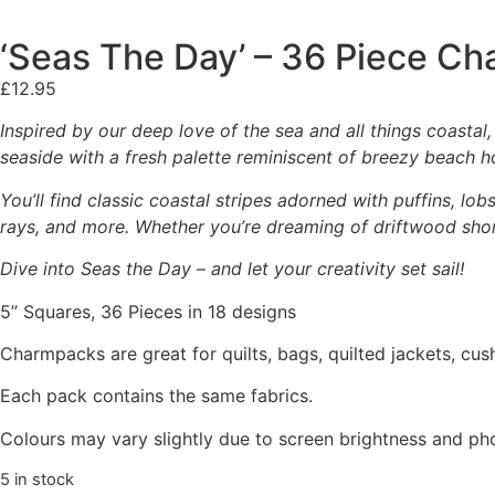
‘Seas The Day’ – 36 Piece C
£
12.95
Inspired by our deep love of the sea and all things coastal,
seaside with a fresh palette reminiscent of breezy beach ho
You’ll find classic coastal stripes adorned with puffins, lo
rays, and more. Whether you’re dreaming of driftwood shor
Dive into Seas the Day – and let your creativity set sail!
5” Squares, 36 Pieces in 18 designs
Charmpacks are great for quilts, bags, quilted jackets, cus
Each pack contains the same fabrics.
Colours may vary slightly due to screen brightness and ph
5 in stock