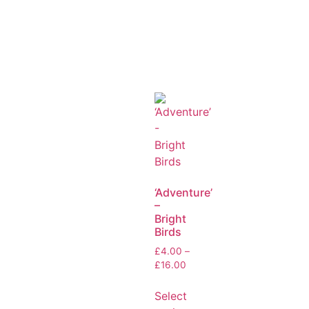
‘Adventure’
–
Bright
Birds
£
4.00
–
£
16.00
Select