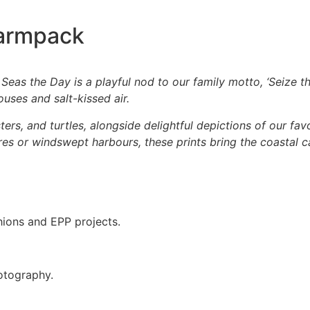
harmpack
 Seas the Day is a playful nod to our family motto, ‘Seize th
uses and salt-kissed air.
bsters, and turtles, alongside delightful depictions of our f
es or windswept harbours, these prints bring the coastal c
hions and EPP projects.
otography.