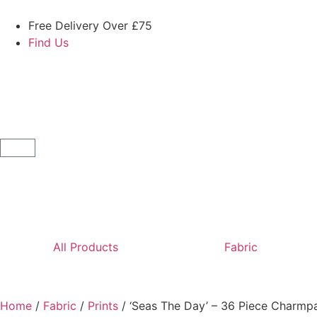
Free Delivery Over £75
Find Us
All Products
Fabric
Home
/
Fabric
/
Prints
/ ‘Seas The Day’ – 36 Piece Charmp