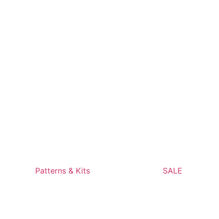
Patterns & Kits
SALE