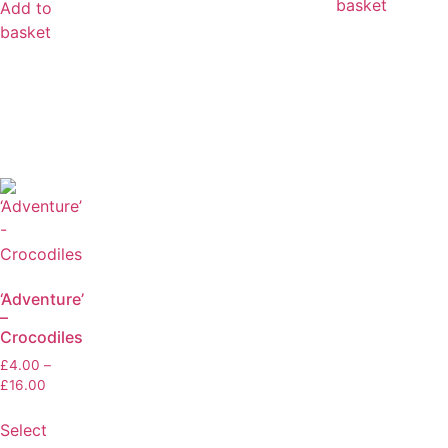
basket
Add to
basket
‘Adventure’
–
Crocodiles
£
4.00
–
£
16.00
Select