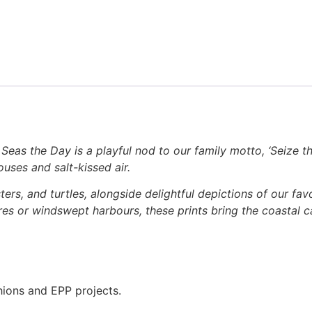
 Seas the Day is a playful nod to our family motto, ‘Seize th
uses and salt-kissed air.
bsters, and turtles, alongside delightful depictions of our f
es or windswept harbours, these prints bring the coastal c
hions and EPP projects.