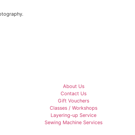
otography.
About Us
Contact Us
Gift Vouchers
Classes / Workshops
Layering-up Service
Sewing Machine Services