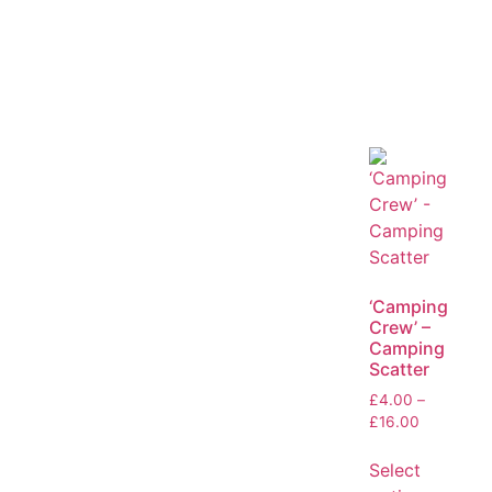
‘Camping
Crew’ –
Camping
Scatter
£
4.00
–
£
16.00
Select