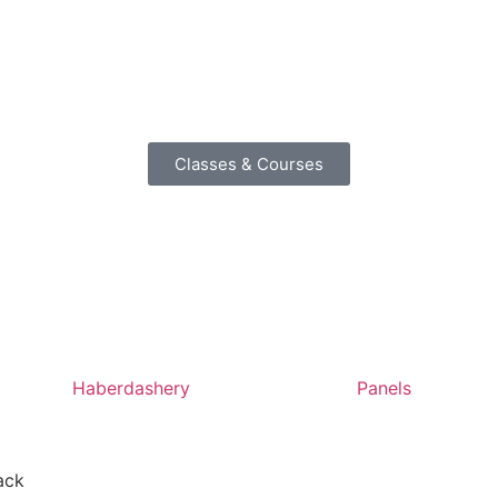
Classes & Courses
Haberdashery
Panels
ack