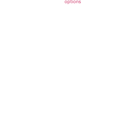
options