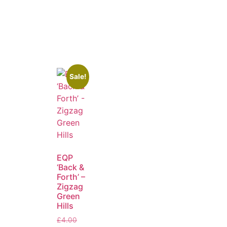
Sale!
EQP
‘Back &
Forth’ –
Zigzag
Green
Hills
£
4.00