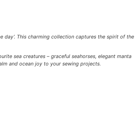
e day’. This charming collection captures the spirit of the
avourite sea creatures – graceful seahorses, elegant manta
alm and ocean joy to your sewing projects.