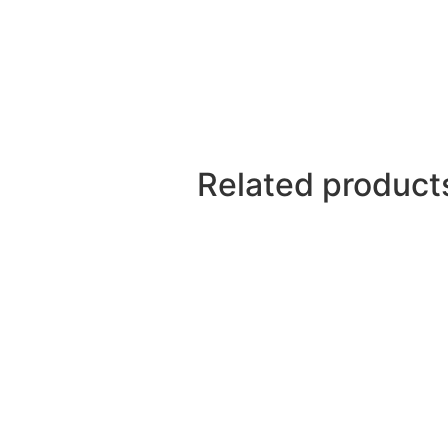
Related product