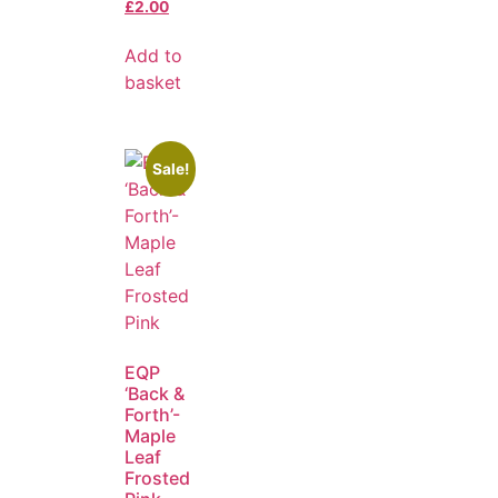
£
2.00
Add to
basket
Sale!
EQP
‘Back &
Forth’-
Maple
Leaf
Frosted