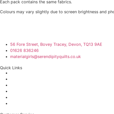
Each pack contains the same fabrics.
Colours may vary slightly due to screen brightness and ph
56 Fore Street, Bovey Tracey, Devon, TQ13 9AE
01626 836246
materialgirls@serendipityquilts.co.uk
Quick Links