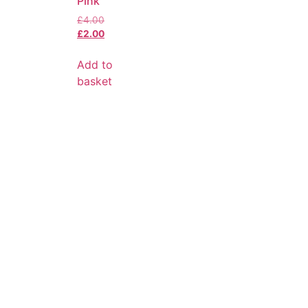
Pink
£
4.00
£
2.00
Add to
basket