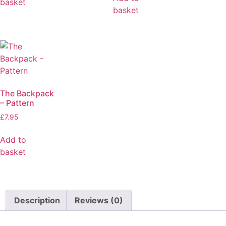
basket
basket
The Backpack
– Pattern
£
7.95
Add to
basket
Description
Reviews (0)