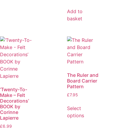
Add to
basket
The Ruler and
Board Carrier
Pattern
‘Twenty-To-
Make – Felt
£
7.95
Decorations’
BOOK by
Select
Corinne
options
Lapierre
£
6.99