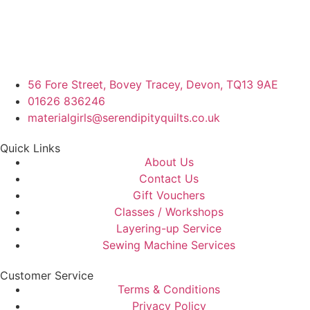
56 Fore Street, Bovey Tracey, Devon, TQ13 9AE
01626 836246
materialgirls@serendipityquilts.co.uk
Quick Links
About Us
Contact Us
Gift Vouchers
Classes / Workshops
Layering-up Service
Sewing Machine Services
Customer Service
Terms & Conditions
Privacy Policy