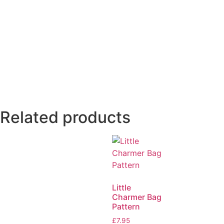
Related products
Little
Charmer Bag
Pattern
£
7.95