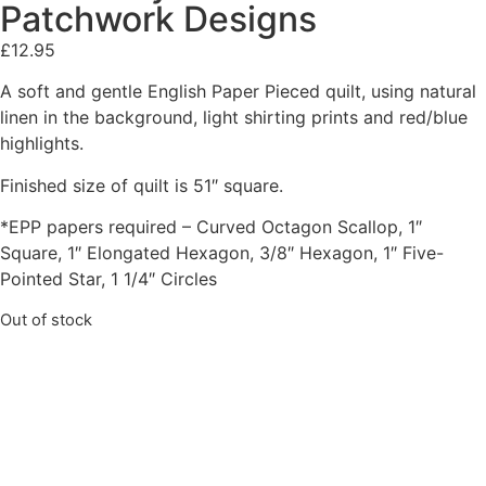
Patchwork Designs
£
12.95
A soft and gentle English Paper Pieced quilt, using natural
linen in the background, light shirting prints and red/blue
highlights.
Finished size of quilt is 51″ square.
*EPP papers required – Curved Octagon Scallop, 1″
Square, 1″ Elongated Hexagon, 3/8″ Hexagon, 1″ Five-
Pointed Star, 1 1/4″ Circles
Out of stock