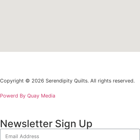
Copyright © 2026 Serendipity Quilts. All rights reserved.
Powerd By Quay Media
Newsletter Sign Up