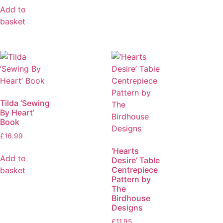
Add to
basket
Tilda ‘Sewing
By Heart’
Book
£
16.99
‘Hearts
Add to
Desire’ Table
Centrepiece
basket
Pattern by
The
Birdhouse
Designs
£
11.95