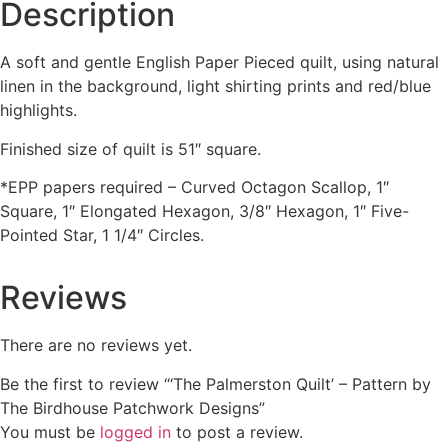
Description
A soft and gentle English Paper Pieced quilt, using natural
linen in the background, light shirting prints and red/blue
highlights.
Finished size of quilt is 51″ square.
*EPP papers required – Curved Octagon Scallop, 1″
Square, 1″ Elongated Hexagon, 3/8″ Hexagon, 1″ Five-
Pointed Star, 1 1/4″ Circles.
Reviews
There are no reviews yet.
Be the first to review “‘The Palmerston Quilt’ – Pattern by
The Birdhouse Patchwork Designs”
You must be
logged in
to post a review.