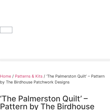
Home
/
Patterns & Kits
/ ‘The Palmerston Quilt’ – Pattern
by The Birdhouse Patchwork Designs
‘The Palmerston Quilt’ –
Pattern by The Birdhouse