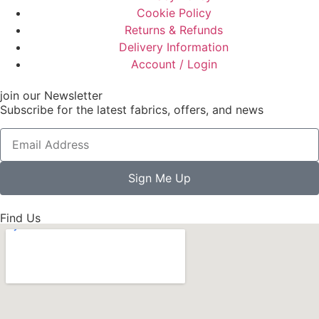
Cookie Policy
Returns & Refunds
Delivery Information
Account / Login
join our Newsletter
Subscribe for the latest fabrics, offers, and news
Sign Me Up
Find Us