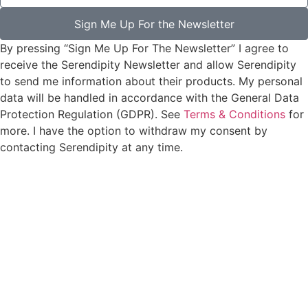
Sign Me Up For the Newsletter
By pressing “Sign Me Up For The Newsletter” I agree to
receive the Serendipity Newsletter and allow Serendipity
to send me information about their products. My personal
data will be handled in accordance with the General Data
Protection Regulation (GDPR). See
Terms & Conditions
for
more. I have the option to withdraw my consent by
contacting Serendipity at any time.