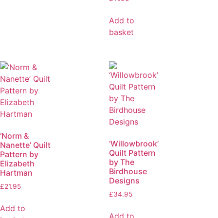
Add to
basket
‘Norm &
‘Willowbrook’
Nanette’ Quilt
Quilt Pattern
Pattern by
by The
Elizabeth
Birdhouse
Hartman
Designs
£
21.95
£
34.95
Add to
Add to