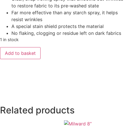
to restore fabric to its pre-washed state
Far more effective than any starch spray, it helps
resist wrinkles
A special stain shield protects the material
No flaking, clogging or residue left on dark fabrics
1 in stock
Add to basket
Related products