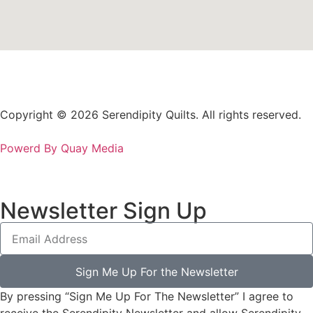
Copyright © 2026 Serendipity Quilts. All rights reserved.
Powerd By Quay Media
Newsletter Sign Up
Sign Me Up For the Newsletter
By pressing “Sign Me Up For The Newsletter” I agree to