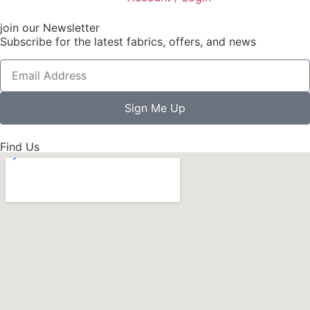
join our Newsletter
Subscribe for the latest fabrics, offers, and news
Sign Me Up
Find Us