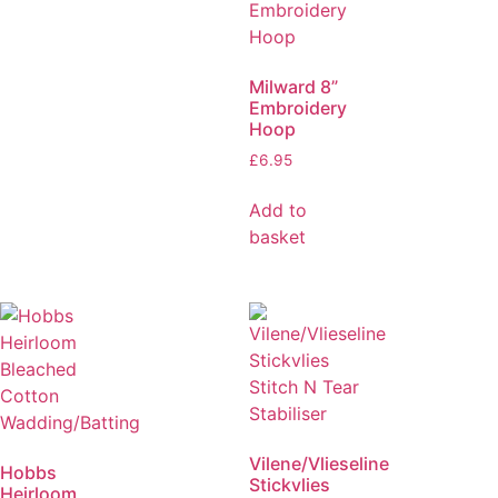
Milward 8”
Embroidery
Hoop
£
6.95
Add to
basket
Vilene/Vlieseline
Hobbs
Stickvlies
Heirloom