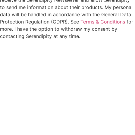
receive the Serendipity Newsletter and allow Serendipity
to send me information about their products. My personal
data will be handled in accordance with the General Data
Protection Regulation (GDPR). See
Terms & Conditions
for
more. I have the option to withdraw my consent by
contacting Serendipity at any time.