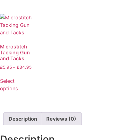
Microstitch
Tacking Gun
and Tacks
£
5.95
–
£
34.95
Select
options
Description
Reviews (0)
Description