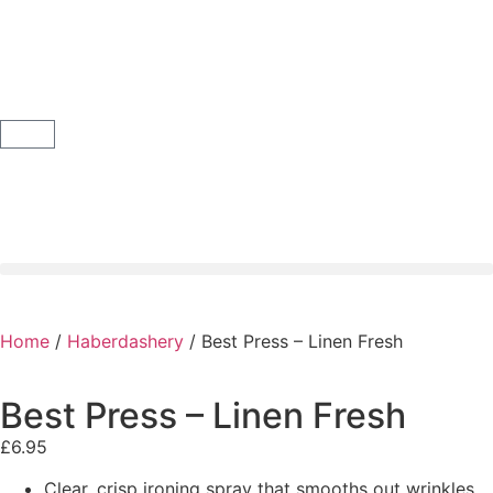
Home
/
Haberdashery
/ Best Press – Linen Fresh
Best Press – Linen Fresh
£
6.95
Clear, crisp ironing spray that smooths out wrinkles