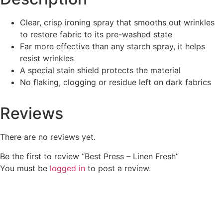
Clear, crisp ironing spray that smooths out wrinkles
to restore fabric to its pre-washed state
Far more effective than any starch spray, it helps
resist wrinkles
A special stain shield protects the material
No flaking, clogging or residue left on dark fabrics
Reviews
There are no reviews yet.
Be the first to review “Best Press – Linen Fresh”
You must be
logged in
to post a review.