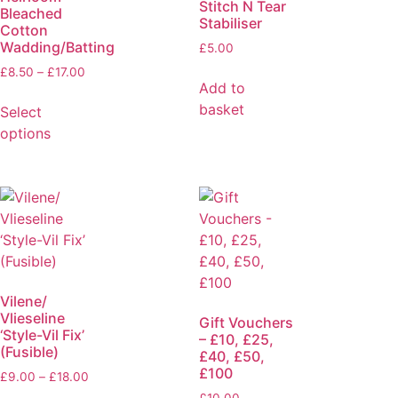
Stitch N Tear
Bleached
Stabiliser
Cotton
Wadding/Batting
£
5.00
£
8.50
–
£
17.00
Add to
basket
Select
options
Vilene/
Vlieseline
Gift Vouchers
‘Style-Vil Fix’
– £10, £25,
(Fusible)
£40, £50,
£100
£
9.00
–
£
18.00