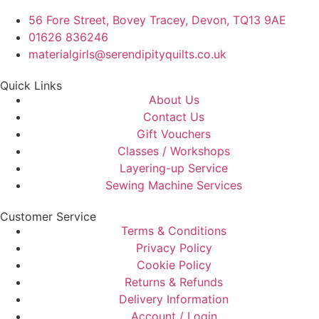
56 Fore Street, Bovey Tracey, Devon, TQ13 9AE
01626 836246
materialgirls@serendipityquilts.co.uk
Quick Links
About Us
Contact Us
Gift Vouchers
Classes / Workshops
Layering-up Service
Sewing Machine Services
Customer Service
Terms & Conditions
Privacy Policy
Cookie Policy
Returns & Refunds
Delivery Information
Account / Login