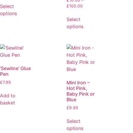
£
10.00
–
Select
£
100.00
options
Select
options
’Sewline’ Glue
Pen
Mini Iron –
£
7.95
Hot Pink,
Baby Pink or
Add to
Blue
basket
£
9.95
Select
options