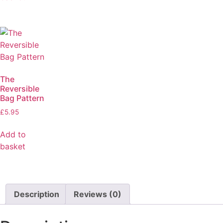
The
Reversible
Bag Pattern
£
5.95
Add to
basket
Description
Reviews (0)