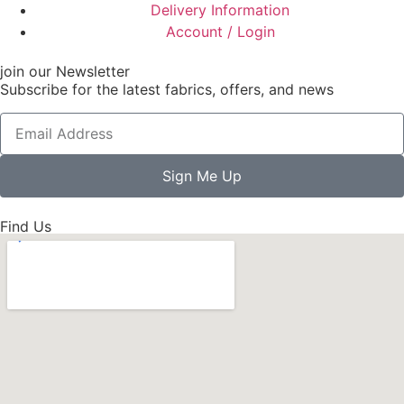
Delivery Information
Account / Login
join our Newsletter
Subscribe for the latest fabrics, offers, and news
Sign Me Up
Find Us