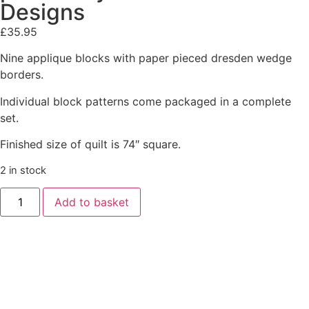
Designs
£
35.95
Nine applique blocks with paper pieced dresden wedge
borders.
Individual block patterns come packaged in a complete
set.
Finished size of quilt is 74″ square.
2 in stock
Add to basket