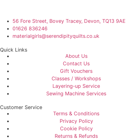
56 Fore Street, Bovey Tracey, Devon, TQ13 9AE
01626 836246
materialgirls@serendipityquilts.co.uk
Quick Links
About Us
Contact Us
Gift Vouchers
Classes / Workshops
Layering-up Service
Sewing Machine Services
Customer Service
Terms & Conditions
Privacy Policy
Cookie Policy
Returns & Refunds