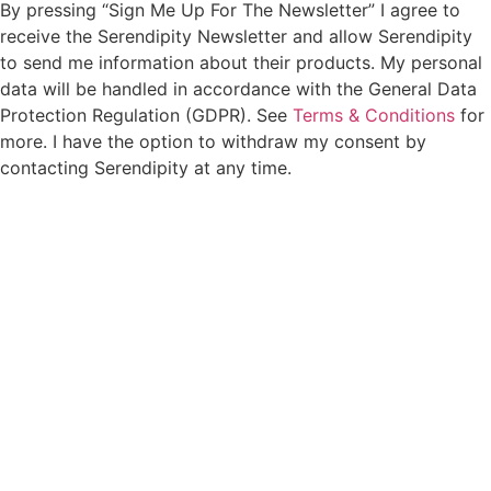
By pressing “Sign Me Up For The Newsletter” I agree to
receive the Serendipity Newsletter and allow Serendipity
to send me information about their products. My personal
data will be handled in accordance with the General Data
Protection Regulation (GDPR). See
Terms & Conditions
for
more. I have the option to withdraw my consent by
contacting Serendipity at any time.