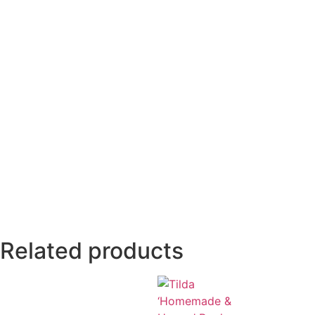
Related products