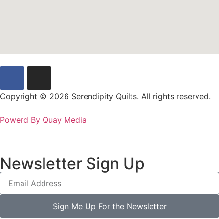
Copyright © 2026 Serendipity Quilts. All rights reserved.
Powerd By Quay Media
Newsletter Sign Up
Sign Me Up For the Newsletter