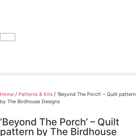
Home
/
Patterns & Kits
/ ‘Beyond The Porch’ – Quilt pattern
by The Birdhouse Designs
‘Beyond The Porch’ – Quilt
pattern by The Birdhouse