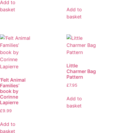
Add to
basket
Add to
basket
Little
Charmer Bag
Pattern
‘Felt Animal
Families’
£
7.95
book by
Corinne
Add to
Lapierre
basket
£
9.99
Add to
basket