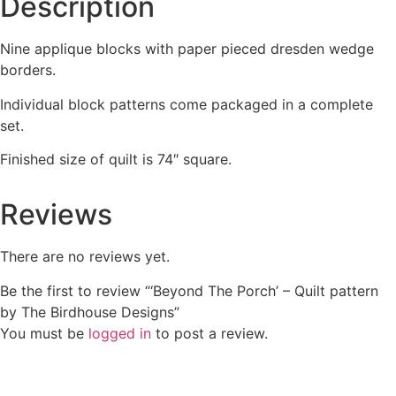
Description
Nine applique blocks with paper pieced dresden wedge
borders.
Individual block patterns come packaged in a complete
set.
Finished size of quilt is 74″ square.
Reviews
There are no reviews yet.
Be the first to review “‘Beyond The Porch’ – Quilt pattern
by The Birdhouse Designs”
You must be
logged in
to post a review.