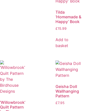
Tilda
‘Homemade &
Happy’ Book
£
15.99
Add to
basket
Geisha Doll
Wallhanging
Pattern
‘Willowbrook’
£
7.95
Quilt Pattern