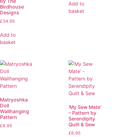
by The
Add to
Birdhouse
basket
Designs
£
34.95
Add to
basket
Matryoshka
Doll
‘My Sew Mate’
Wallhanging
– Pattern by
Pattern
Serendipity
Quilt & Sew
£
6.95
£
6.95