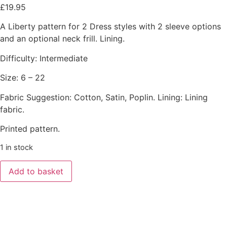
£
19.95
A Liberty pattern for 2 Dress styles with 2 sleeve options
and an optional neck frill. Lining.
Difficulty: Intermediate
Size: 6 – 22
Fabric Suggestion: Cotton, Satin, Poplin. Lining: Lining
fabric.
Printed pattern.
1 in stock
Add to basket