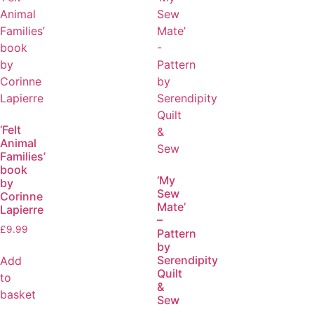
‘Felt
Animal
Families’
book
‘My
by
Sew
Corinne
Mate’
Lapierre
–
£
9.99
Pattern
by
Serendipity
Add
Quilt
to
&
basket
Sew