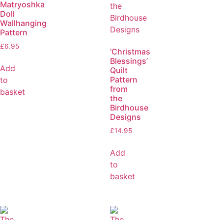
Matryoshka
Doll
Wallhanging
Pattern
£
6.95
‘Christmas
Blessings’
Add
Quilt
Pattern
to
from
basket
the
Birdhouse
Designs
£
14.95
Add
to
basket