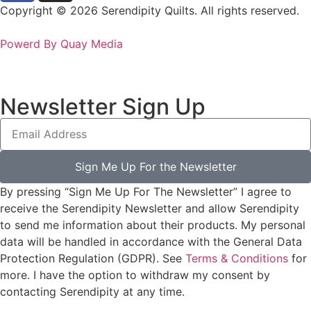
Copyright © 2026 Serendipity Quilts. All rights reserved.
Powerd By Quay Media
Newsletter Sign Up
Sign Me Up For the Newsletter
By pressing “Sign Me Up For The Newsletter” I agree to
receive the Serendipity Newsletter and allow Serendipity
to send me information about their products. My personal
data will be handled in accordance with the General Data
Protection Regulation (GDPR). See
Terms & Conditions
for
more. I have the option to withdraw my consent by
contacting Serendipity at any time.