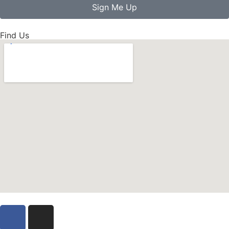
Sign Me Up
Find Us