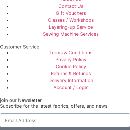
Contact Us
Gift Vouchers
Classes / Workshops
Layering-up Service
Sewing Machine Services
Customer Service
Terms & Conditions
Privacy Policy
Cookie Policy
Returns & Refunds
Delivery Information
Account / Login
join our Newsletter
Subscribe for the latest fabrics, offers, and news