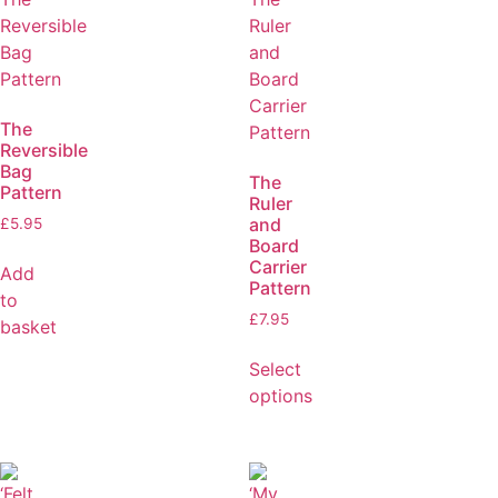
The
Reversible
Bag
The
Pattern
Ruler
and
£
5.95
Board
Carrier
Add
Pattern
to
£
7.95
basket
Select
options