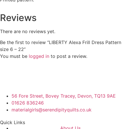
Reviews
There are no reviews yet.
Be the first to review “LIBERTY Alexa Frill Dress Pattern
size 6 – 22”
You must be
logged in
to post a review.
56 Fore Street, Bovey Tracey, Devon, TQ13 9AE
01626 836246
materialgirls@serendipityquilts.co.uk
Quick Links
About Us