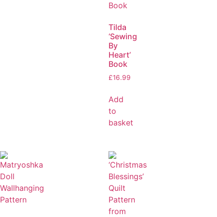
Tilda
‘Sewing
By
Heart’
Book
£
16.99
Add
to
basket