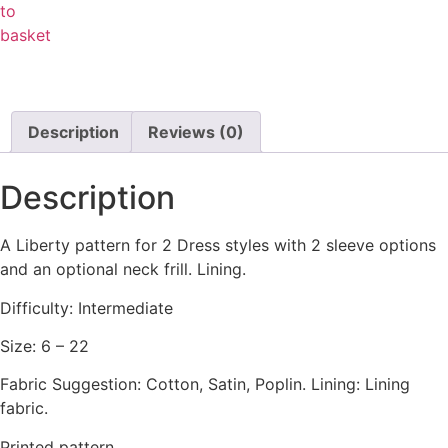
to
basket
Description
Reviews (0)
Description
A Liberty pattern for 2 Dress styles with 2 sleeve options
and an optional neck frill. Lining.
Difficulty: Intermediate
Size: 6 – 22
Fabric Suggestion: Cotton, Satin, Poplin. Lining: Lining
fabric.
Printed pattern.