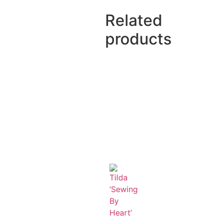
Related
products