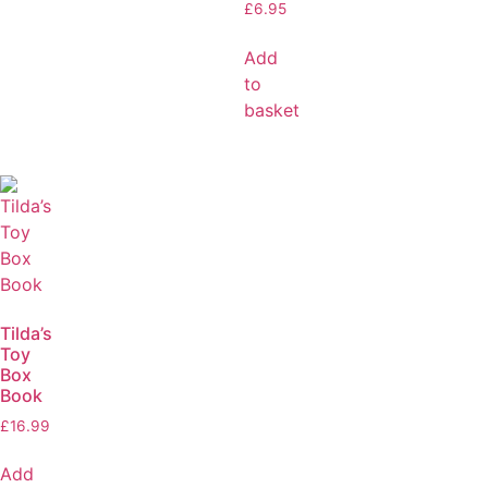
£
6.95
Add
to
basket
Tilda’s
Toy
Box
Book
£
16.99
Add