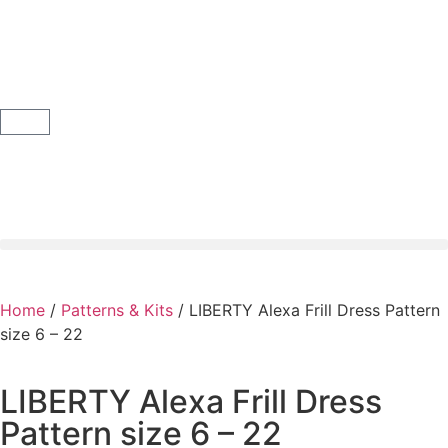
Home
/
Patterns & Kits
/ LIBERTY Alexa Frill Dress Pattern
size 6 – 22
LIBERTY Alexa Frill Dress
Pattern size 6 – 22