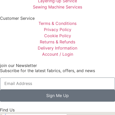
Layering-up Service
Sewing Machine Services
Customer Service
Terms & Conditions
Privacy Policy
Cookie Policy
Returns & Refunds
Delivery Information
Account / Login
join our Newsletter
Subscribe for the latest fabrics, offers, and news
Sign Me Up
Find Us