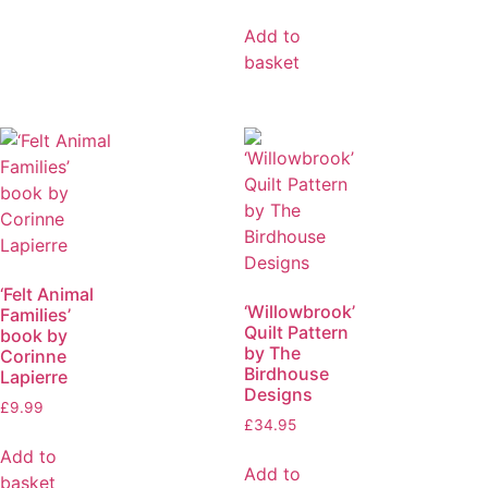
Add to
basket
‘Felt Animal
‘Willowbrook’
Families’
Quilt Pattern
book by
by The
Corinne
Birdhouse
Lapierre
Designs
£
9.99
£
34.95
Add to
Add to
basket