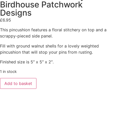
Birdhouse Patchwork
Designs
£
6.95
This pincushion features a floral stitchery on top and a
scrappy-pieced side panel.
Fill with ground walnut shells for a lovely weighted
pincushion that will stop your pins from rusting.
Finished size is 5″ x 5″ x 2″.
1 in stock
Add to basket