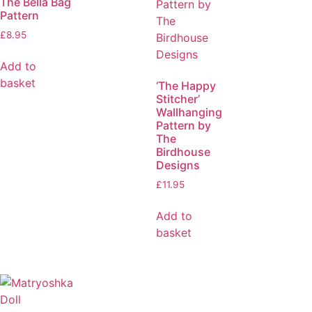
The Bella Bag
Pattern
£
8.95
Add to
basket
‘The Happy
Stitcher’
Wallhanging
Pattern by
The
Birdhouse
Designs
£
11.95
Add to
basket