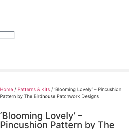
Home
/
Patterns & Kits
/ ‘Blooming Lovely’ – Pincushion
Pattern by The Birdhouse Patchwork Designs
‘Blooming Lovely’ –
Pincushion Pattern by The