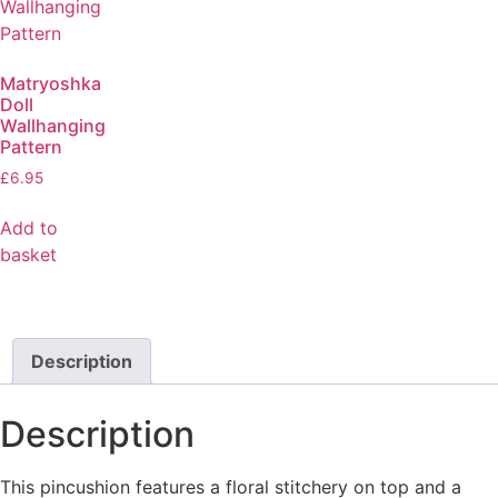
Matryoshka
Doll
Wallhanging
Pattern
£
6.95
Add to
basket
Description
Description
This pincushion features a floral stitchery on top and a