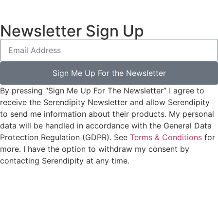
Newsletter Sign Up
Sign Me Up For the Newsletter
By pressing “Sign Me Up For The Newsletter” I agree to
receive the Serendipity Newsletter and allow Serendipity
to send me information about their products. My personal
data will be handled in accordance with the General Data
Protection Regulation (GDPR). See
Terms & Conditions
for
more. I have the option to withdraw my consent by
contacting Serendipity at any time.