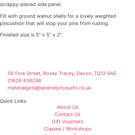
scrappy-pieced side panel.
Fill with ground walnut shells for a lovely weighted
pincushion that will stop your pins from rusting.
Finished size is 5″ x 5″ x 2″.
56 Fore Street, Bovey Tracey, Devon, TQ13 9AE
01626 836246
materialgirls@serendipityquilts.co.uk
Quick Links
About Us
Contact Us
Gift Vouchers
Classes / Workshops