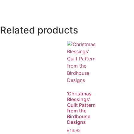
Related products
‘Christmas
Blessings’
Quilt Pattern
from the
Birdhouse
Designs
£
14.95