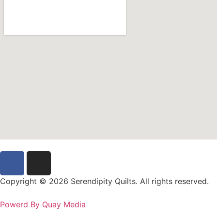
Copyright © 2026 Serendipity Quilts. All rights reserved.
Powerd By Quay Media