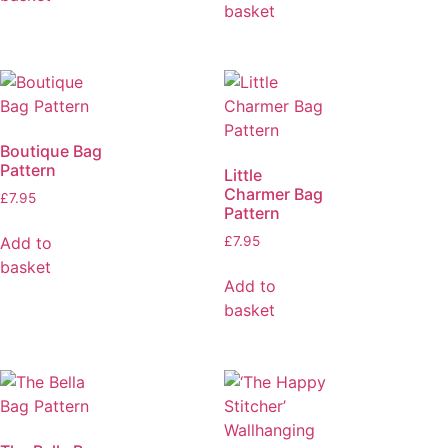
basket
Boutique Bag
Pattern
Little
Charmer Bag
£
7.95
Pattern
Add to
£
7.95
basket
Add to
basket