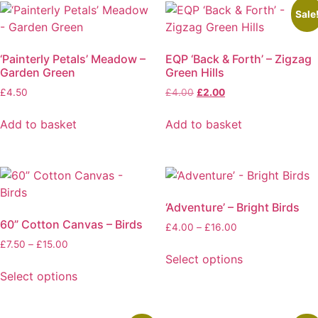
Sale
‘Painterly Petals’ Meadow –
EQP ‘Back & Forth’ – Zigzag
Garden Green
Green Hills
Original
Current
£
4.50
£
4.00
£
2.00
price
price
was:
is:
Add to basket
Add to basket
£4.00.
£2.00.
‘Adventure’ – Bright Birds
60” Cotton Canvas – Birds
Price
£
4.00
–
£
16.00
range:
Price
£
7.50
–
£
15.00
£4.00
Select options
range:
through
£7.50
This
Select options
£16.00
through
This
product
£15.00
product
has