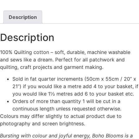
product
has
multiple
Description
variants.
The
Description
options
may
100% Quilting cotton – soft, durable, machine washable
be
and sews like a dream. Perfect for all patchwork and
chosen
quilting, craft projects and garment making.
on
the
Sold in fat quarter increments (50cm x 55cm / 20” x
product
21”) if you would like a metre add 4 to your basket, if
page
you would like 1½ metres add 6 to your basket etc.
Orders of more than quantity 1 will be cut in a
continuous length unless requested otherwise.
Colours may differ slightly to actual product due to
photography and screen brightness.
Bursting with colour and joyful energy, Boho Blooms is a