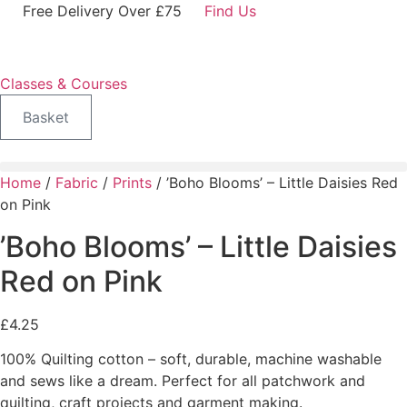
Skip
Free Delivery Over £75
Find Us
to
content
Classes & Courses
Basket
Home
/
Fabric
/
Prints
/ ’Boho Blooms’ – Little Daisies Red
on Pink
’Boho Blooms’ – Little Daisies
Red on Pink
£
4.25
100% Quilting cotton – soft, durable, machine washable
and sews like a dream. Perfect for all patchwork and
quilting, craft projects and garment making.