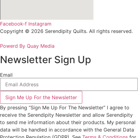
Facebook-f
Instagram
Copyright © 2026 Serendipity Quilts. All rights reserved.
Powerd By Quay Media
Newsletter Sign Up
Email
Sign Me Up For the Newsletter
By pressing “Sign Me Up For The Newsletter” I agree to
receive the Serendipity Newsletter and allow Serendipity
to send me information about their products. My personal
data will be handled in accordance with the General Data
Protection Regulation (GDPR). See
Terms & Conditions
for