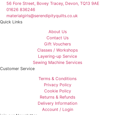
56 Fore Street, Bovey Tracey, Devon, TQ13 9AE
01626 836246
materialgirls@serendipityquilts.co.uk
Quick Links
About Us
Contact Us
Gift Vouchers
Classes / Workshops
Layering-up Service
Sewing Machine Services
Customer Service
Terms & Conditions
Privacy Policy
Cookie Policy
Returns & Refunds
Delivery Information
Account / Login