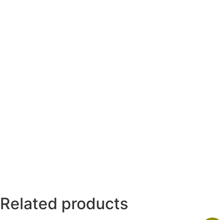
Related products