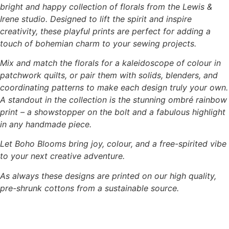
bright and happy collection of florals from the Lewis &
Irene studio. Designed to lift the spirit and inspire
creativity, these playful prints are perfect for adding a
touch of bohemian charm to your sewing projects.
Mix and match the florals for a kaleidoscope of colour in
patchwork quilts, or pair them with solids, blenders, and
coordinating patterns to make each design truly your own.
A standout in the collection is the stunning ombré rainbow
print – a showstopper on the bolt and a fabulous highlight
in any handmade piece.
Let Boho Blooms bring joy, colour, and a free-spirited vibe
to your next creative adventure.
As always these designs are printed on our high quality,
pre-shrunk cottons from a sustainable source.