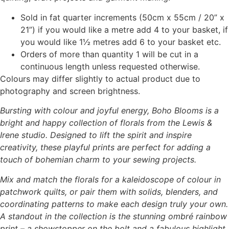
Sold in fat quarter increments (50cm x 55cm / 20” x
21”) if you would like a metre add 4 to your basket, if
you would like 1½ metres add 6 to your basket etc.
Orders of more than quantity 1 will be cut in a
continuous length unless requested otherwise.
Colours may differ slightly to actual product due to
photography and screen brightness.
Bursting with colour and joyful energy, Boho Blooms is a
bright and happy collection of florals from the Lewis &
Irene studio. Designed to lift the spirit and inspire
creativity, these playful prints are perfect for adding a
touch of bohemian charm to your sewing projects.
Mix and match the florals for a kaleidoscope of colour in
patchwork quilts, or pair them with solids, blenders, and
coordinating patterns to make each design truly your own.
A standout in the collection is the stunning ombré rainbow
print – a showstopper on the bolt and a fabulous highlight