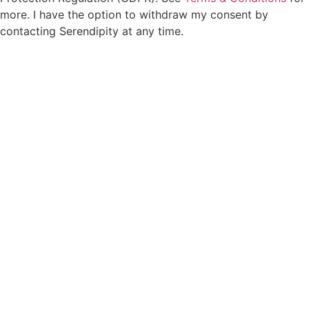
more. I have the option to withdraw my consent by
contacting Serendipity at any time.