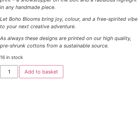
in any handmade piece.
Let Boho Blooms bring joy, colour, and a free-spirited vibe
to your next creative adventure.
As always these designs are printed on our high quality,
pre-shrunk cottons from a sustainable source.
16 in stock
’Boho
Add to basket
Blooms’
-
Little
Daisies
Red
on
Pink
quantity