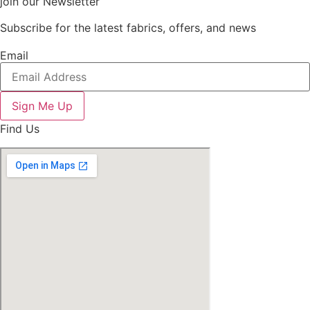
join our Newsletter
Subscribe for the latest fabrics, offers, and news
Email
Sign Me Up
Find Us