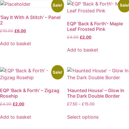
has
multiple
Sale!
Sale
multiple
variants.
‘Say It With A Stitch’ – Panel
variants.
The
2
EQP ‘Back & Forth’- Maple
The
options
Leaf Frosted Pink
Original
Current
options
may
£
10.00
£
6.00
price
price
Original
Current
£
4.00
£
2.00
may
be
was:
is:
price
price
Add to basket
be
chosen
£10.00.
£6.00.
was:
is:
Add to basket
chosen
on
£4.00.
£2.00.
on
the
the
product
product
page
Sale!
page
EQP ‘Back & Forth’ – Zigzag
‘Haunted House’ – Glow In
Rosehip
The Dark Double Border
Original
Current
Price
£
4.00
£
2.00
£
7.50
–
£
15.00
price
price
range:
was:
is:
£7.50
Add to basket
Select options
£4.00.
£2.00.
through
This
£15.00