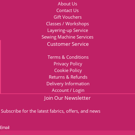
About Us
Contact Us
Gift Vouchers
Classes / Workshops
Layering-up Service
Sewing Machine Services
Customer Service
Terms & Conditions
Privacy Policy
Cookie Policy
Returns & Refunds
Delivery Information
Account / Login
Join Our Newsletter
Subscribe for the latest fabrics, offers, and news
Email