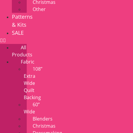
Christmas
Other
Patterns
& Kits
SALE
All
Products
Fabric
108”
Extra
Wide
Quilt
Backing
60”
Wide
Blenders
Christmas