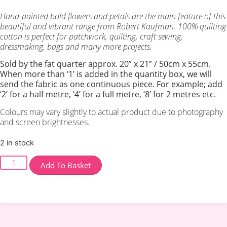
Hand-painted bold flowers and petals are the main feature of this
beautiful and vibrant range from Robert Kaufman. 100% quilting
cotton is perfect for patchwork, quilting, craft sewing,
dressmaking, bags and many more projects.
Sold by the fat quarter
approx. 20” x 21” / 50cm x 55cm.
When more than ‘1’ is added in the quantity box, we will
send the fabric as one continuous piece. For example; add
‘2’ for a half metre, ‘4’ for a full metre, ‘8’ for 2 metres etc.
Colours may vary slightly to actual product due to photography
and screen brightnesses.
2 in stock
‘Painterly
Add To Basket
Park’
Meadow
-
Park
Orange
quantity