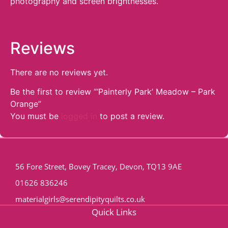
photography and screen brightnesses.
Reviews
There are no reviews yet.
Be the first to review “‘Painterly Park’ Meadow – Park
Orange”
You must be
logged in
to post a review.
56 Fore Street, Bovey Tracey, Devon, TQ13 9AE
01626 836246
materialgirls@serendipityquilts.co.uk
Quick Links