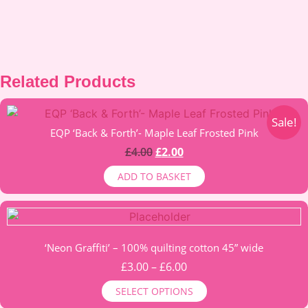
Related Products
Sale!
EQP ‘Back & Forth’- Maple Leaf Frosted Pink
Original
Current
£
4.00
£
2.00
price
price
ADD TO BASKET
was:
is:
£4.00.
£2.00.
This
product
‘Neon Graffiti’ – 100% quilting cotton 45” wide
has
multiple
Price
£
3.00
–
£
6.00
variants.
range:
SELECT OPTIONS
The
£3.00