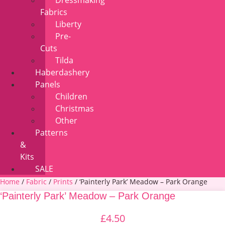
Dressmaking
Fabrics
Liberty
Pre-
Cuts
Tilda
Haberdashery
Panels
Children
Christmas
Other
Patterns
&
Kits
SALE
Home
/
Fabric
/
Prints
/ ‘Painterly Park’ Meadow – Park Orange
‘Painterly Park’ Meadow – Park Orange
£
4.50