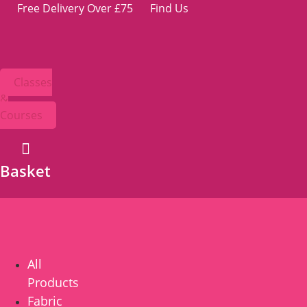
Skip
Free Delivery Over £75
Find Us
to
content
Classes
&
Courses
Basket
All
Products
Fabric