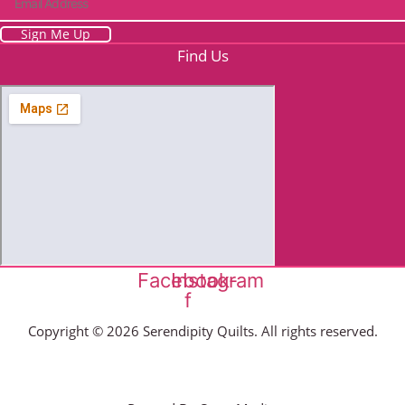
Sign Me Up
Find Us
Facebook-
Instagram
f
Copyright © 2026 Serendipity Quilts. All rights reserved.