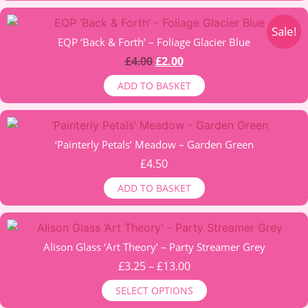
options
through
may
£6.00
Sale!
be
EQP ‘Back & Forth’ – Foliage Glacier Blue
chosen
Original
Current
£
4.00
£
2.00
on
price
price
ADD TO BASKET
the
was:
is:
product
£4.00.
£2.00.
page
‘Painterly Petals’ Meadow – Garden Green
£
4.50
ADD TO BASKET
This
product
Alison Glass ‘Art Theory’ – Party Streamer Grey
has
Price
£
3.25
–
£
13.00
multiple
range:
SELECT OPTIONS
variants.
£3.25