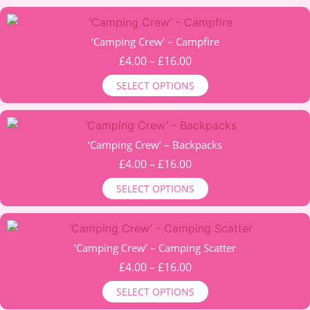
The
through
options
This
£13.00
may
product
‘Camping Crew’ – Campfire
be
has
Price
£
4.00
–
£
16.00
chosen
multiple
range:
on
SELECT OPTIONS
variants.
£4.00
the
The
through
product
options
This
£16.00
page
may
product
‘Camping Crew’ – Backpacks
be
has
Price
£
4.00
–
£
16.00
chosen
multiple
range:
on
SELECT OPTIONS
variants.
£4.00
the
The
through
product
options
This
£16.00
page
may
product
‘Camping Crew’ – Camping Scatter
be
has
Price
£
4.00
–
£
16.00
chosen
multiple
range:
on
SELECT OPTIONS
variants.
£4.00
the