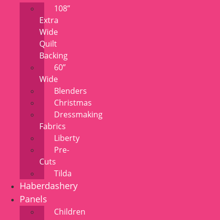
108”
Extra
Wide
Quilt
Backing
60”
Wide
Blenders
Christmas
Dressmaking
Fabrics
Liberty
Pre-
Cuts
Tilda
Haberdashery
Panels
Children