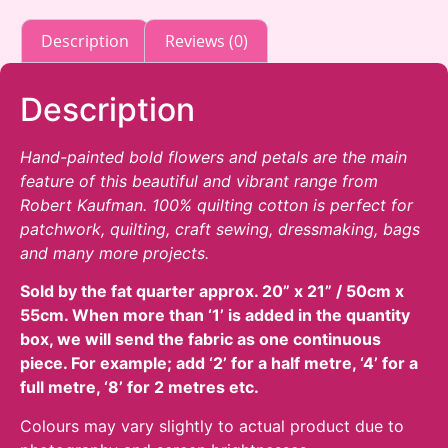
The
through
product
options
£16.00
Description
Reviews (0)
page
may
be
chosen
Description
on
the
Hand-painted bold flowers and petals are the main
product
feature of this beautiful and vibrant range from
page
Robert Kaufman. 100% quilting cotton is perfect for
patchwork, quilting, craft sewing, dressmaking, bags
and many more projects.
Sold by the fat quarter
approx. 20” x 21” / 50cm x
55cm. When more than ‘1’ is added in the quantity
box, we will send the fabric as one continuous
piece. For example; add ‘2’ for a half metre, ‘4’ for a
full metre, ‘8’ for 2 metres etc.
Colours may vary slightly to actual product due to