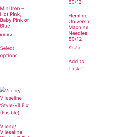
Mini Iron –
Hot Pink,
Hemline
Baby Pink or
Universal
Blue
Machine
Needles
£
9.95
80/12
Select
£
2.75
options
Add to
basket
Vilene/
Vlieseline