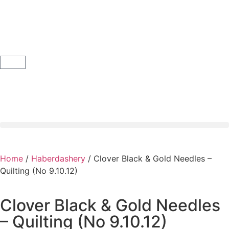
Home
/
Haberdashery
/ Clover Black & Gold Needles –
Quilting (No 9.10.12)
Clover Black & Gold Needles
– Quilting (No 9.10.12)