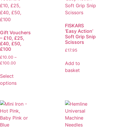
FISKARS
‘Easy Action’
Gift Vouchers
Soft Grip Snip
– £10, £25,
Scissors
£40, £50,
£100
£
17.95
£
10.00
–
Add to
£
100.00
basket
Select
options