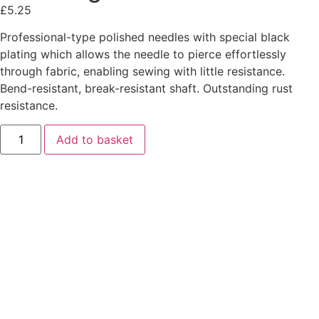
£
5.25
Professional-type polished needles with special black
plating which allows the needle to pierce effortlessly
through fabric, enabling sewing with little resistance.
Bend-resistant, break-resistant shaft. Outstanding rust
resistance.
Add to basket