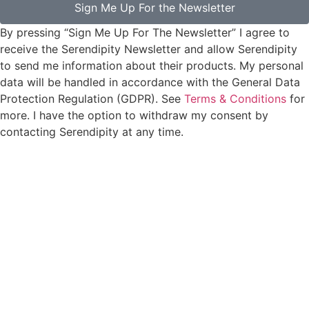
Sign Me Up For the Newsletter
By pressing “Sign Me Up For The Newsletter” I agree to
receive the Serendipity Newsletter and allow Serendipity
to send me information about their products. My personal
data will be handled in accordance with the General Data
Protection Regulation (GDPR). See
Terms & Conditions
for
more. I have the option to withdraw my consent by
contacting Serendipity at any time.