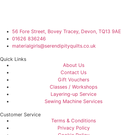
56 Fore Street, Bovey Tracey, Devon, TQ13 9AE
01626 836246
materialgirls@serendipityquilts.co.uk
Quick Links
About Us
Contact Us
Gift Vouchers
Classes / Workshops
Layering-up Service
Sewing Machine Services
Customer Service
Terms & Conditions
Privacy Policy