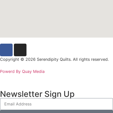
Copyright © 2026 Serendipity Quilts. All rights reserved.
Powerd By Quay Media
Newsletter Sign Up