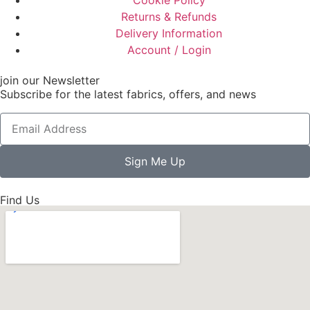
Cookie Policy
Returns & Refunds
Delivery Information
Account / Login
join our Newsletter
Subscribe for the latest fabrics, offers, and news
Sign Me Up
Find Us