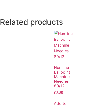
Related products
Hemline
Ballpoint
Machine
Needles
80/12
£
2.85
Add to