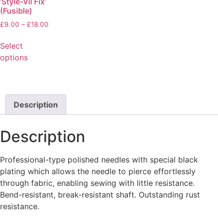
‘Style-Vil Fix’
(Fusible)
£
9.00
–
£
18.00
Select
options
Description
Description
Professional-type polished needles with special black
plating which allows the needle to pierce effortlessly
through fabric, enabling sewing with little resistance.
Bend-resistant, break-resistant shaft. Outstanding rust
resistance.