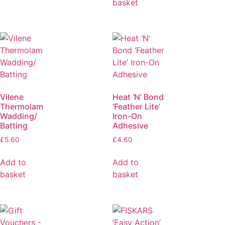
basket
Vilene
Heat ‘N’ Bond
Thermolam
‘Feather Lite’
Wadding/
Iron-On
Batting
Adhesive
£
5.60
£
4.60
Add to
Add to
basket
basket