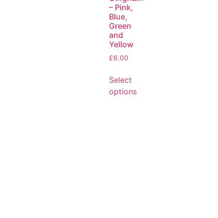
– Pink,
Blue,
Green
and
Yellow
£
6.00
Select
options