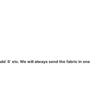
add ‘4’ etc. We will always send the fabric in one