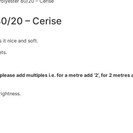
Polyester 80/20 – Cerise
80/20 – Cerise
 it nice and soft.
ets.
please add multiples i.e. for a metre add ‘2’, for 2 metres 
ightness.