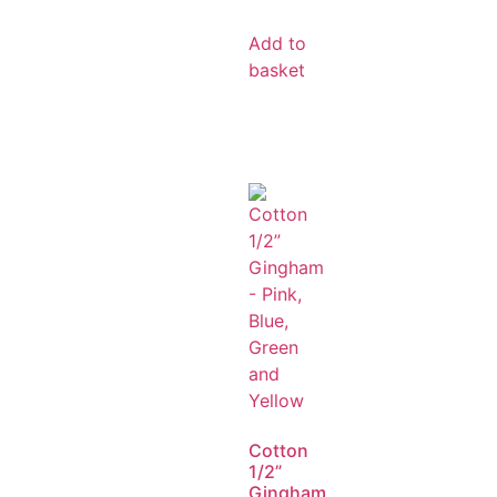
Add to
basket
Cotton
1/2”
Gingham