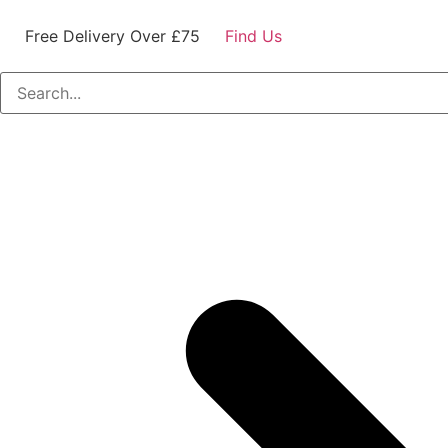
Free Delivery Over £75
Find Us