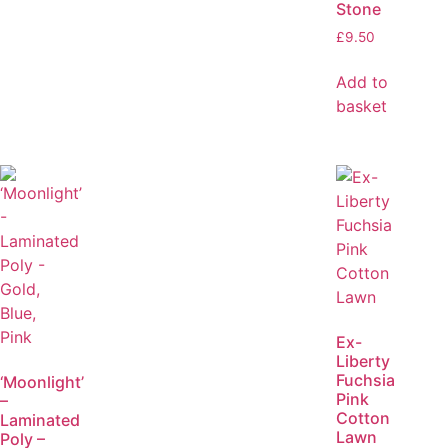
Stone
£
9.50
Add to
basket
Ex-
Liberty
Fuchsia
‘Moonlight’
Pink
–
Cotton
Laminated
Lawn
Poly –