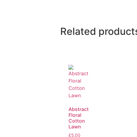
Related product
Abstract
Floral
Cotton
Lawn
£
5.00