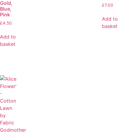
Gold,
£
7.00
Blue,
Pink
Add to
£
4.50
basket
Add to
basket