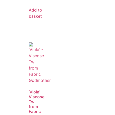
Add to
basket
‘Viola’ –
Viscose
Twill
from
Fabric