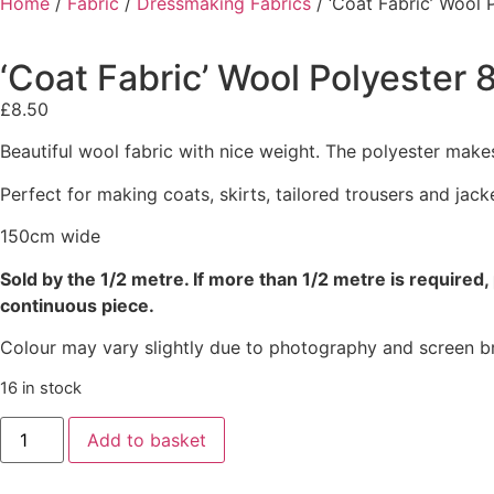
Home
/
Fabric
/
Dressmaking Fabrics
/ ‘Coat Fabric’ Wool 
‘Coat Fabric’ Wool Polyester 
£
8.50
Beautiful wool fabric with nice weight. The polyester makes
Perfect for making coats, skirts, tailored trousers and jack
150cm wide
Sold by the 1/2 metre. If more than 1/2 metre is required, 
continuous piece.
Colour may vary slightly due to photography and screen br
16 in stock
Add to basket