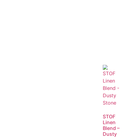
STOF
Linen
Blend –
Dusty