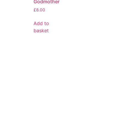
Godmother
£
8.00
Add to
basket