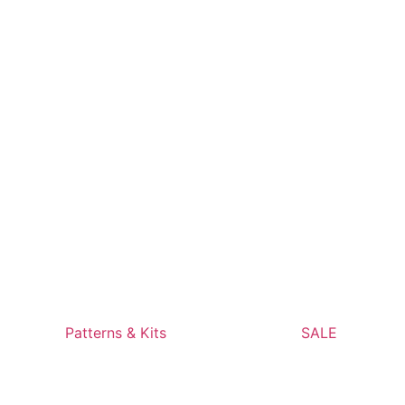
Patterns & Kits
SALE