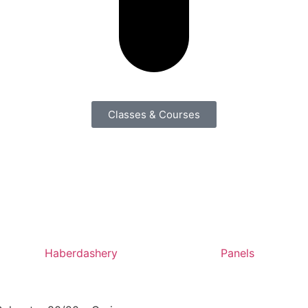
Classes & Courses
Haberdashery
Panels