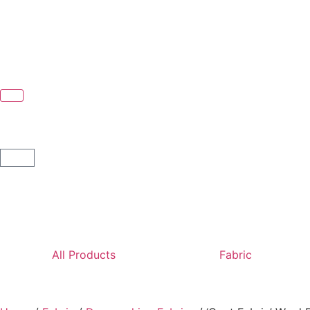
All Products
Fabric