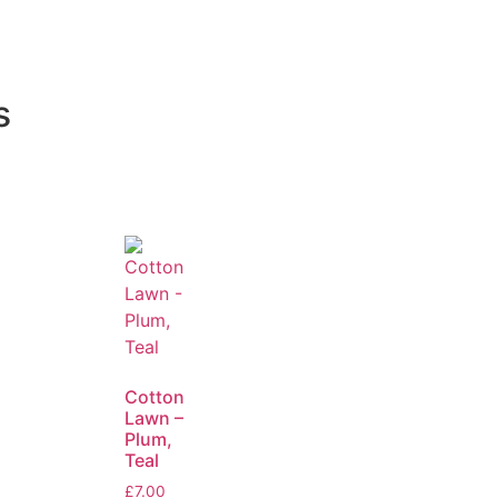
s
Cotton
Lawn –
Plum,
Teal
£
7.00