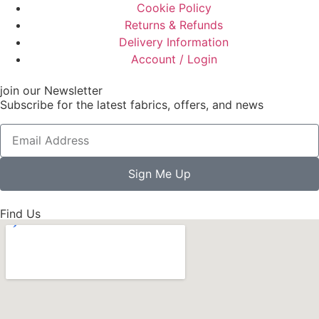
Cookie Policy
Returns & Refunds
Delivery Information
Account / Login
join our Newsletter
Subscribe for the latest fabrics, offers, and news
Sign Me Up
Find Us