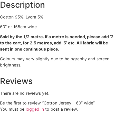
Description
Cotton 95%, Lycra 5%
60” or 155cm wide
Sold by the 1/2 metre. If a metre is needed, please add ‘2’
to the cart, for 2.5 metres, add ‘5’ etc. All fabric will be
sent in one continuous piece.
Colours may vary slightly due to holography and screen
brightness.
Reviews
There are no reviews yet.
Be the first to review “Cotton Jersey – 60” wide”
You must be
logged in
to post a review.