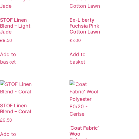
STOF Linen
Ex-Liberty
Blend – Light
Fuchsia Pink
Jade
Cotton Lawn
£
9.50
£
7.00
Add to
Add to
basket
basket
STOF Linen
Blend – Coral
£
9.50
‘Coat Fabric’
Wool
Add to