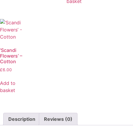
basket
‘Scandi
Flowers’ –
Cotton
£
6.00
Add to
basket
Description
Reviews (0)