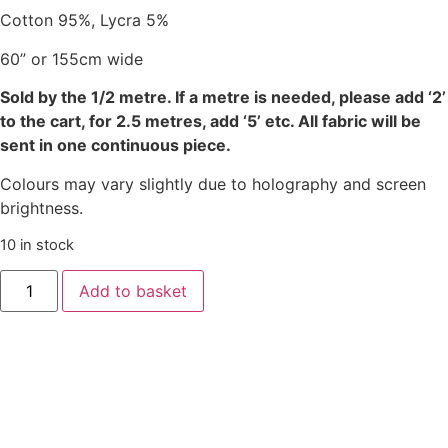
Cotton 95%, Lycra 5%
60” or 155cm wide
Sold by the 1/2 metre. If a metre is needed, please add ‘2’
to the cart, for 2.5 metres, add ‘5’ etc. All fabric will be
sent in one continuous piece.
Colours may vary slightly due to holography and screen
brightness.
10 in stock
Add to basket