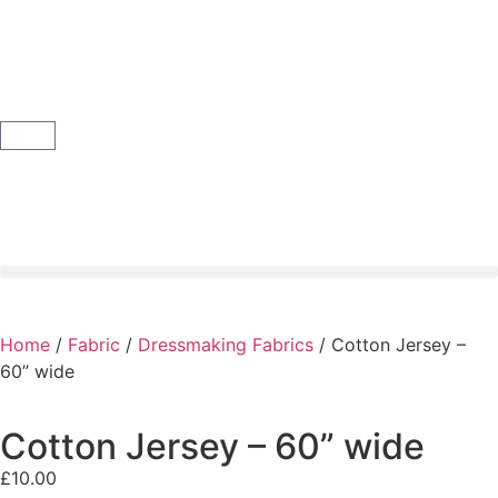
Home
/
Fabric
/
Dressmaking Fabrics
/ Cotton Jersey –
60” wide
Cotton Jersey – 60” wide
£
10.00