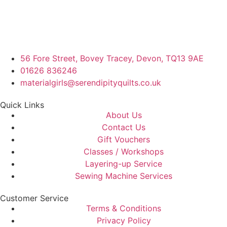
56 Fore Street, Bovey Tracey, Devon, TQ13 9AE
01626 836246
materialgirls@serendipityquilts.co.uk
Quick Links
About Us
Contact Us
Gift Vouchers
Classes / Workshops
Layering-up Service
Sewing Machine Services
Customer Service
Terms & Conditions
Privacy Policy