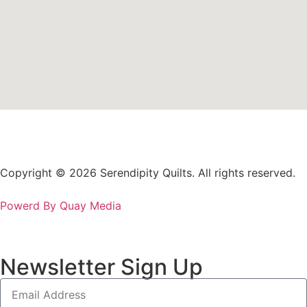
Copyright © 2026 Serendipity Quilts. All rights reserved.
Powerd By Quay Media
Newsletter Sign Up