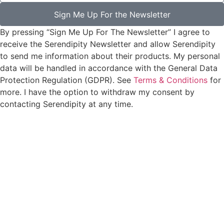
Sign Me Up For the Newsletter
By pressing “Sign Me Up For The Newsletter” I agree to
receive the Serendipity Newsletter and allow Serendipity
to send me information about their products. My personal
data will be handled in accordance with the General Data
Protection Regulation (GDPR). See
Terms & Conditions
for
more. I have the option to withdraw my consent by
contacting Serendipity at any time.