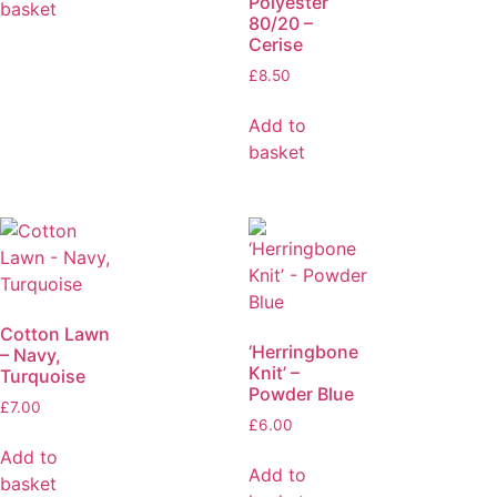
Polyester
basket
80/20 –
Cerise
£
8.50
Add to
basket
Cotton Lawn
‘Herringbone
– Navy,
Knit’ –
Turquoise
Powder Blue
£
7.00
£
6.00
Add to
Add to
basket