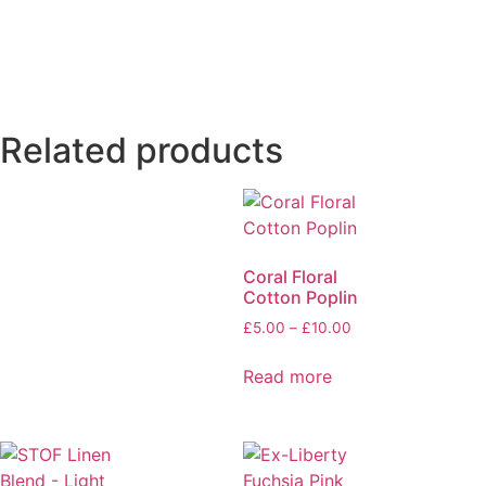
Related products
Coral Floral
Cotton Poplin
£
5.00
–
£
10.00
Read more