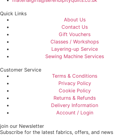
materialgirls@serendipityquilts.co.uk
Quick Links
About Us
Contact Us
Gift Vouchers
Classes / Workshops
Layering-up Service
Sewing Machine Services
Customer Service
Terms & Conditions
Privacy Policy
Cookie Policy
Returns & Refunds
Delivery Information
Account / Login
join our Newsletter
Subscribe for the latest fabrics, offers, and news