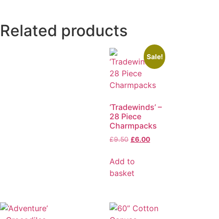
Related products
Sale!
‘Tradewinds’ –
28 Piece
Charmpacks
£
9.50
£
6.00
Add to
basket