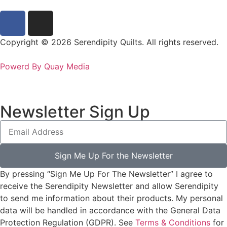
Copyright © 2026 Serendipity Quilts. All rights reserved.
Powerd By Quay Media
Newsletter Sign Up
Sign Me Up For the Newsletter
By pressing “Sign Me Up For The Newsletter” I agree to
receive the Serendipity Newsletter and allow Serendipity
to send me information about their products. My personal
data will be handled in accordance with the General Data
Protection Regulation (GDPR). See
Terms & Conditions
for