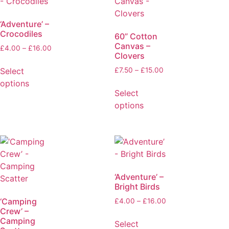
‘Adventure’ –
Crocodiles
60” Cotton
Canvas –
£
4.00
–
£
16.00
Clovers
Select
£
7.50
–
£
15.00
options
Select
options
‘Adventure’ –
Bright Birds
‘Camping
£
4.00
–
£
16.00
Crew’ –
Camping
Select