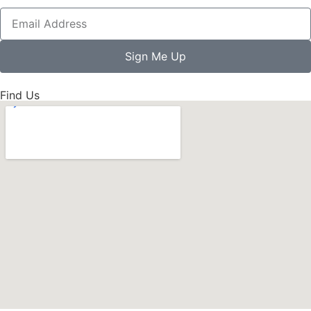
Sign Me Up
Find Us