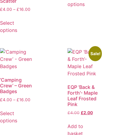
Scatter
options
£
4.00
–
£
16.00
Select
options
Sale!
‘Camping
Crew’ – Green
EQP ‘Back &
Badges
Forth’- Maple
Leaf Frosted
£
4.00
–
£
16.00
Pink
Select
£
4.00
£
2.00
options
Add to
basket