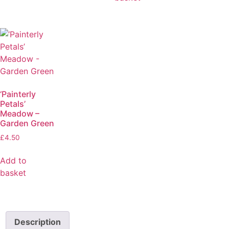
‘Painterly
Petals’
Meadow –
Garden Green
£
4.50
Add to
basket
Description