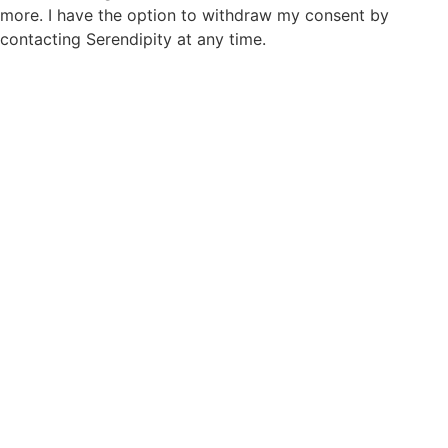
more. I have the option to withdraw my consent by
contacting Serendipity at any time.