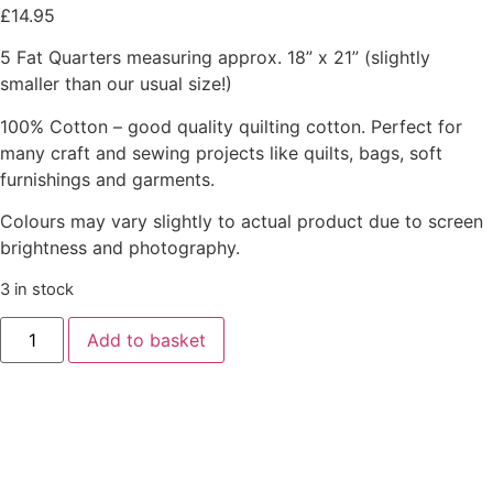
£
14.95
5 Fat Quarters measuring approx. 18” x 21” (slightly
smaller than our usual size!)
100% Cotton – good quality quilting cotton. Perfect for
many craft and sewing projects like quilts, bags, soft
furnishings and garments.
Colours may vary slightly to actual product due to screen
brightness and photography.
3 in stock
Add to basket