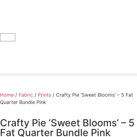
Home
/
Fabric
/
Prints
/ Crafty Pie ‘Sweet Blooms’ – 5 Fat
Quarter Bundle Pink
Crafty Pie ‘Sweet Blooms’ – 5
Fat Quarter Bundle Pink