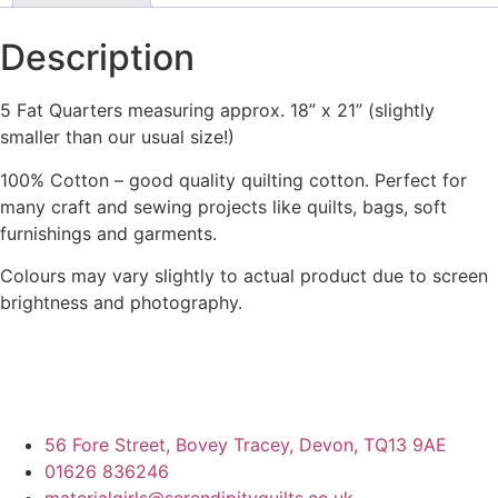
Description
5 Fat Quarters measuring approx. 18” x 21” (slightly
smaller than our usual size!)
100% Cotton – good quality quilting cotton. Perfect for
many craft and sewing projects like quilts, bags, soft
furnishings and garments.
Colours may vary slightly to actual product due to screen
brightness and photography.
56 Fore Street, Bovey Tracey, Devon, TQ13 9AE
01626 836246