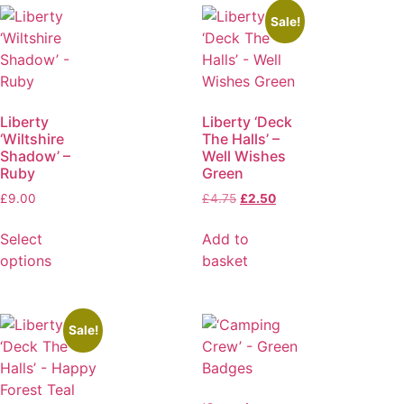
Sale!
Liberty
Liberty ‘Deck
‘Wiltshire
The Halls’ –
Shadow’ –
Well Wishes
Ruby
Green
£
9.00
£
4.75
£
2.50
Select
Add to
options
basket
Sale!