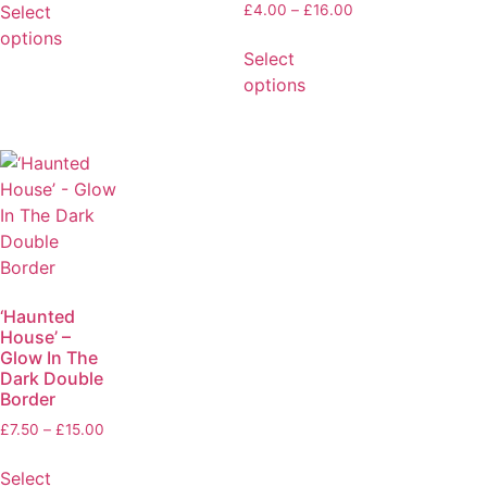
Select
£
4.00
–
£
16.00
options
Select
options
‘Haunted
House’ –
Glow In The
Dark Double
Border
£
7.50
–
£
15.00
Select