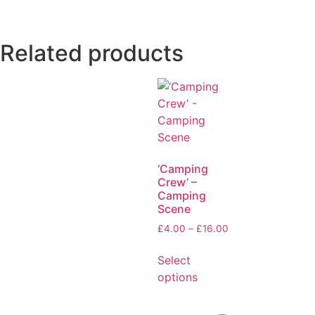
Related products
‘Camping
Crew’ –
Camping
Scene
£
4.00
–
£
16.00
Select
options