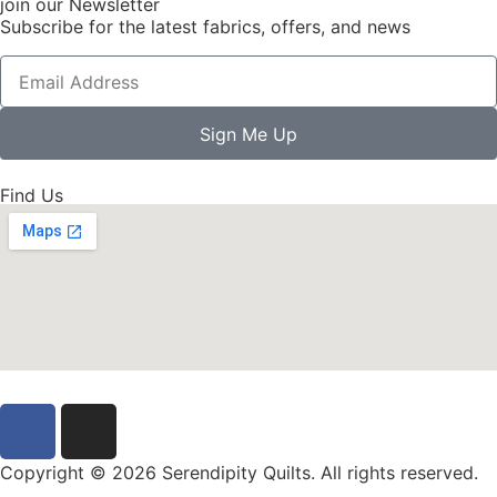
join our Newsletter
Subscribe for the latest fabrics, offers, and news
Sign Me Up
Find Us
Copyright © 2026 Serendipity Quilts. All rights reserved.