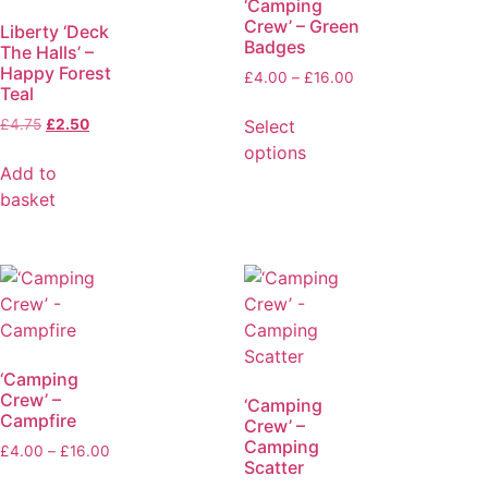
‘Camping
Crew’ – Green
Liberty ‘Deck
Badges
The Halls’ –
Happy Forest
£
4.00
–
£
16.00
Teal
Select
£
4.75
£
2.50
options
Add to
basket
‘Camping
Crew’ –
‘Camping
Campfire
Crew’ –
Camping
£
4.00
–
£
16.00
Scatter