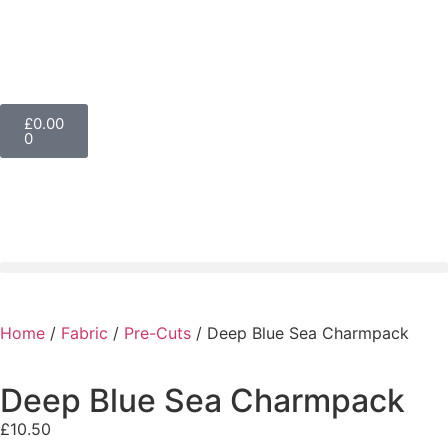
£
0.00
0
Home
/
Fabric
/
Pre-Cuts
/ Deep Blue Sea Charmpack
Deep Blue Sea Charmpack
£
10.50