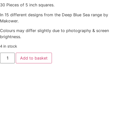
30 Pieces of 5 inch squares.
In 15 different designs from the Deep Blue Sea range by
Makower.
Colours may differ slightly due to photography & screen
brightness.
4 in stock
Add to basket