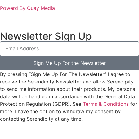
Powerd By Quay Media
Newsletter Sign Up
Sign Me Up For the Newsletter
By pressing “Sign Me Up For The Newsletter” I agree to
receive the Serendipity Newsletter and allow Serendipity
to send me information about their products. My personal
data will be handled in accordance with the General Data
Protection Regulation (GDPR). See
Terms & Conditions
for
more. I have the option to withdraw my consent by
contacting Serendipity at any time.