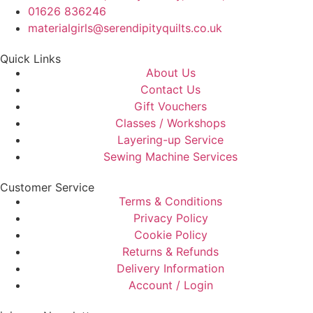
01626 836246
materialgirls@serendipityquilts.co.uk
Quick Links
About Us
Contact Us
Gift Vouchers
Classes / Workshops
Layering-up Service
Sewing Machine Services
Customer Service
Terms & Conditions
Privacy Policy
Cookie Policy
Returns & Refunds
Delivery Information
Account / Login