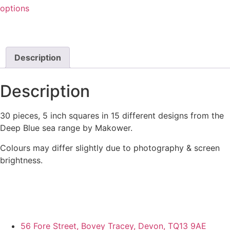
options
Description
Description
30 pieces, 5 inch squares in 15 different designs from the
Deep Blue sea range by Makower.
Colours may differ slightly due to photography & screen
brightness.
56 Fore Street, Bovey Tracey, Devon, TQ13 9AE