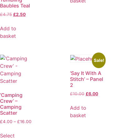
basket
Baubles Teal
£
4.75
£
2.50
Add to
basket
Sale!
‘Say It With A
Stitch’ – Panel
2
£
10.00
£
6.00
‘Camping
Crew’ –
Camping
Add to
Scatter
basket
£
4.00
–
£
16.00
Select