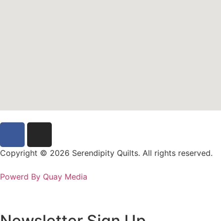
Copyright © 2026 Serendipity Quilts. All rights reserved.
Powerd By Quay Media
Newsletter Sign Up