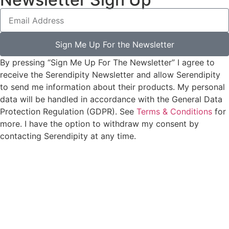
Sign Me Up For the Newsletter
By pressing “Sign Me Up For The Newsletter” I agree to
receive the Serendipity Newsletter and allow Serendipity
to send me information about their products. My personal
data will be handled in accordance with the General Data
Protection Regulation (GDPR). See
Terms & Conditions
for
more. I have the option to withdraw my consent by
contacting Serendipity at any time.