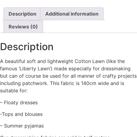
Description
Additional information
Reviews (0)
Description
A beautiful soft and lightweight Cotton Lawn (like the
famous ‘Liberty Lawn’) made especially for dressmaking
but can of course be used for all manner of crafty projects
including patchwork. This fabric is 140cm wide and is
suitable for:
– Floaty dresses
-Tops and blouses
– Summer pyjamas