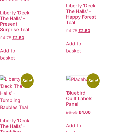
Liberty ‘Deck
The Halls’ –
Liberty ‘Deck
Happy Forest
The Halls’ –
Teal
Present
Surprise Teal
£
4.75
£
2.50
£
4.75
£
2.50
Add to
Add to
basket
basket
Sale!
Sale!
‘Bluebird’
Quilt Labels
Panel
£
6.50
£
4.00
Liberty ‘Deck
Add to
The Halls’ –
Tumbling