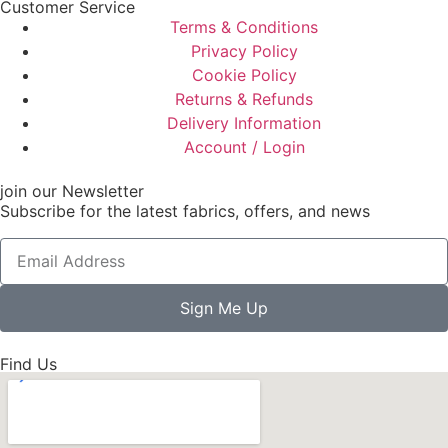
Customer Service
Terms & Conditions
Privacy Policy
Cookie Policy
Returns & Refunds
Delivery Information
Account / Login
join our Newsletter
Subscribe for the latest fabrics, offers, and news
Sign Me Up
Find Us