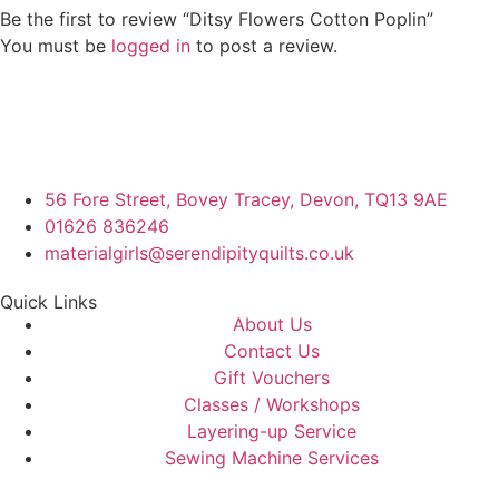
Be the first to review “Ditsy Flowers Cotton Poplin”
You must be
logged in
to post a review.
56 Fore Street, Bovey Tracey, Devon, TQ13 9AE
01626 836246
materialgirls@serendipityquilts.co.uk
Quick Links
About Us
Contact Us
Gift Vouchers
Classes / Workshops
Layering-up Service
Sewing Machine Services