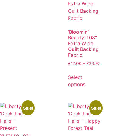
‘Bloomin’
Beauty’ 108”
Extra Wide
Quilt Backing
Fabric
£
12.00
–
£
23.95
Select
options
Sale!
Sale!