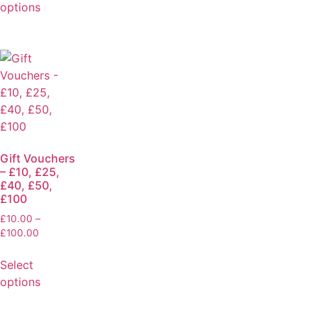
options
Gift Vouchers
– £10, £25,
£40, £50,
£100
£
10.00
–
£
100.00
Select
options