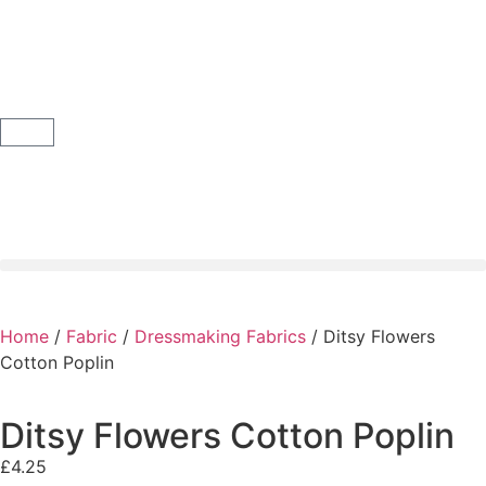
Home
/
Fabric
/
Dressmaking Fabrics
/ Ditsy Flowers
Cotton Poplin
Ditsy Flowers Cotton Poplin
£
4.25