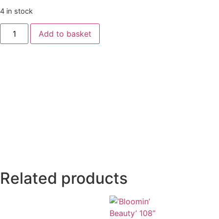
4 in stock
Add to basket
Related products