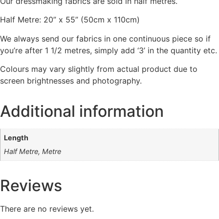
Our dressmaking fabrics are sold in half metres.
Half Metre: 20” x 55” (50cm x 110cm)
We always send our fabrics in one continuous piece so if
you’re after 1 1/2 metres, simply add ‘3’ in the quantity etc.
Colours may vary slightly from actual product due to
screen brightnesses and photography.
Additional information
Length
Half Metre, Metre
Reviews
There are no reviews yet.