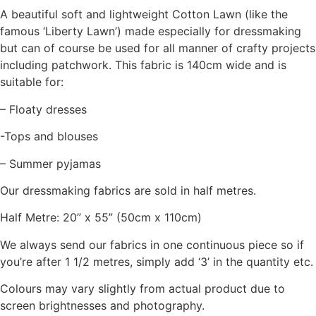
A beautiful soft and lightweight Cotton Lawn (like the
famous ‘Liberty Lawn’) made especially for dressmaking
but can of course be used for all manner of crafty projects
including patchwork. This fabric is 140cm wide and is
suitable for:
– Floaty dresses
-Tops and blouses
– Summer pyjamas
Our dressmaking fabrics are sold in half metres.
Half Metre: 20” x 55” (50cm x 110cm)
We always send our fabrics in one continuous piece so if
you’re after 1 1/2 metres, simply add ‘3’ in the quantity etc.
Colours may vary slightly from actual product due to
screen brightnesses and photography.