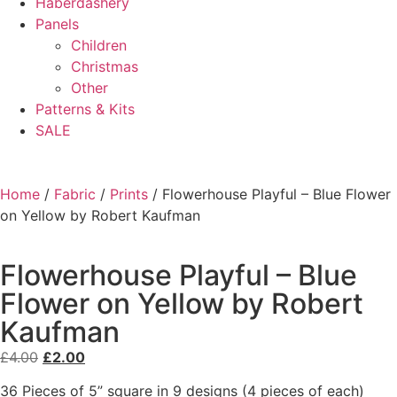
Haberdashery
Panels
Children
Christmas
Other
Patterns & Kits
SALE
Home
/
Fabric
/
Prints
/ Flowerhouse Playful – Blue Flower
on Yellow by Robert Kaufman
Flowerhouse Playful – Blue
Flower on Yellow by Robert
Kaufman
£
4.00
£
2.00
36 Pieces of 5” square in 9 designs (4 pieces of each)