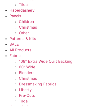
Tilda
Haberdashery
Panels
Children
Christmas
Other
Patterns & Kits
SALE
All Products
Fabric
108” Extra Wide Quilt Backing
60” Wide
Blenders
Christmas
Dressmaking Fabrics
Liberty
Pre-Cuts
Tilda