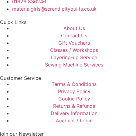
01626 836246
materialgirls@serendipityquilts.co.uk
Quick Links
About Us
Contact Us
Gift Vouchers
Classes / Workshops
Layering-up Service
Sewing Machine Services
Customer Service
Terms & Conditions
Privacy Policy
Cookie Policy
Returns & Refunds
Delivery Information
Account / Login
join our Newsletter