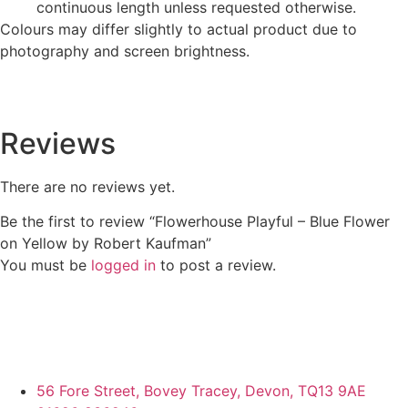
continuous length unless requested otherwise.
Colours may differ slightly to actual product due to
photography and screen brightness.
Reviews
There are no reviews yet.
Be the first to review “Flowerhouse Playful – Blue Flower
on Yellow by Robert Kaufman”
You must be
logged in
to post a review.
56 Fore Street, Bovey Tracey, Devon, TQ13 9AE