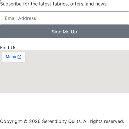
Subscribe for the latest fabrics, offers, and news
Sign Me Up
Find Us
Copyright © 2026 Serendipity Quilts. All rights reserved.