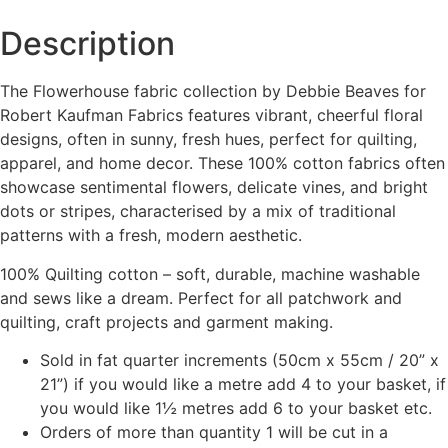
Description
The Flowerhouse fabric collection by
Debbie Beaves
for
Robert Kaufman Fabrics
features vibrant, cheerful floral
designs, often in sunny, fresh hues, perfect for quilting,
apparel, and home decor. These 100% cotton fabrics often
showcase sentimental flowers, delicate vines, and bright
dots or stripes, characterised by a mix of traditional
patterns with a fresh, modern aesthetic.
100% Quilting cotton – soft, durable, machine washable
and sews like a dream. Perfect for all patchwork and
quilting, craft projects and garment making.
Sold in fat quarter increments (50cm x 55cm / 20” x
21”) if you would like a metre add 4 to your basket, if
you would like 1½ metres add 6 to your basket etc.
Orders of more than quantity 1 will be cut in a