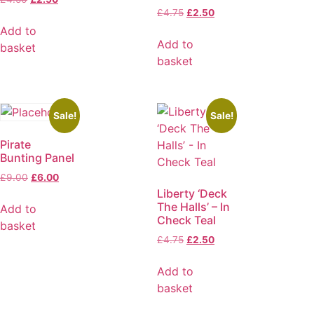
£
4.75
£
2.50
Add to
Add to
basket
basket
Sale!
Sale!
Pirate
Bunting Panel
£
9.00
£
6.00
Liberty ‘Deck
The Halls’ – In
Add to
Check Teal
basket
£
4.75
£
2.50
Add to
basket