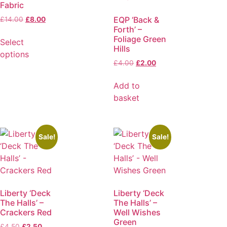
Fabric
EQP ‘Back &
£
14.00
£
8.00
Forth’ –
Foliage Green
Select
Hills
options
£
4.00
£
2.00
Add to
basket
Sale!
Sale!
Liberty ‘Deck
Liberty ‘Deck
The Halls’ –
The Halls’ –
Crackers Red
Well Wishes
Green
£
4.50
£
2.50