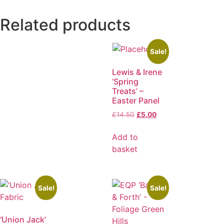
Related products
Sale!
Lewis & Irene
‘Spring
Treats’ –
Easter Panel
£
14.50
£
5.00
Add to
basket
Sale!
Sale!
‘Union Jack’