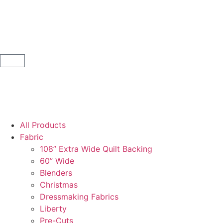
All Products
Fabric
108” Extra Wide Quilt Backing
60” Wide
Blenders
Christmas
Dressmaking Fabrics
Liberty
Pre-Cuts