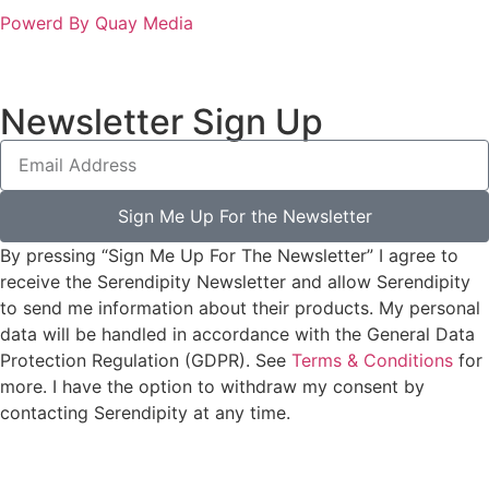
Powerd By Quay Media
Newsletter Sign Up
Sign Me Up For the Newsletter
By pressing “Sign Me Up For The Newsletter” I agree to
receive the Serendipity Newsletter and allow Serendipity
to send me information about their products. My personal
data will be handled in accordance with the General Data
Protection Regulation (GDPR). See
Terms & Conditions
for
more. I have the option to withdraw my consent by
contacting Serendipity at any time.