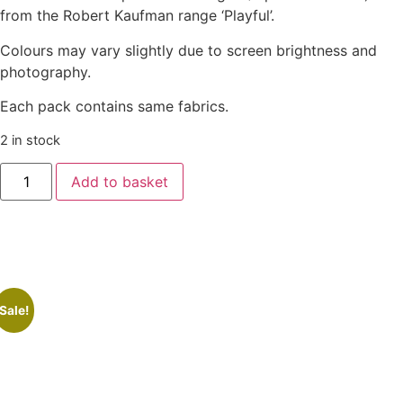
from the Robert Kaufman range ‘Playful’.
Colours may vary slightly due to screen brightness and
photography.
Each pack contains same fabrics.
2 in stock
Add to basket
Sale!