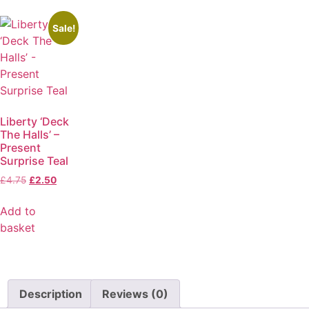
Sale!
Liberty ‘Deck
The Halls’ –
Present
Surprise Teal
£
4.75
£
2.50
Add to
basket
Description
Reviews (0)