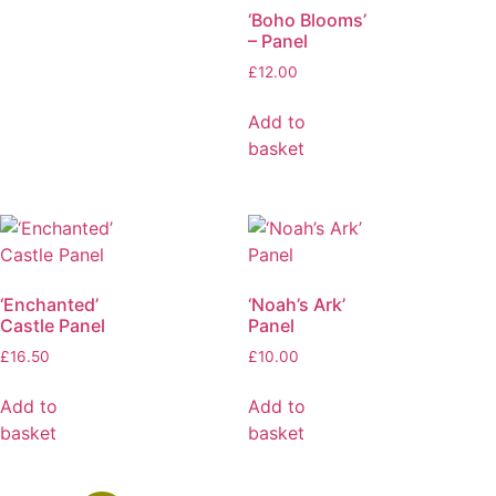
‘Boho Blooms’
– Panel
£
12.00
Add to
basket
‘Enchanted’
‘Noah’s Ark’
Castle Panel
Panel
£
16.50
£
10.00
Add to
Add to
basket
basket