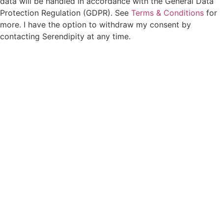
data will be handled in accordance with the General Data
Protection Regulation (GDPR). See
Terms & Conditions
for
more. I have the option to withdraw my consent by
contacting Serendipity at any time.