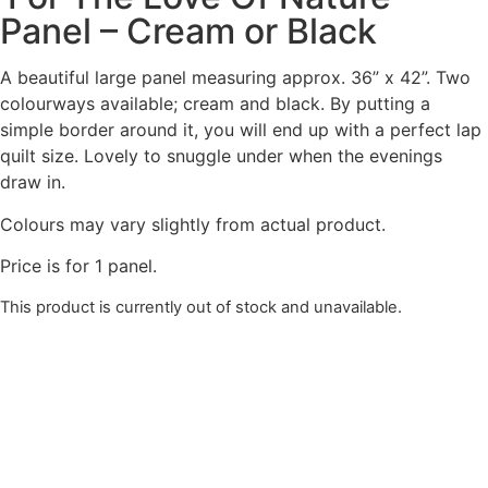
Panel – Cream or Black
A beautiful large panel measuring approx. 36” x 42”. Two
colourways available; cream and black. By putting a
simple border around it, you will end up with a perfect lap
quilt size. Lovely to snuggle under when the evenings
draw in.
Colours may vary slightly from actual product.
Price is for 1 panel.
This product is currently out of stock and unavailable.