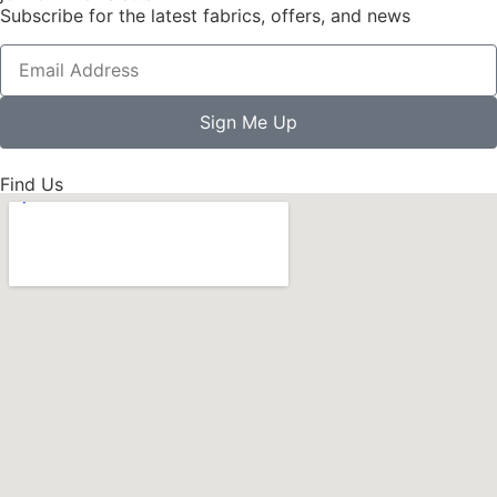
Subscribe for the latest fabrics, offers, and news
Sign Me Up
Find Us