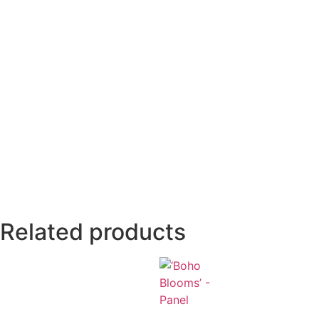
Related products