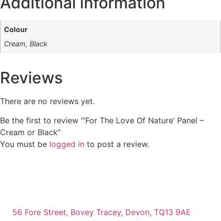
Additional information
Colour
Cream, Black
Reviews
There are no reviews yet.
Be the first to review “‘For The Love Of Nature’ Panel –
Cream or Black”
You must be
logged in
to post a review.
56 Fore Street, Bovey Tracey, Devon, TQ13 9AE