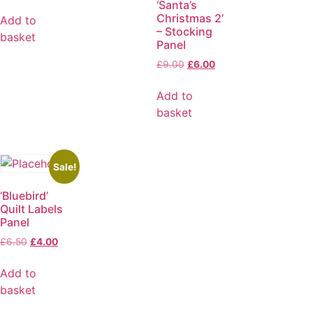
‘Santa’s
Christmas 2’
Add to
– Stocking
basket
Panel
£
9.00
£
6.00
Add to
basket
Sale!
‘Bluebird’
Quilt Labels
Panel
£
6.50
£
4.00
Add to
basket