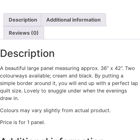
Description
Additional information
Reviews (0)
Description
A beautiful large panel measuring approx. 36” x 42”. Two
colourways available; cream and black. By putting a
simple border around it, you will end up with a perfect lap
quilt size. Lovely to snuggle under when the evenings
draw in.
Colours may vary slightly from actual product.
Price is for 1 panel.