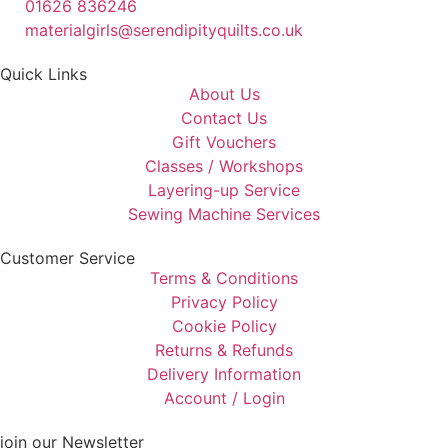
01626 836246
materialgirls@serendipityquilts.co.uk
Quick Links
About Us
Contact Us
Gift Vouchers
Classes / Workshops
Layering-up Service
Sewing Machine Services
Customer Service
Terms & Conditions
Privacy Policy
Cookie Policy
Returns & Refunds
Delivery Information
Account / Login
join our Newsletter