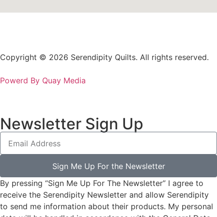
Copyright © 2026 Serendipity Quilts. All rights reserved.
Powerd By Quay Media
Newsletter Sign Up
Sign Me Up For the Newsletter
By pressing “Sign Me Up For The Newsletter” I agree to
receive the Serendipity Newsletter and allow Serendipity
to send me information about their products. My personal