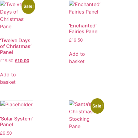
Sale!
‘Enchanted’
Fairies Panel
‘Twelve Days
£
16.50
of Christmas’
Panel
Add to
basket
£
18.50
£
10.00
Add to
basket
Sale!
‘Solar System’
Panel
£
9.50