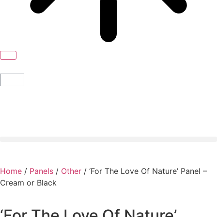
Home
/
Panels
/
Other
/ ‘For The Love Of Nature’ Panel –
Cream or Black
‘For The Love Of Nature’