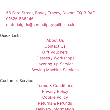
56 Fore Street, Bovey Tracey, Devon, TQ13 9AE
01626 836246
materialgirls@serendipityquilts.co.uk
Quick Links
About Us
Contact Us
Gift Vouchers
Classes / Workshops
Layering-up Service
Sewing Machine Services
Customer Service
Terms & Conditions
Privacy Policy
Cookie Policy
Returns & Refunds
Delivery Information