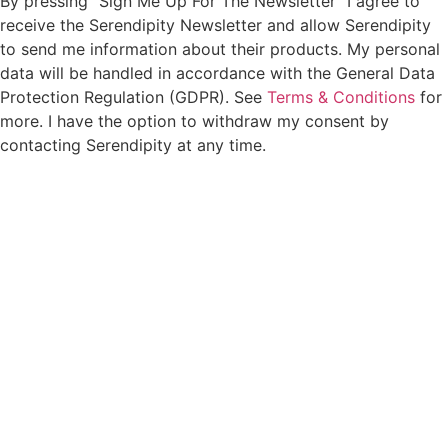
By pressing “Sign Me Up For The Newsletter” I agree to
receive the Serendipity Newsletter and allow Serendipity
to send me information about their products. My personal
data will be handled in accordance with the General Data
Protection Regulation (GDPR). See
Terms & Conditions
for
more. I have the option to withdraw my consent by
contacting Serendipity at any time.