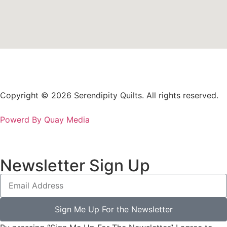
Copyright © 2026 Serendipity Quilts. All rights reserved.
Powerd By Quay Media
Newsletter Sign Up
Sign Me Up For the Newsletter