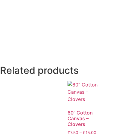
Related products
60” Cotton
Canvas –
Clovers
£
7.50
–
£
15.00