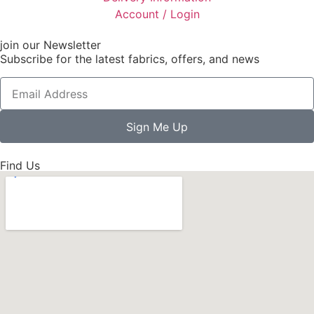
Account / Login
join our Newsletter
Subscribe for the latest fabrics, offers, and news
Sign Me Up
Find Us