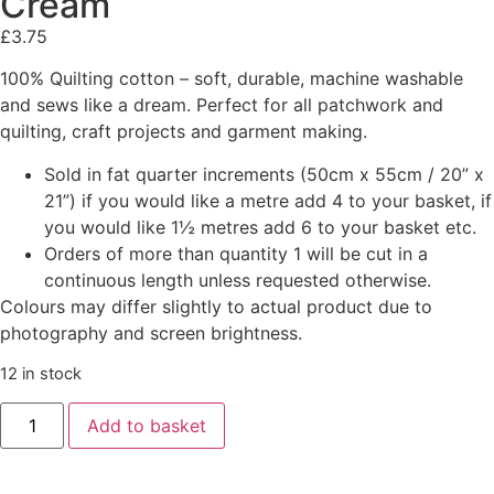
Cream
£
3.75
100% Quilting cotton – soft, durable, machine washable
and sews like a dream. Perfect for all patchwork and
quilting, craft projects and garment making.
Sold in fat quarter increments (50cm x 55cm / 20” x
21”) if you would like a metre add 4 to your basket, if
you would like 1½ metres add 6 to your basket etc.
Orders of more than quantity 1 will be cut in a
continuous length unless requested otherwise.
Colours may differ slightly to actual product due to
photography and screen brightness.
12 in stock
Add to basket