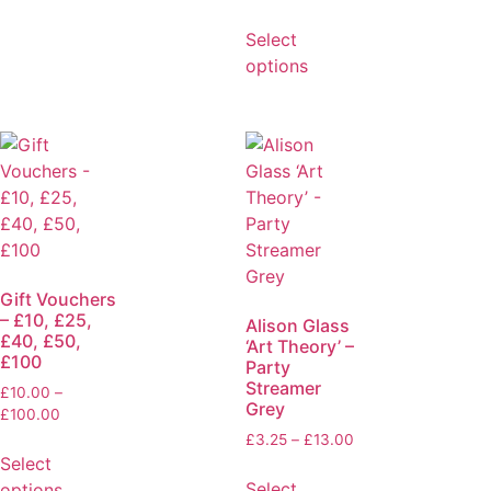
Select
options
Gift Vouchers
– £10, £25,
Alison Glass
£40, £50,
‘Art Theory’ –
£100
Party
Streamer
£
10.00
–
Grey
£
100.00
£
3.25
–
£
13.00
Select
Select
options