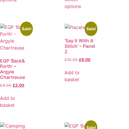
options
Sale!
Sale!
‘Say It With A
Stitch’ – Panel
2
£
10.00
£
6.00
EQP ‘Back&
Forth’ –
Argyle
Add to
Chartreuse
basket
£
4.00
£
2.00
Add to
basket
Sale!