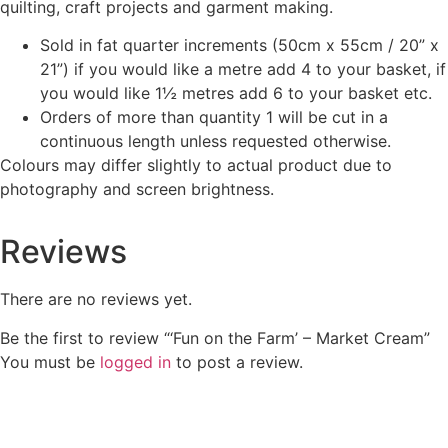
quilting, craft projects and garment making.
Sold in fat quarter increments (50cm x 55cm / 20” x
21”) if you would like a metre add 4 to your basket, if
you would like 1½ metres add 6 to your basket etc.
Orders of more than quantity 1 will be cut in a
continuous length unless requested otherwise.
Colours may differ slightly to actual product due to
photography and screen brightness.
Reviews
There are no reviews yet.
Be the first to review “‘Fun on the Farm’ – Market Cream”
You must be
logged in
to post a review.