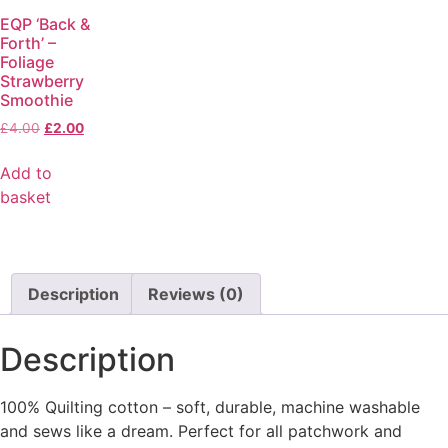
EQP ‘Back &
Forth’ –
Foliage
Strawberry
Smoothie
£
4.00
£
2.00
Add to
basket
Description
Reviews (0)
Description
100% Quilting cotton – soft, durable, machine washable
and sews like a dream. Perfect for all patchwork and