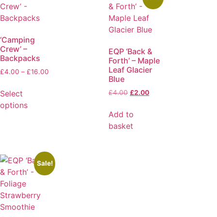
‘Camping
Crew’ –
EQP ‘Back &
Backpacks
Forth’ – Maple
Leaf Glacier
£
4.00
–
£
16.00
Blue
Select
£
4.00
£
2.00
options
Add to
basket
Sale!