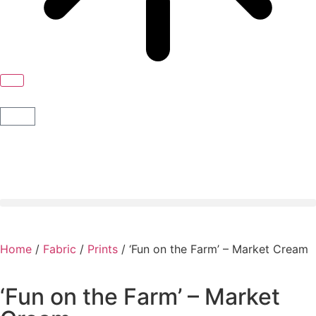
Home
/
Fabric
/
Prints
/ ‘Fun on the Farm’ – Market Cream
‘Fun on the Farm’ – Market