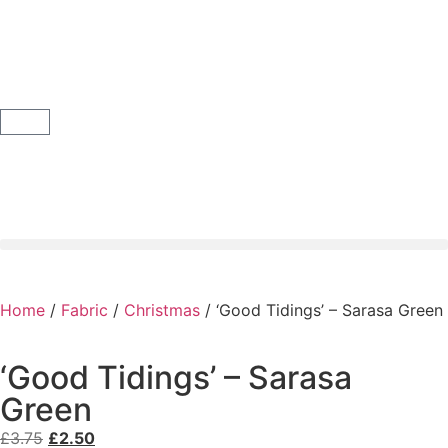
Home
/
Fabric
/
Christmas
/ ‘Good Tidings’ – Sarasa Green
‘Good Tidings’ – Sarasa
Green
£
3.75
£
2.50