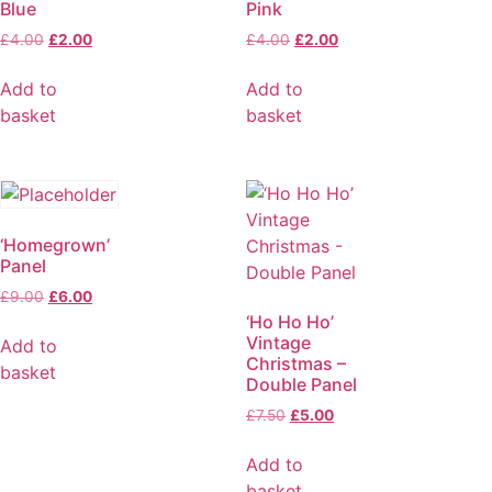
Blue
Pink
£
4.00
£
2.00
£
4.00
£
2.00
Add to
Add to
basket
basket
‘Homegrown’
Panel
£
9.00
£
6.00
‘Ho Ho Ho’
Vintage
Add to
Christmas –
basket
Double Panel
£
7.50
£
5.00
Add to
basket