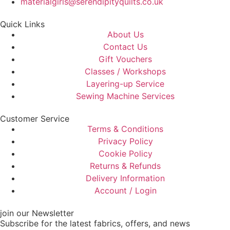
materialgirls@serendipityquilts.co.uk
Quick Links
About Us
Contact Us
Gift Vouchers
Classes / Workshops
Layering-up Service
Sewing Machine Services
Customer Service
Terms & Conditions
Privacy Policy
Cookie Policy
Returns & Refunds
Delivery Information
Account / Login
join our Newsletter
Subscribe for the latest fabrics, offers, and news