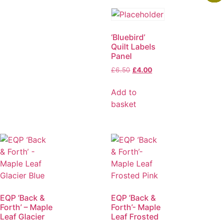
‘Bluebird’
Quilt Labels
Panel
£
6.50
£
4.00
Add to
basket
EQP ‘Back &
EQP ‘Back &
Forth’ – Maple
Forth’- Maple
Leaf Glacier
Leaf Frosted