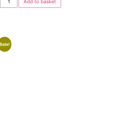
Add to basket
Sale!