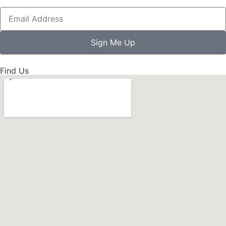
Sign Me Up
Find Us