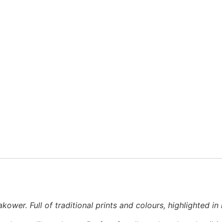
wer. Full of traditional prints and colours, highlighted in m