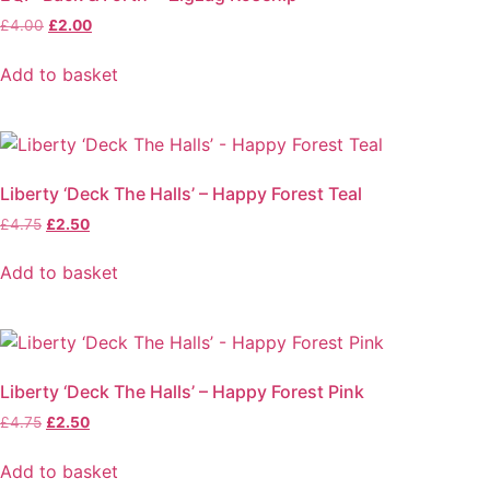
Original
Current
£
4.00
£
2.00
price
price
was:
is:
Add to basket
£4.00.
£2.00.
Liberty ‘Deck The Halls’ – Happy Forest Teal
Original
Current
£
4.75
£
2.50
price
price
was:
is:
Add to basket
£4.75.
£2.50.
Liberty ‘Deck The Halls’ – Happy Forest Pink
Original
Current
£
4.75
£
2.50
price
price
was:
is:
Add to basket
£4.75.
£2.50.