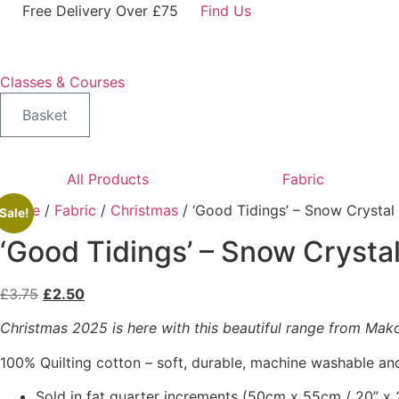
Skip
Free Delivery Over £75
Find Us
to
content
Classes & Courses
Basket
All Products
Fabric
Home
/
Fabric
/
Christmas
/ ‘Good Tidings’ – Snow Crysta
Sale!
‘Good Tidings’ – Snow Crysta
Original
Current
£
3.75
£
2.50
price
price
Christmas 2025 is here with this beautiful range from Makowe
was:
is:
£3.75.
£2.50.
100% Quilting cotton – soft, durable, machine washable and
Sold in fat quarter increments (50cm x 55cm / 20” x 2