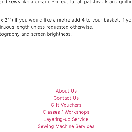
and sews like a dream. Perfect for all patchwork and quilt
x 21”) if you would like a metre add 4 to your basket, if y
tinuous length unless requested otherwise.
otography and screen brightness.
About Us
Contact Us
Gift Vouchers
Classes / Workshops
Layering-up Service
Sewing Machine Services