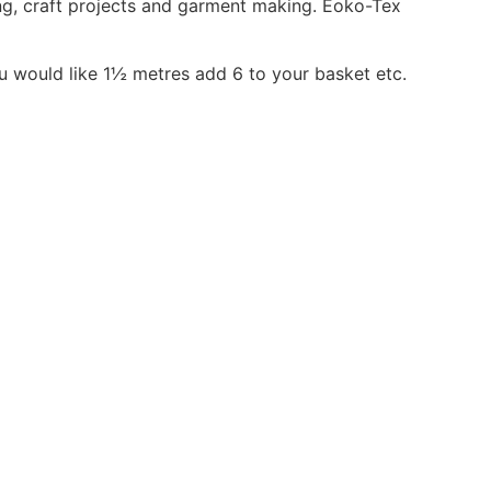
ing, craft projects and garment making. Eoko-Tex
ou would like 1½ metres add 6 to your basket etc.