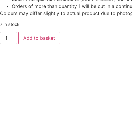
Orders of more than quantity 1 will be cut in a conti
Colours may differ slightly to actual product due to photo
7 in stock
‘Good
Add to basket
Tidings’
-
Snow
Crystal
Cream
quantity