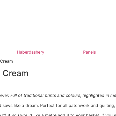
Haberdashery
Panels
l Cream
l Cream
r. Full of traditional prints and colours, highlighted in met
 sews like a dream. Perfect for all patchwork and quilting
1”) if you would like a metre add 4 to your basket, if you 