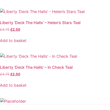
Liberty ‘Deck The Halls’ – Helen’s Stars Teal
Original
Current
£
4.75
£
2.50
price
price
was:
is:
Add to basket
£4.75.
£2.50.
Liberty ‘Deck The Halls’ – In Check Teal
Original
Current
£
4.75
£
2.50
price
price
was:
is:
Add to basket
£4.75.
£2.50.