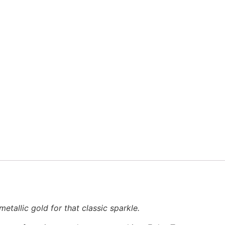
etallic gold for that classic sparkle.