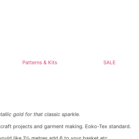
Patterns & Kits
SALE
allic gold for that classic sparkle.
, craft projects and garment making. Eoko-Tex standard.
would like 1½ metres add 6 to your basket etc.