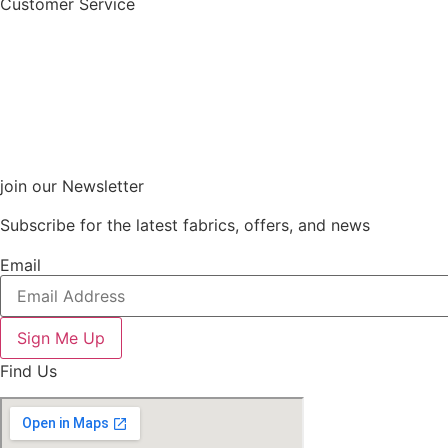
Customer Service
join our Newsletter
Subscribe for the latest fabrics, offers, and news
Email
Sign Me Up
Find Us