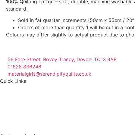
100% Quilting cotton – soft, durable, machine washable 
standard.
Sold in fat quarter increments (50cm x 55cm / 20” 
Orders of more than quantity 1 will be cut in a con
Colours may differ slightly to actual product due to ph
56 Fore Street, Bovey Tracey, Devon, TQ13 9AE
01626 836246
materialgirls@serendipityquilts.co.uk
Quick Links