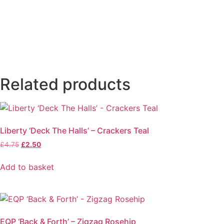
Related products
Liberty ‘Deck The Halls’ – Crackers Teal
Original
Current
£
4.75
£
2.50
price
price
was:
is:
Add to basket
£4.75.
£2.50.
EQP ‘Back & Forth’ – Zigzag Rosehip