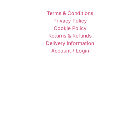
Terms & Conditions
Privacy Policy
Cookie Policy
Returns & Refunds
Delivery Information
Account / Login