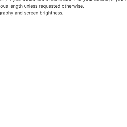
nuous length unless requested otherwise.
graphy and screen brightness.