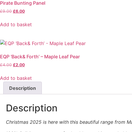
Pirate Bunting Panel
Original
Current
£
9.00
£
6.00
price
price
was:
is:
Add to basket
£9.00.
£6.00.
EQP ‘Back& Forth’ – Maple Leaf Pear
Original
Current
£
4.00
£
2.00
price
price
was:
is:
Add to basket
£4.00.
£2.00.
Description
Description
Christmas 2025 is here with this beautiful range from Mako