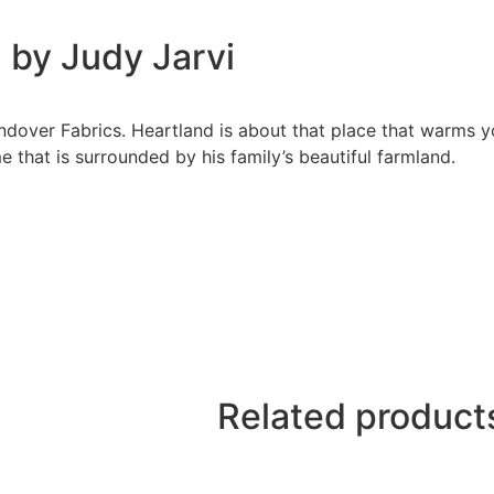
 by Judy Jarvi
ndover Fabrics. Heartland is about that place that warms yo
e that is surrounded by his family’s beautiful farmland.
Related product