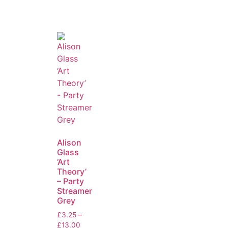
Alison
Glass
‘Art
Theory’
– Party
Streamer
Grey
£
3.25
–
£
13.00