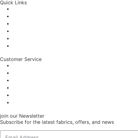
Quick Links
Customer Service
join our Newsletter
Subscribe for the latest fabrics, offers, and news