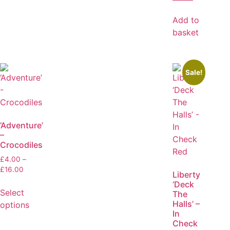
Add to
basket
Sale!
‘Adventure’
–
Crocodiles
£
4.00
–
£
16.00
Liberty
‘Deck
Select
The
Halls’ –
options
In
Check