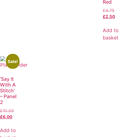
Red
£
4.75
£
2.50
Add to
basket
Sale!
‘Say It
With A
Stitch’
– Panel
2
£
10.00
£
6.00
Add to