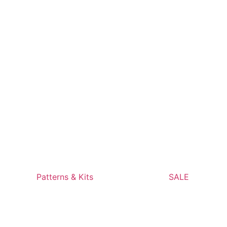
Patterns & Kits
SALE