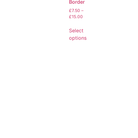
Border
£
7.50
–
£
15.00
Select
options