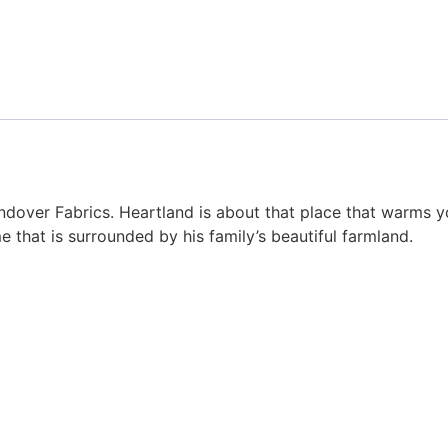
ndover Fabrics. Heartland is about that place that warms yo
e that is surrounded by his family’s beautiful farmland.