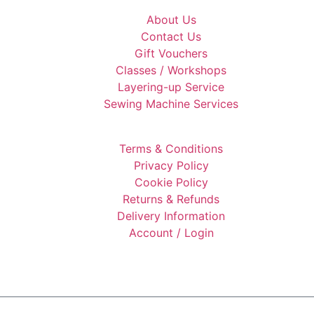
About Us
Contact Us
Gift Vouchers
Classes / Workshops
Layering-up Service
Sewing Machine Services
Terms & Conditions
Privacy Policy
Cookie Policy
Returns & Refunds
Delivery Information
Account / Login