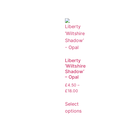
Liberty
‘Wiltshire
Shadow’
– Opal
£
4.50
–
£
18.00
Select
options