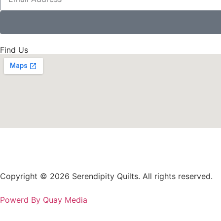
Find Us
Copyright © 2026 Serendipity Quilts. All rights reserved.
Powerd By Quay Media