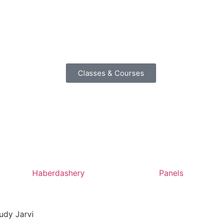
Classes & Courses
Haberdashery
Panels
udy Jarvi