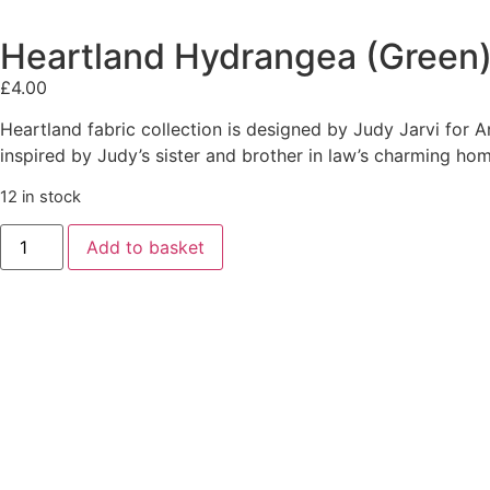
Heartland Hydrangea (Green)
£
4.00
Heartland fabric collection is designed by Judy Jarvi for A
inspired by Judy’s sister and brother in law’s charming hom
12 in stock
Add to basket