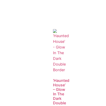
‘Haunted
House’
– Glow
In The
Dark
Double