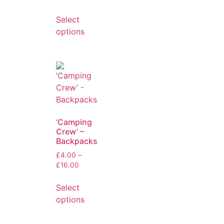
Select
options
‘Camping
Crew’ –
Backpacks
£
4.00
–
£
16.00
Select
options