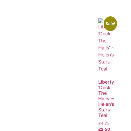
Sale!
Liberty
‘Deck
The
Halls’ –
Helen’s
Stars
Teal
£
4.75
£
2.50