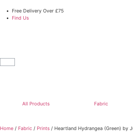
Free Delivery Over £75
Find Us
All Products
Fabric
Home
/
Fabric
/
Prints
/ Heartland Hydrangea (Green) by J