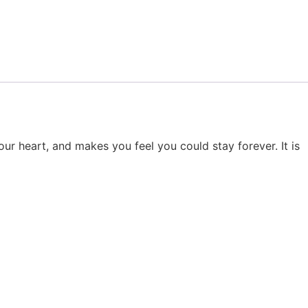
ur heart, and makes you feel you could stay forever. It is