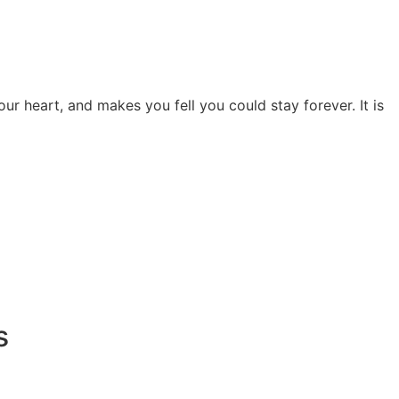
ur heart, and makes you fell you could stay forever. It is
s