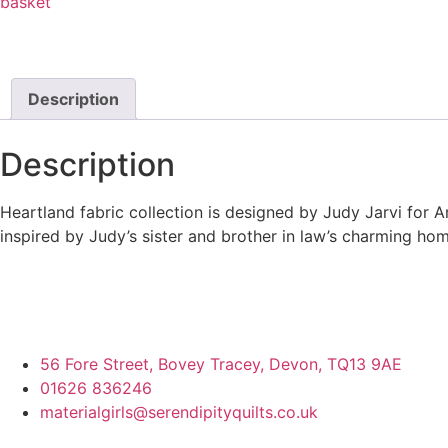
basket
Description
Description
Heartland fabric collection is designed by Judy Jarvi for A
inspired by Judy’s sister and brother in law’s charming hom
56 Fore Street, Bovey Tracey, Devon, TQ13 9AE
01626 836246
materialgirls@serendipityquilts.co.uk