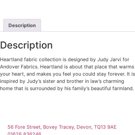
Description
Description
Heartland fabric collection is designed by Judy Jarvi for
Andover Fabrics. Heartland is about that place that warms
your heart, and makes you feel you could stay forever. It is
inspired by Judy’s sister and brother in law’s charming
home that is surrounded by his family’s beautiful farmland.
56 Fore Street, Bovey Tracey, Devon, TQ13 9AE
01626 836246