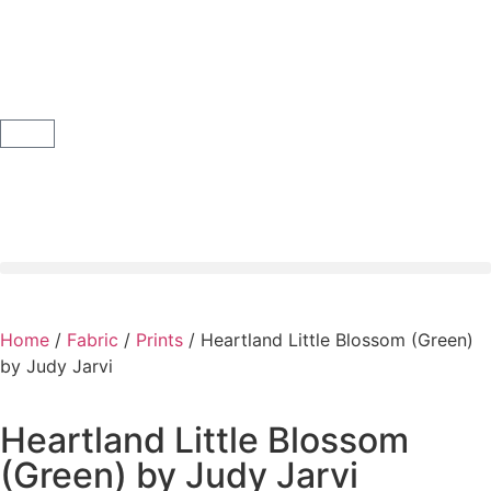
Home
/
Fabric
/
Prints
/ Heartland Little Blossom (Green)
by Judy Jarvi
Heartland Little Blossom
(Green) by Judy Jarvi