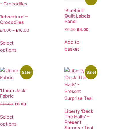
‘Bluebird’
Quilt Labels
‘Adventure’ –
Panel
Crocodiles
£
6.50
£
4.00
£
4.00
–
£
16.00
Add to
Select
basket
options
Sale!
Sale!
‘Union Jack’
Fabric
£
14.00
£
8.00
Liberty ‘Deck
The Halls’ –
Select
Present
options
Surprise Teal