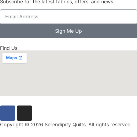
Subscribe for the latest fabrics, offers, and news
Sign Me Up
Find Us
Copyright © 2026 Serendipity Quilts. All rights reserved.