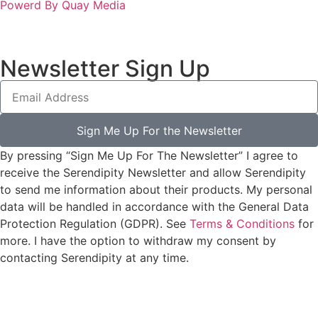
Powerd By Quay Media
Newsletter Sign Up
Sign Me Up For the Newsletter
By pressing “Sign Me Up For The Newsletter” I agree to
receive the Serendipity Newsletter and allow Serendipity
to send me information about their products. My personal
data will be handled in accordance with the General Data
Protection Regulation (GDPR). See
Terms & Conditions
for
more. I have the option to withdraw my consent by
contacting Serendipity at any time.