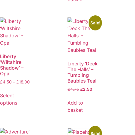
Sale!
Liberty
‘Wiltshire
Liberty ‘Deck
Shadow’ –
The Halls’ –
Opal
Tumbling
Baubles Teal
£
4.50
–
£
18.00
£
4.75
£
2.50
Select
options
Add to
basket
Sale!