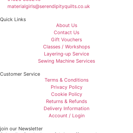
materialgirls@serendipityquilts.co.uk
Quick Links
About Us
Contact Us
Gift Vouchers
Classes / Workshops
Layering-up Service
Sewing Machine Services
Customer Service
Terms & Conditions
Privacy Policy
Cookie Policy
Returns & Refunds
Delivery Information
Account / Login
join our Newsletter