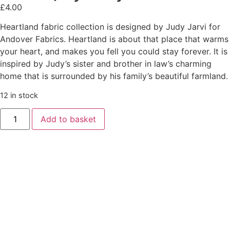
£
4.00
Heartland fabric collection is designed by Judy Jarvi for
Andover Fabrics. Heartland is about that place that warms
your heart, and makes you fell you could stay forever. It is
inspired by Judy’s sister and brother in law’s charming
home that is surrounded by his family’s beautiful farmland.
12 in stock
Add to basket