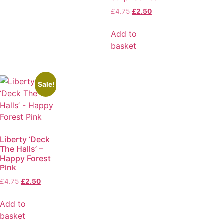
£
4.75
£
2.50
Add to
basket
Sale!
Liberty ‘Deck
The Halls’ –
Happy Forest
Pink
£
4.75
£
2.50
Add to
basket