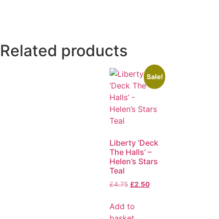
Related products
Sale!
Liberty ‘Deck
The Halls’ –
Helen’s Stars
Teal
£
4.75
£
2.50
Add to
basket