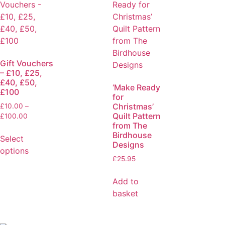
Gift Vouchers
– £10, £25,
£40, £50,
‘Make Ready
£100
for
Christmas’
£
10.00
–
Quilt Pattern
£
100.00
from The
Birdhouse
Select
Designs
options
£
25.95
Add to
basket