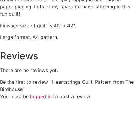
paper piecing. Lots of my favourite hand-stitching in this
fun quilt!
Finished size of quilt is 40″ x 42″.
Large format, A4 pattern.
Reviews
There are no reviews yet.
Be the first to review “‘Heartstrings Quilt’ Pattern from The
Birdhouse”
You must be
logged in
to post a review.