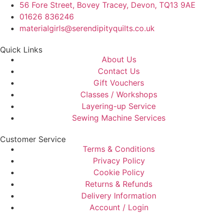
56 Fore Street, Bovey Tracey, Devon, TQ13 9AE
01626 836246
materialgirls@serendipityquilts.co.uk
Quick Links
About Us
Contact Us
Gift Vouchers
Classes / Workshops
Layering-up Service
Sewing Machine Services
Customer Service
Terms & Conditions
Privacy Policy
Cookie Policy
Returns & Refunds
Delivery Information
Account / Login