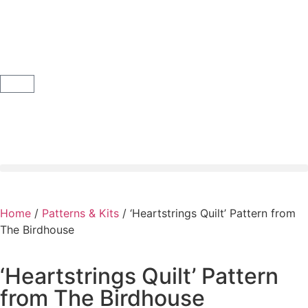
Home
/
Patterns & Kits
/ ‘Heartstrings Quilt’ Pattern from
The Birdhouse
‘Heartstrings Quilt’ Pattern
from The Birdhouse