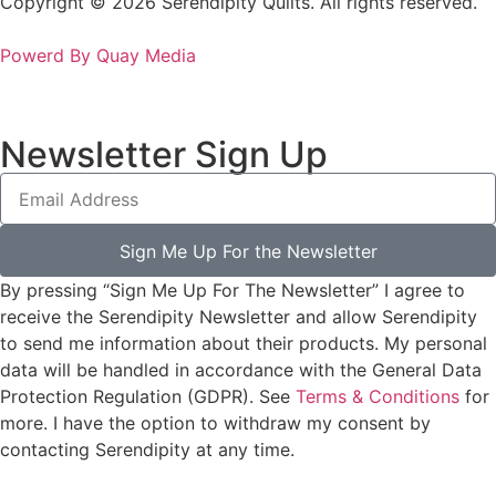
Copyright © 2026 Serendipity Quilts. All rights reserved.
Powerd By Quay Media
Newsletter Sign Up
Sign Me Up For the Newsletter
By pressing “Sign Me Up For The Newsletter” I agree to
receive the Serendipity Newsletter and allow Serendipity
to send me information about their products. My personal
data will be handled in accordance with the General Data
Protection Regulation (GDPR). See
Terms & Conditions
for
more. I have the option to withdraw my consent by
contacting Serendipity at any time.