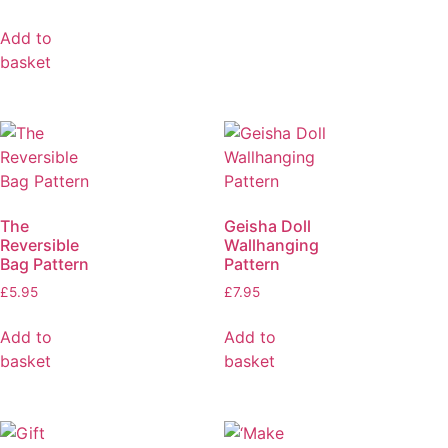
Add to
basket
The
Geisha Doll
Reversible
Wallhanging
Bag Pattern
Pattern
£
5.95
£
7.95
Add to
Add to
basket
basket