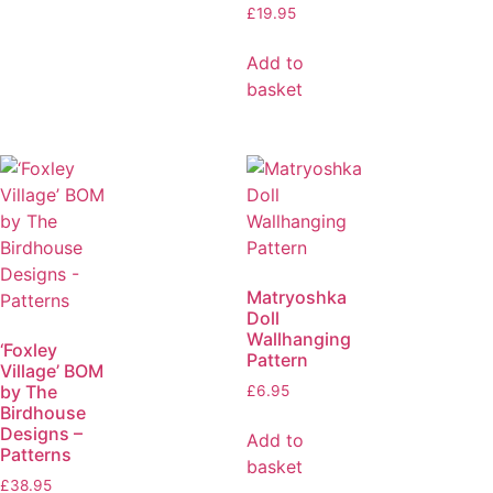
£
19.95
Add to
basket
Matryoshka
Doll
Wallhanging
‘Foxley
Pattern
Village’ BOM
by The
£
6.95
Birdhouse
Designs –
Add to
Patterns
basket
£
38.95