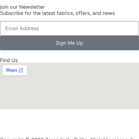
join our Newsletter
Subscribe for the latest fabrics, offers, and news
Sign Me Up
Find Us