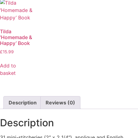
Tilda
‘Homemade &
Happy’ Book
£
15.99
Add to
basket
Description
Reviews (0)
Description
31 mini-stitcheries (2″ x 2 1/4″), applique and English