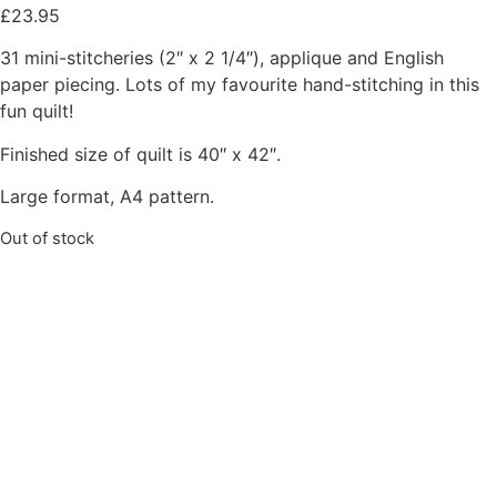
£
23.95
31 mini-stitcheries (2″ x 2 1/4″), applique and English
paper piecing. Lots of my favourite hand-stitching in this
fun quilt!
Finished size of quilt is 40″ x 42″.
Large format, A4 pattern.
Out of stock