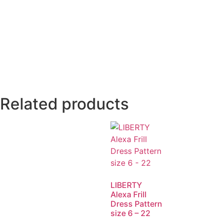
Related products
LIBERTY
Alexa Frill
Dress Pattern
size 6 – 22