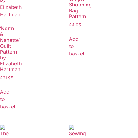
Shopping
Bag
Pattern
£
4.95
‘Norm
&
Add
Nanette’
Quilt
to
Pattern
basket
by
Elizabeth
Hartman
£
21.95
Add
to
basket