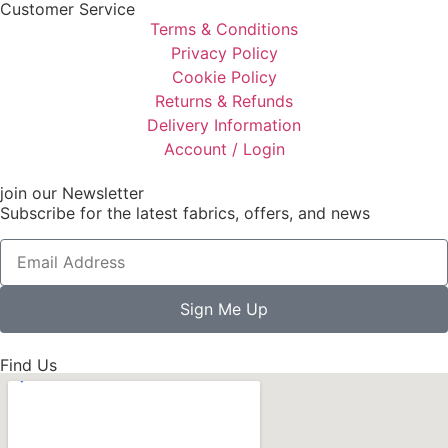
Customer Service
Terms & Conditions
Privacy Policy
Cookie Policy
Returns & Refunds
Delivery Information
Account / Login
join our Newsletter
Subscribe for the latest fabrics, offers, and news
Sign Me Up
Find Us