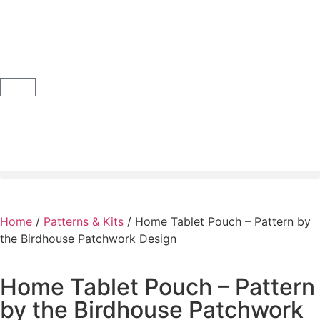
Home
/
Patterns & Kits
/ Home Tablet Pouch – Pattern by
the Birdhouse Patchwork Design
Home Tablet Pouch – Pattern
by the Birdhouse Patchwork