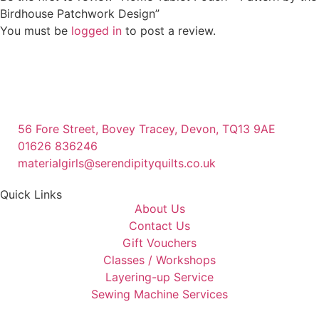
Birdhouse Patchwork Design”
You must be
logged in
to post a review.
56 Fore Street, Bovey Tracey, Devon, TQ13 9AE
01626 836246
materialgirls@serendipityquilts.co.uk
Quick Links
About Us
Contact Us
Gift Vouchers
Classes / Workshops
Layering-up Service
Sewing Machine Services