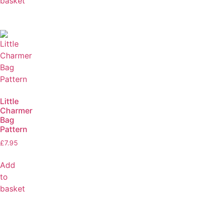
basket
Little
Charmer
Bag
Pattern
£
7.95
Add
to
basket