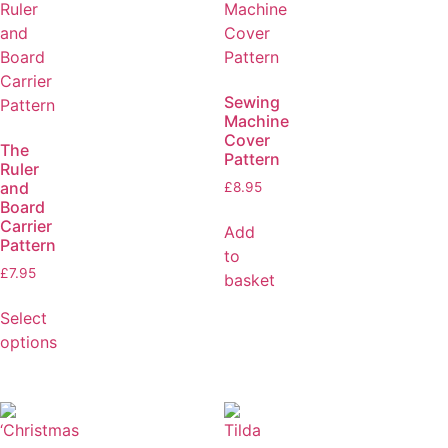
Sewing
Machine
Cover
The
Pattern
Ruler
and
£
8.95
Board
Carrier
Add
Pattern
to
£
7.95
basket
Select
options