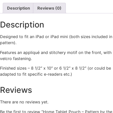
Description
Reviews (0)
Description
Designed to fit an iPad or iPad mini (both sizes included in
pattern).
Features an appliqué and stitchery motif on the front, with
velcro fastening.
Finished sizes – 8 1/2″ x 10″ or 6 1/2″ x 8 1/2″ (or could be
adapted to fit specific e-readers etc.)
Reviews
There are no reviews yet.
Be the first to review “Home Tablet Pouch – Pattern by the