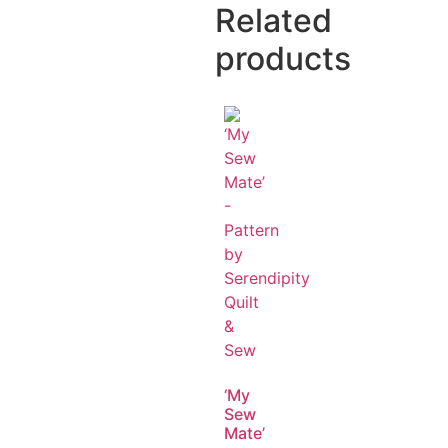
Related
products
‘My
Sew
Mate’