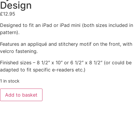
Design
£
12.95
Designed to fit an iPad or iPad mini (both sizes included in
pattern).
Features an appliqué and stitchery motif on the front, with
velcro fastening.
Finished sizes – 8 1/2″ x 10″ or 6 1/2″ x 8 1/2″ (or could be
adapted to fit specific e-readers etc.)
1 in stock
Add to basket