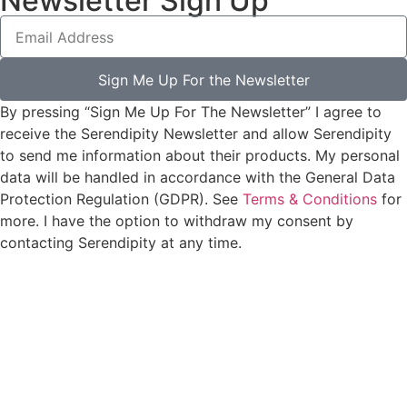
Newsletter Sign Up
Sign Me Up For the Newsletter
By pressing “Sign Me Up For The Newsletter” I agree to
receive the Serendipity Newsletter and allow Serendipity
to send me information about their products. My personal
data will be handled in accordance with the General Data
Protection Regulation (GDPR). See
Terms & Conditions
for
more. I have the option to withdraw my consent by
contacting Serendipity at any time.