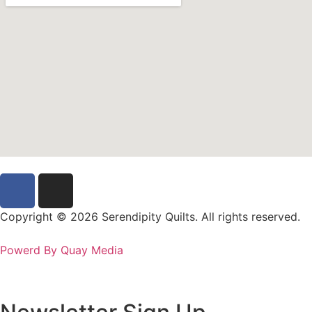
Copyright © 2026 Serendipity Quilts. All rights reserved.
Powerd By Quay Media