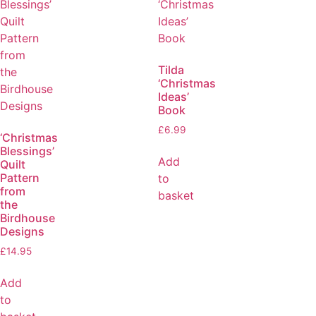
Tilda
‘Christmas
Ideas’
Book
£
6.99
‘Christmas
Blessings’
Add
Quilt
Pattern
to
from
basket
the
Birdhouse
Designs
£
14.95
Add
to