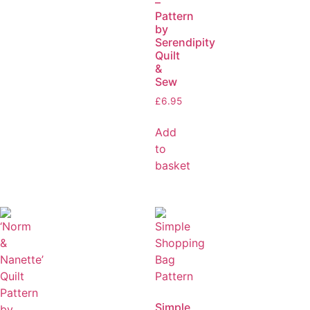
–
Pattern
by
Serendipity
Quilt
&
Sew
£
6.95
Add
to
basket
Simple