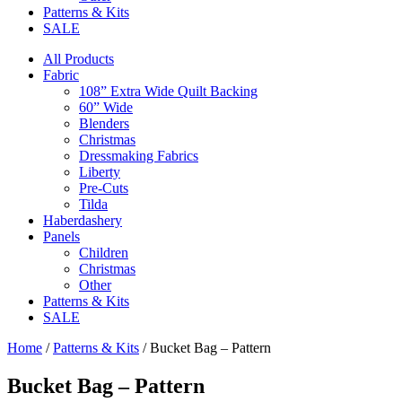
Patterns & Kits
SALE
All Products
Fabric
108” Extra Wide Quilt Backing
60” Wide
Blenders
Christmas
Dressmaking Fabrics
Liberty
Pre-Cuts
Tilda
Haberdashery
Panels
Children
Christmas
Other
Patterns & Kits
SALE
Home
/
Patterns & Kits
/ Bucket Bag – Pattern
Bucket Bag – Pattern