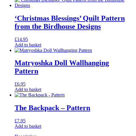
‘Christmas Blessings’ Quilt Pattern
from the Birdhouse Designs
£
14.95
Add to basket
Matryoshka Doll Wallhanging
Pattern
£
6.95
Add to basket
The Backpack – Pattern
£
7.95
Add to basket