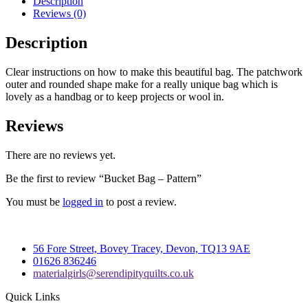
Description
Reviews (0)
Description
Clear instructions on how to make this beautiful bag. The patchwork
outer and rounded shape make for a really unique bag which is
lovely as a handbag or to keep projects or wool in.
Reviews
There are no reviews yet.
Be the first to review “Bucket Bag – Pattern”
You must be
logged in
to post a review.
56 Fore Street, Bovey Tracey, Devon, TQ13 9AE
01626 836246
materialgirls@serendipityquilts.co.uk
Quick Links