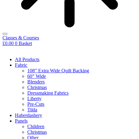
Classes & Courses
£
0.00
0
Basket
All Products
Fabric
108” Extra Wide Quilt Backing
60” Wide
Blenders
Christmas
Dressmaking Fabrics
Liberty
Pre-Cuts
Tilda
Haberdashery
Panels
Children
Christmas
Other