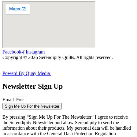
Facebook-f
Instagram
Copyright © 2026 Serendipity Quilts. All rights reserved.
Powerd By Quay Media
Newsletter Sign Up
Email
Sign Me Up For the Newsletter
By pressing “Sign Me Up For The Newsletter” I agree to receive
the Serendipity Newsletter and allow Serendipity to send me
information about their products. My personal data will be handled
in accordance with the General Data Protection Regulation