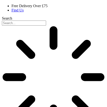
Skip
Free Delivery Over £75
to
Find Us
content
Search