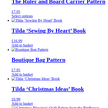
The Ruler and Board Carrier Pattern
£
7.95
Select options
This
product
has
Tilda ‘Sewing By Heart’ Book
multiple
variants.
£
16.99
The
Add to basket
options
may
be
Boutique Bag Pattern
chosen
on
the
£
7.95
product
Add to basket
page
Tilda ‘Christmas Ideas’ Book
£
6.99
Add to basket