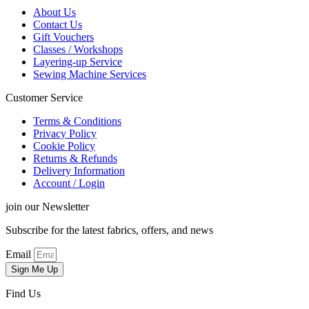
About Us
Contact Us
Gift Vouchers
Classes / Workshops
Layering-up Service
Sewing Machine Services
Customer Service
Terms & Conditions
Privacy Policy
Cookie Policy
Returns & Refunds
Delivery Information
Account / Login
join our Newsletter
Subscribe for the latest fabrics, offers, and news
Email
Sign Me Up
Find Us