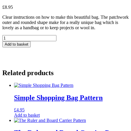
£
8.95
Clear instructions on how to make this beautiful bag. The patchwork
outer and rounded shape make for a really unique bag which is
lovely as a handbag or to keep projects or wool in.
Bucket
Bag
Add to basket
-
Pattern
quantity
Related products
Simple Shopping Bag Pattern
£
4.95
Add to basket