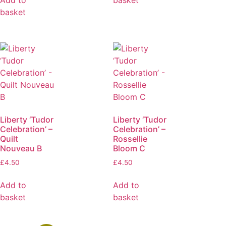
basket
Liberty ‘Tudor
Liberty ‘Tudor
Celebration’ –
Celebration’ –
Quilt
Rossellie
Nouveau B
Bloom C
£
4.50
£
4.50
Add to
Add to
basket
basket