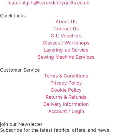
materialgirls@serendipityquilts.co.uk
Quick Links
About Us
Contact Us
Gift Vouchers
Classes / Workshops
Layering-up Service
Sewing Machine Services
Customer Service
Terms & Conditions
Privacy Policy
Cookie Policy
Returns & Refunds
Delivery Information
Account / Login
join our Newsletter
Subscribe for the latest fabrics, offers, and news