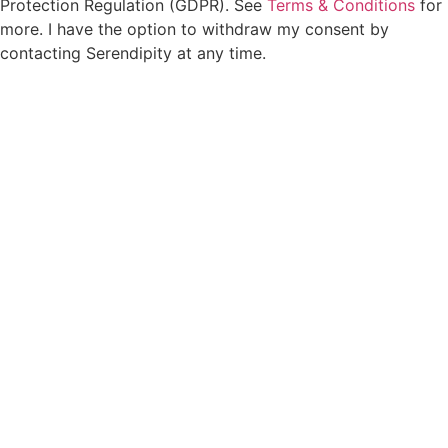
Protection Regulation (GDPR). See
Terms & Conditions
for
more. I have the option to withdraw my consent by
contacting Serendipity at any time.