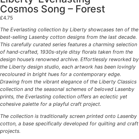
Cosmos Song – Forest
£
4.75
The Everlasting collection by Liberty showcases ten of the
best-selling Lasenby cotton designs from the last decade.
This carefully curated series features a charming selection
of hand-crafted, 1930s-style ditsy florals taken from the
design house’s renowned archive. Effortlessly reworked by
the Liberty design studio, each artwork has been lovingly
recoloured in bright hues for a contemporary edge.
Drawing from the vibrant elegance of the Liberty Classics
collection and the seasonal schemes of beloved Lasenby
prints, the Everlasting collection offers an eclectic yet
cohesive palette for a playful craft project.
The collection is traditionally screen printed onto Lasenby
cotton, a base specifically developed for quilting and craft
projects.