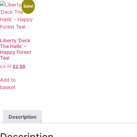
Sale!
Liberty ‘Deck
The Halls’ –
Happy Forest
Teal
£
4.75
£
2.50
Add to
basket
Description
Description