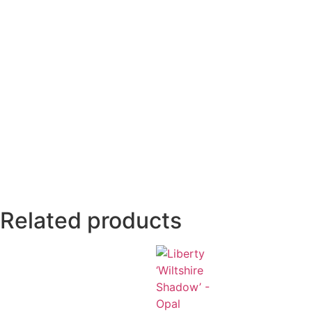
Related products