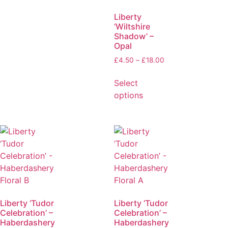
Liberty
‘Wiltshire
Shadow’ –
Opal
£
4.50
–
£
18.00
Select
options
Liberty ‘Tudor
Liberty ‘Tudor
Celebration’ –
Celebration’ –
Haberdashery
Haberdashery