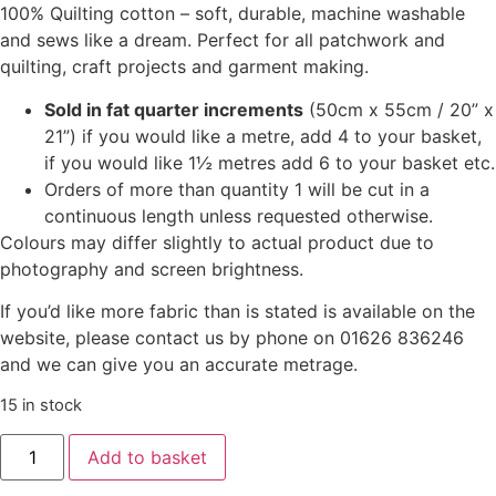
100% Quilting cotton – soft, durable, machine washable
and sews like a dream. Perfect for all patchwork and
quilting, craft projects and garment making.
Sold in fat quarter increments
(50cm x 55cm / 20” x
21”) if you would like a metre, add 4 to your basket,
if you would like 1½ metres add 6 to your basket etc.
Orders of more than quantity 1 will be cut in a
continuous length unless requested otherwise.
Colours may differ slightly to actual product due to
photography and screen brightness.
If you’d like more fabric than is stated is available on the
website, please contact us by phone on 01626 836246
and we can give you an accurate metrage.
15 in stock
Add to basket