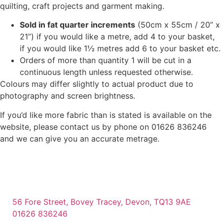
quilting, craft projects and garment making.
Sold in fat quarter increments
(50cm x 55cm / 20” x
21”) if you would like a metre, add 4 to your basket,
if you would like 1½ metres add 6 to your basket etc.
Orders of more than quantity 1 will be cut in a
continuous length unless requested otherwise.
Colours may differ slightly to actual product due to
photography and screen brightness.
If you’d like more fabric than is stated is available on the
website, please contact us by phone on 01626 836246
and we can give you an accurate metrage.
56 Fore Street, Bovey Tracey, Devon, TQ13 9AE
01626 836246