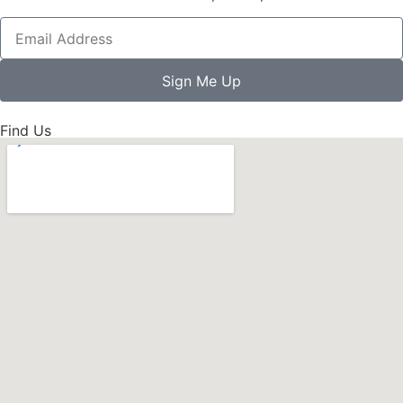
Sign Me Up
Find Us