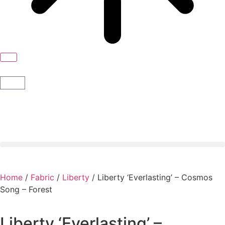
Home
/
Fabric
/
Liberty
/ Liberty ‘Everlasting’ – Cosmos
Song – Forest
Liberty ‘Everlasting’ –