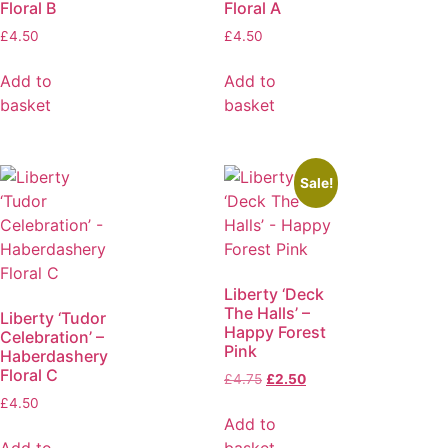
Floral B
Floral A
£
4.50
£
4.50
Add to
Add to
basket
basket
Sale!
Liberty ‘Deck
The Halls’ –
Liberty ‘Tudor
Happy Forest
Celebration’ –
Pink
Haberdashery
Floral C
£
4.75
£
2.50
£
4.50
Add to
Add to
basket