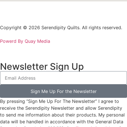
Copyright © 2026 Serendipity Quilts. All rights reserved.
Powerd By Quay Media
Newsletter Sign Up
Sign Me Up For the Newsletter
By pressing “Sign Me Up For The Newsletter” I agree to
receive the Serendipity Newsletter and allow Serendipity
to send me information about their products. My personal
data will be handled in accordance with the General Data