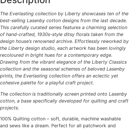
The Everlasting collection by Liberty showcases ten of the
best-selling Lasenby cotton designs from the last decade.
This carefully curated series features a charming selection
of hand-crafted, 1930s-style ditsy florals taken from the
design house’s renowned archive. Effortlessly reworked by
the Liberty design studio, each artwork has been lovingly
recoloured in bright hues for a contemporary edge.
Drawing from the vibrant elegance of the Liberty Classics
collection and the seasonal schemes of beloved Lasenby
prints, the Everlasting collection offers an eclectic yet
cohesive palette for a playful craft project.
The collection is traditionally screen printed onto Lasenby
cotton, a base specifically developed for quilting and craft
projects.
100% Quilting cotton – soft, durable, machine washable
and sews like a dream. Perfect for all patchwork and