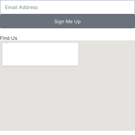
Sign Me Up
Find Us