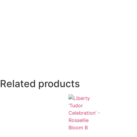
Related products