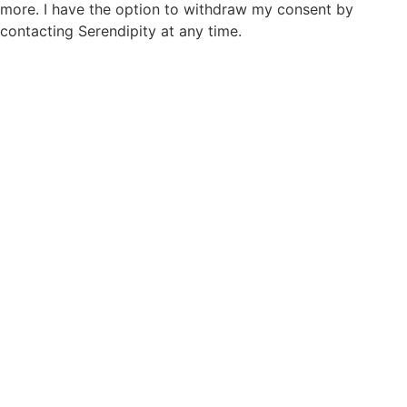
more. I have the option to withdraw my consent by
contacting Serendipity at any time.