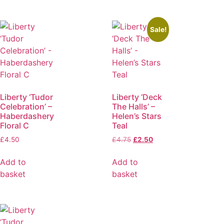
Sale!
Liberty ‘Tudor
Liberty ‘Deck
Celebration’ –
The Halls’ –
Haberdashery
Helen’s Stars
Floral C
Teal
£
4.50
£
4.75
£
2.50
Add to
Add to
basket
basket