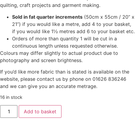
quilting, craft projects and garment making.
Sold in fat quarter increments
(50cm x 55cm / 20” x
21”) if you would like a metre, add 4 to your basket,
if you would like 1½ metres add 6 to your basket etc.
Orders of more than quantity 1 will be cut in a
continuous length unless requested otherwise.
Colours may differ slightly to actual product due to
photography and screen brightness.
If you’d like more fabric than is stated is available on the
website, please contact us by phone on 01626 836246
and we can give you an accurate metrage.
16 in stock
Add to basket