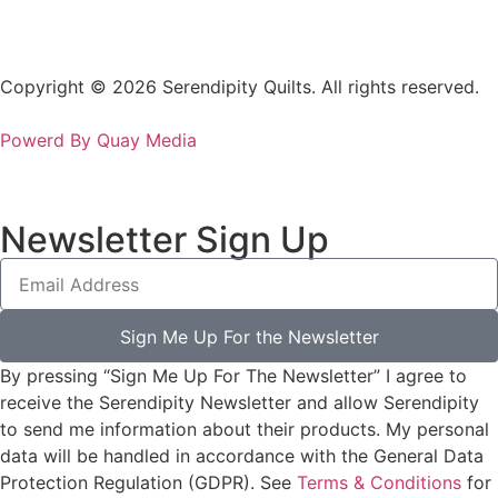
Copyright © 2026 Serendipity Quilts. All rights reserved.
Powerd By Quay Media
Newsletter Sign Up
Sign Me Up For the Newsletter
By pressing “Sign Me Up For The Newsletter” I agree to
receive the Serendipity Newsletter and allow Serendipity
to send me information about their products. My personal
data will be handled in accordance with the General Data
Protection Regulation (GDPR). See
Terms & Conditions
for