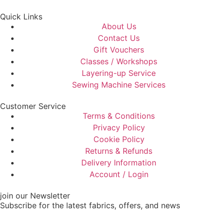
Quick Links
About Us
Contact Us
Gift Vouchers
Classes / Workshops
Layering-up Service
Sewing Machine Services
Customer Service
Terms & Conditions
Privacy Policy
Cookie Policy
Returns & Refunds
Delivery Information
Account / Login
join our Newsletter
Subscribe for the latest fabrics, offers, and news