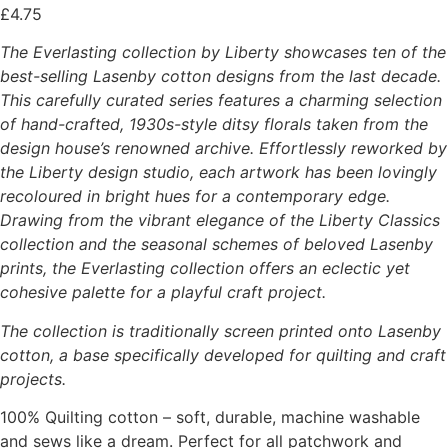
£
4.75
The Everlasting collection by Liberty showcases ten of the
best-selling Lasenby cotton designs from the last decade.
This carefully curated series features a charming selection
of hand-crafted, 1930s-style ditsy florals taken from the
design house’s renowned archive. Effortlessly reworked by
the Liberty design studio, each artwork has been lovingly
recoloured in bright hues for a contemporary edge.
Drawing from the vibrant elegance of the Liberty Classics
collection and the seasonal schemes of beloved Lasenby
prints, the Everlasting collection offers an eclectic yet
cohesive palette for a playful craft project.
The collection is traditionally screen printed onto Lasenby
cotton, a base specifically developed for quilting and craft
projects.
100% Quilting cotton – soft, durable, machine washable
and sews like a dream. Perfect for all patchwork and