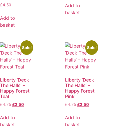
Add to
£
4.50
basket
Add to
basket
Sale!
Sale!
Liberty ‘Deck
Liberty ‘Deck
The Halls’ –
The Halls’ –
Happy Forest
Happy Forest
Teal
Pink
£
4.75
£
2.50
£
4.75
£
2.50
Add to
Add to
basket
basket