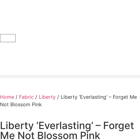
Home
/
Fabric
/
Liberty
/ Liberty ‘Everlasting’ – Forget Me
Not Blossom Pink
Liberty ‘Everlasting’ – Forget
Me Not Blossom Pink