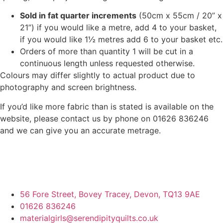
Sold in fat quarter increments
(50cm x 55cm / 20” x
21”) if you would like a metre, add 4 to your basket,
if you would like 1½ metres add 6 to your basket etc.
Orders of more than quantity 1 will be cut in a
continuous length unless requested otherwise.
Colours may differ slightly to actual product due to
photography and screen brightness.
If you’d like more fabric than is stated is available on the
website, please contact us by phone on 01626 836246
and we can give you an accurate metrage.
56 Fore Street, Bovey Tracey, Devon, TQ13 9AE
01626 836246
materialgirls@serendipityquilts.co.uk