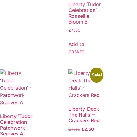
Liberty ‘Tudor
Celebration’ –
Rossellie
Bloom B
£
4.50
Add to
basket
Sale!
Liberty ‘Deck
The Halls’ –
Liberty ‘Tudor
Crackers Red
Celebration’ –
Patchwork
£
4.50
£
2.50
Scarves A