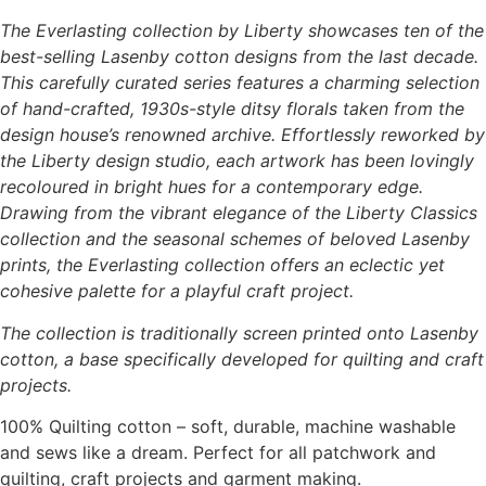
The Everlasting collection by Liberty showcases ten of the
best-selling Lasenby cotton designs from the last decade.
This carefully curated series features a charming selection
of hand-crafted, 1930s-style ditsy florals taken from the
design house’s renowned archive. Effortlessly reworked by
the Liberty design studio, each artwork has been lovingly
recoloured in bright hues for a contemporary edge.
Drawing from the vibrant elegance of the Liberty Classics
collection and the seasonal schemes of beloved Lasenby
prints, the Everlasting collection offers an eclectic yet
cohesive palette for a playful craft project.
The collection is traditionally screen printed onto Lasenby
cotton, a base specifically developed for quilting and craft
projects.
100% Quilting cotton – soft, durable, machine washable
and sews like a dream. Perfect for all patchwork and
quilting, craft projects and garment making.