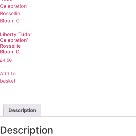
Liberty ‘Tudor
Celebration’ –
Rossellie
Bloom C
£
4.50
Add to
basket
Description
Description