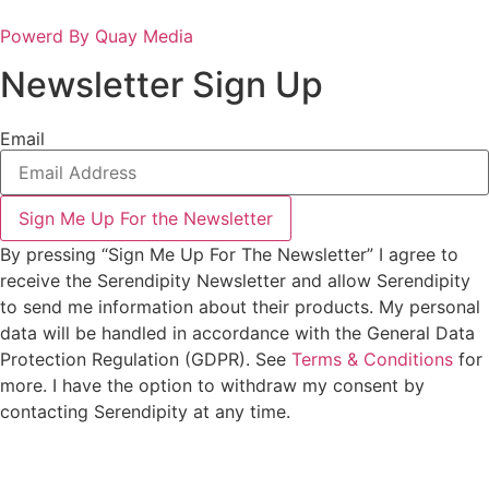
Powerd By Quay Media
Newsletter Sign Up
Email
Sign Me Up For the Newsletter
By pressing “Sign Me Up For The Newsletter” I agree to
receive the Serendipity Newsletter and allow Serendipity
to send me information about their products. My personal
data will be handled in accordance with the General Data
Protection Regulation (GDPR). See
Terms & Conditions
for
more. I have the option to withdraw my consent by
contacting Serendipity at any time.