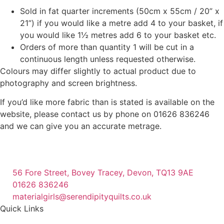
Sold in fat quarter increments (50cm x 55cm / 20” x
21”) if you would like a metre add 4 to your basket, if
you would like 1½ metres add 6 to your basket etc.
Orders of more than quantity 1 will be cut in a
continuous length unless requested otherwise.
Colours may differ slightly to actual product due to
photography and screen brightness.
If you’d like more fabric than is stated is available on the
website, please contact us by phone on 01626 836246
and we can give you an accurate metrage.
56 Fore Street, Bovey Tracey, Devon, TQ13 9AE
01626 836246
materialgirls@serendipityquilts.co.uk
Quick Links