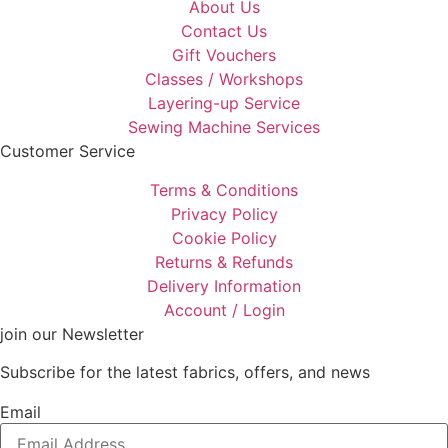
About Us
Contact Us
Gift Vouchers
Classes / Workshops
Layering-up Service
Sewing Machine Services
Customer Service
Terms & Conditions
Privacy Policy
Cookie Policy
Returns & Refunds
Delivery Information
Account / Login
join our Newsletter
Subscribe for the latest fabrics, offers, and news
Email