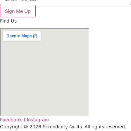
Sign Me Up
Find Us
Facebook-f
Instagram
Copyright © 2026 Serendipity Quilts. All rights reserved.