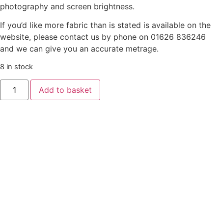
photography and screen brightness.
If you’d like more fabric than is stated is available on the
website, please contact us by phone on 01626 836246
and we can give you an accurate metrage.
8 in stock
Liberty
Add to basket
‘Gifts
From
The
Garden’
-
Fruit
Twist
-
Orange
quantity