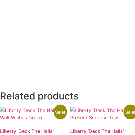
Related products
Sale!
Sale
Liberty ‘Deck The Halls’ –
Liberty ‘Deck The Halls’ –