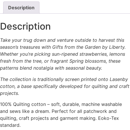
Description
Description
Take your trug down and venture outside to harvest this
season’s treasures with Gifts from the Garden by Liberty.
Whether you’re picking sun-ripened strawberries, lemons
fresh from the tree, or fragrant Spring blossoms, these
patterns blend nostalgia with seasonal beauty.
The collection is traditionally screen printed onto Lasenby
cotton, a base specifically developed for quilting and craft
projects.
100% Quilting cotton – soft, durable, machine washable
and sews like a dream. Perfect for all patchwork and
quilting, craft projects and garment making. Eoko-Tex
standard.