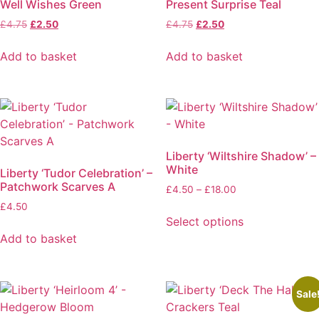
Well Wishes Green
Present Surprise Teal
Original
Current
Original
Current
£
4.75
£
2.50
£
4.75
£
2.50
price
price
price
price
was:
is:
was:
is:
Add to basket
Add to basket
£4.75.
£2.50.
£4.75.
£2.50.
Liberty ‘Wiltshire Shadow’ –
White
Liberty ‘Tudor Celebration’ –
Patchwork Scarves A
Price
£
4.50
–
£
18.00
range:
£
4.50
£4.50
Select options
through
This
Add to basket
£18.00
product
has
multiple
Sale
variants.