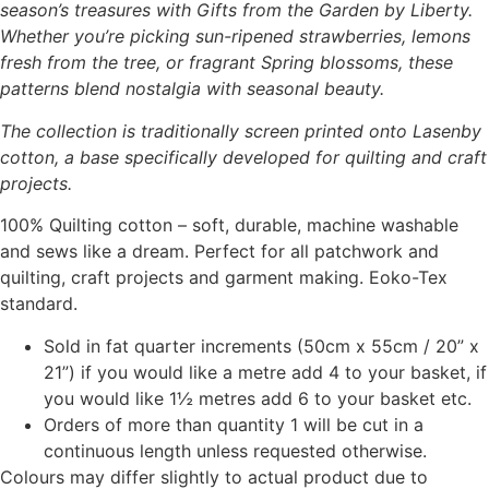
season’s treasures with Gifts from the Garden by Liberty.
Whether you’re picking sun-ripened strawberries, lemons
fresh from the tree, or fragrant Spring blossoms, these
patterns blend nostalgia with seasonal beauty.
The collection is traditionally screen printed onto Lasenby
cotton, a base specifically developed for quilting and craft
projects.
100% Quilting cotton – soft, durable, machine washable
and sews like a dream. Perfect for all patchwork and
quilting, craft projects and garment making. Eoko-Tex
standard.
Sold in fat quarter increments (50cm x 55cm / 20” x
21”) if you would like a metre add 4 to your basket, if
you would like 1½ metres add 6 to your basket etc.
Orders of more than quantity 1 will be cut in a
continuous length unless requested otherwise.
Colours may differ slightly to actual product due to