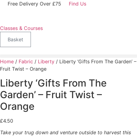
Skip
Free Delivery Over £75
Find Us
to
content
Classes & Courses
Basket
Home
/
Fabric
/
Liberty
/ Liberty ‘Gifts From The Garden’ –
Fruit Twist – Orange
Liberty ‘Gifts From The
Garden’ – Fruit Twist –
Orange
£
4.50
Take your trug down and venture outside to harvest this