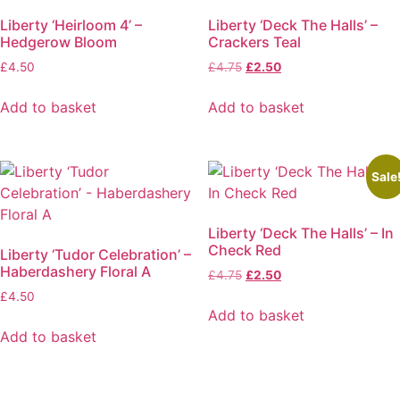
The
Liberty ‘Heirloom 4’ –
Liberty ‘Deck The Halls’ –
options
Hedgerow Bloom
Crackers Teal
may
Original
Current
£
4.50
£
4.75
£
2.50
be
price
price
chosen
was:
is:
Add to basket
Add to basket
on
£4.75.
£2.50.
the
product
page
Sale
Liberty ‘Deck The Halls’ – In
Check Red
Liberty ‘Tudor Celebration’ –
Haberdashery Floral A
Original
Current
£
4.75
£
2.50
price
price
£
4.50
was:
is:
Add to basket
£4.75.
£2.50.
Add to basket