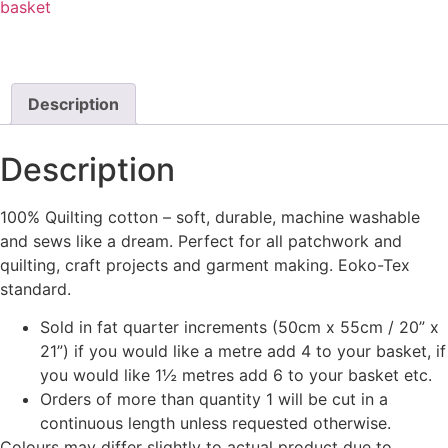
basket
Description
Description
100% Quilting cotton – soft, durable, machine washable
and sews like a dream. Perfect for all patchwork and
quilting, craft projects and garment making. Eoko-Tex
standard.
Sold in fat quarter increments (50cm x 55cm / 20” x
21”) if you would like a metre add 4 to your basket, if
you would like 1½ metres add 6 to your basket etc.
Orders of more than quantity 1 will be cut in a
continuous length unless requested otherwise.
Colours may differ slightly to actual product due to