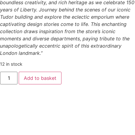
boundless creativity, and rich heritage as we celebrate 150
years of Liberty. Journey behind the scenes of our iconic
Tudor building and explore the eclectic emporium where
captivating design stories come to life. This enchanting
collection draws inspiration from the store’s iconic
moments and diverse departments, paying tribute to the
unapologetically eccentric spirit of this extraordinary
London landmark.”
12 in stock
Add to basket