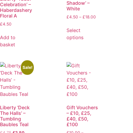
Shadow’ –
Celebration’ –
White
Haberdashery
Floral A
£
4.50
–
£
18.00
£
4.50
Select
Add to
options
basket
Sale!
Liberty ‘Deck
Gift Vouchers
The Halls’ –
– £10, £25,
Tumbling
£40, £50,
Baubles Teal
£100
£
4.75
£
2.50
£
10.00
–