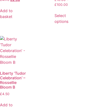
£
100.00
Add to
Select
basket
options
Liberty ‘Tudor
Celebration’ –
Rossellie
Bloom B
£
4.50
Add to