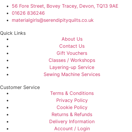
56 Fore Street, Bovey Tracey, Devon, TQ13 9AE
01626 836246
materialgirls@serendipityquilts.co.uk
Quick Links
About Us
Contact Us
Gift Vouchers
Classes / Workshops
Layering-up Service
Sewing Machine Services
Customer Service
Terms & Conditions
Privacy Policy
Cookie Policy
Returns & Refunds
Delivery Information
Account / Login