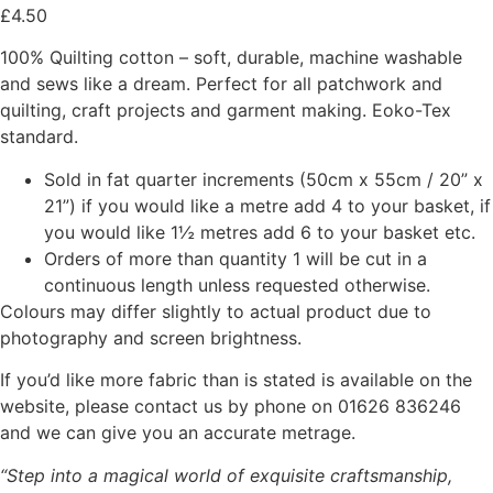
£
4.50
100% Quilting cotton – soft, durable, machine washable
and sews like a dream. Perfect for all patchwork and
quilting, craft projects and garment making. Eoko-Tex
standard.
Sold in fat quarter increments (50cm x 55cm / 20” x
21”) if you would like a metre add 4 to your basket, if
you would like 1½ metres add 6 to your basket etc.
Orders of more than quantity 1 will be cut in a
continuous length unless requested otherwise.
Colours may differ slightly to actual product due to
photography and screen brightness.
If you’d like more fabric than is stated is available on the
website, please contact us by phone on 01626 836246
and we can give you an accurate metrage.
“Step into a magical world of exquisite craftsmanship,