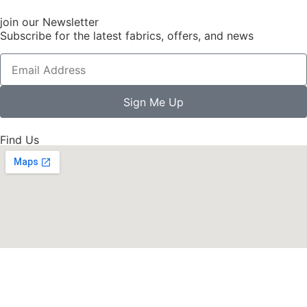
join our Newsletter
Subscribe for the latest fabrics, offers, and news
Sign Me Up
Find Us