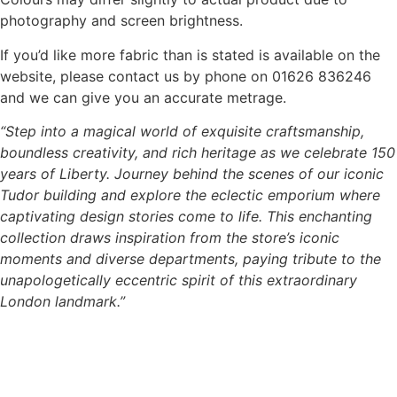
photography and screen brightness.
If you’d like more fabric than is stated is available on the
website, please contact us by phone on 01626 836246
and we can give you an accurate metrage.
“Step into a magical world of exquisite craftsmanship,
boundless creativity, and rich heritage as we celebrate 150
years of Liberty. Journey behind the scenes of our iconic
Tudor building and explore the eclectic emporium where
captivating design stories come to life. This enchanting
collection draws inspiration from the store’s iconic
moments and diverse departments, paying tribute to the
unapologetically eccentric spirit of this extraordinary
London landmark.”