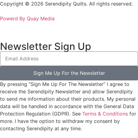
Copyright © 2026 Serendipity Quilts. All rights reserved.
Powerd By Quay Media
Newsletter Sign Up
Sign Me Up For the Newsletter
By pressing “Sign Me Up For The Newsletter” I agree to
receive the Serendipity Newsletter and allow Serendipity
to send me information about their products. My personal
data will be handled in accordance with the General Data
Protection Regulation (GDPR). See
Terms & Conditions
for
more. I have the option to withdraw my consent by
contacting Serendipity at any time.