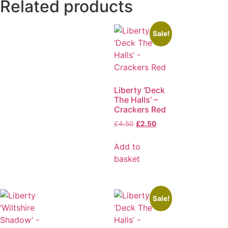
Related products
Sale!
Liberty ‘Deck
The Halls’ –
Crackers Red
£
4.50
£
2.50
Add to
basket
Sale!