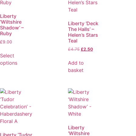
Liberty
‘Wiltshire
Liberty ‘Deck
Shadow’ –
The Halls’ –
Ruby
Helen’s Stars
Teal
£
9.00
£
4.75
£
2.50
Select
options
Add to
basket
Liberty
‘Wiltshire
Liberty ‘Tudor