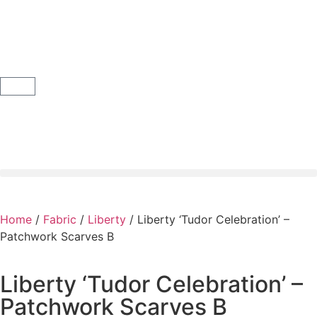
Home
/
Fabric
/
Liberty
/ Liberty ‘Tudor Celebration’ –
Patchwork Scarves B
Liberty ‘Tudor Celebration’ –
Patchwork Scarves B