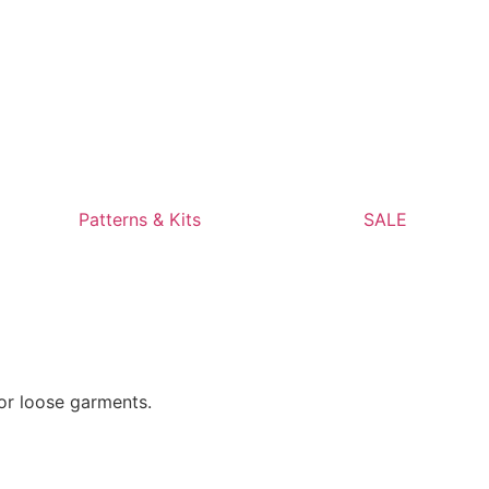
Patterns & Kits
SALE
 or loose garments.