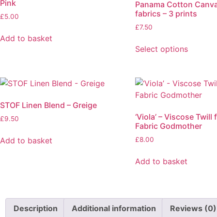
Pink
Panama Cotton Canv
fabrics – 3 prints
£
5.00
£
7.50
Add to basket
Select options
This
product
has
multiple
STOF Linen Blend – Greige
variants.
‘Viola’ – Viscose Twill
The
£
9.50
Fabric Godmother
options
Add to basket
£
8.00
may
be
Add to basket
chosen
on
the
product
Description
Additional information
Reviews (0)
page