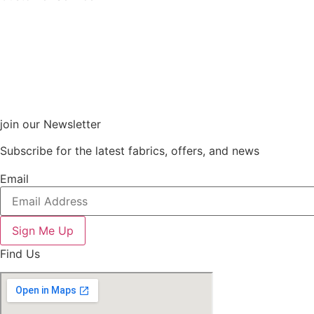
join our Newsletter
Subscribe for the latest fabrics, offers, and news
Email
Sign Me Up
Find Us