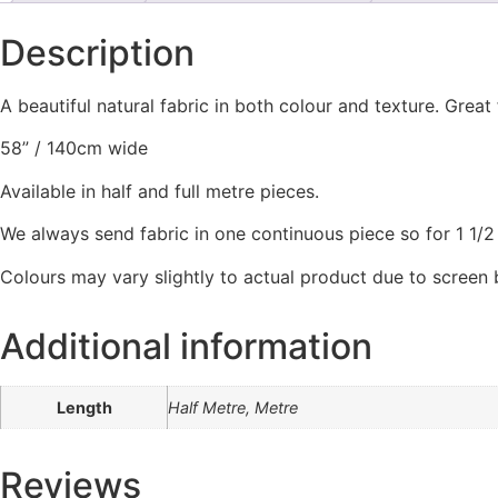
Description
A beautiful natural fabric in both colour and texture. Grea
58” / 140cm wide
Available in half and full metre pieces.
We always send fabric in one continuous piece so for 1 1/2 m
Colours may vary slightly to actual product due to screen
Additional information
Length
Half Metre, Metre
Reviews