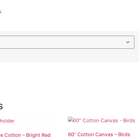
.
s
60” Cotton Canvas – Birds
e Cotton – Bright Red