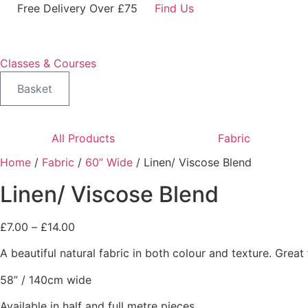
Skip
Free Delivery Over £75
Find Us
to
content
Classes & Courses
Basket
All Products
Fabric
Home
/
Fabric
/
60” Wide
/ Linen/ Viscose Blend
Linen/ Viscose Blend
Price
£
7.00
–
£
14.00
range:
A beautiful natural fabric in both colour and texture. Grea
£7.00
through
58” / 140cm wide
£14.00
Available in half and full metre pieces.