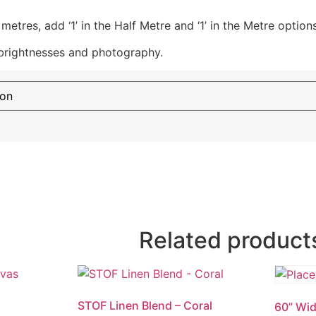
etres, add ‘1’ in the Half Metre and ‘1’ in the Metre options
 brightnesses and photography.
Related product
STOF Linen Blend – Coral
60” Wid