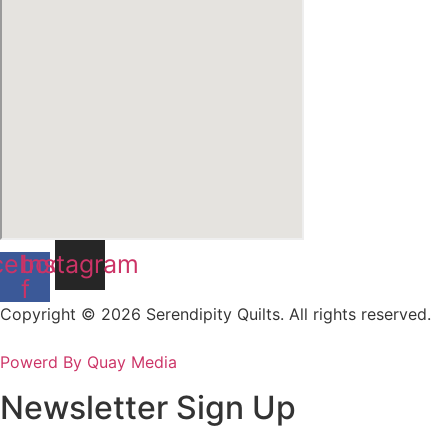
cebook-
Instagram
f
Copyright © 2026 Serendipity Quilts. All rights reserved.
Powerd By Quay Media
Newsletter Sign Up