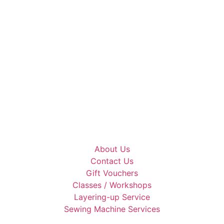
About Us
Contact Us
Gift Vouchers
Classes / Workshops
Layering-up Service
Sewing Machine Services