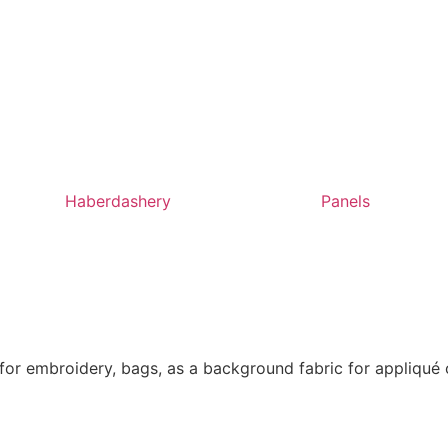
Haberdashery
Panels
t for embroidery, bags, as a background fabric for appliqué