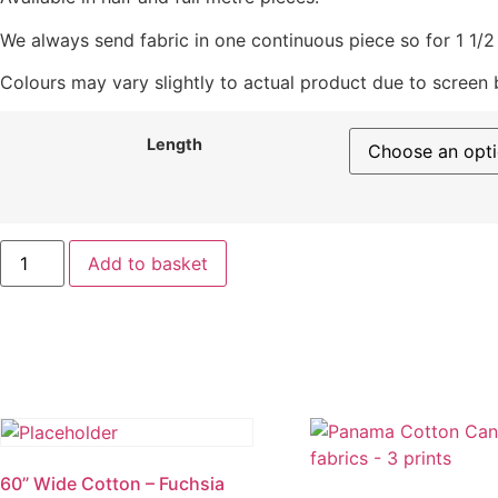
We always send fabric in one continuous piece so for 1 1/2 m
Colours may vary slightly to actual product due to screen
Length
Linen/
Add to basket
Viscose
Blend
quantity
60” Wide Cotton – Fuchsia