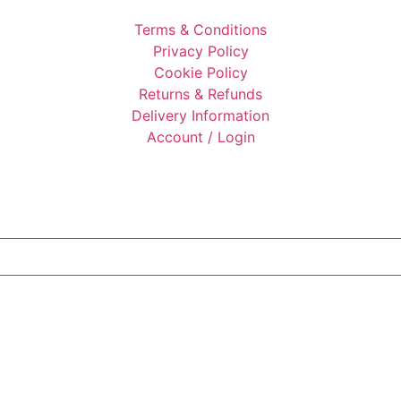
Terms & Conditions
Privacy Policy
Cookie Policy
Returns & Refunds
Delivery Information
Account / Login