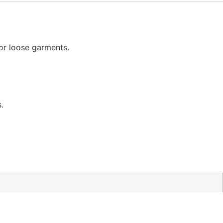
 or loose garments.
.