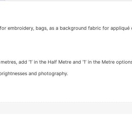
t for embroidery, bags, as a background fabric for appliqué
etres, add ‘1’ in the Half Metre and ‘1’ in the Metre options
 brightnesses and photography.