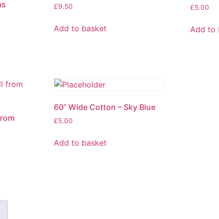
as
£
9.50
£
5.00
Add to basket
Add to 
60” Wide Cotton – Sky Blue
 from
£
5.00
Add to basket