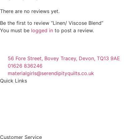
There are no reviews yet.
Be the first to review “Linen/ Viscose Blend”
You must be
logged in
to post a review.
56 Fore Street, Bovey Tracey, Devon, TQ13 9AE
01626 836246
materialgirls@serendipityquilts.co.uk
Quick Links
Customer Service