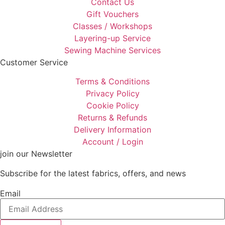
Contact Us
Gift Vouchers
Classes / Workshops
Layering-up Service
Sewing Machine Services
Customer Service
Terms & Conditions
Privacy Policy
Cookie Policy
Returns & Refunds
Delivery Information
Account / Login
join our Newsletter
Subscribe for the latest fabrics, offers, and news
Email