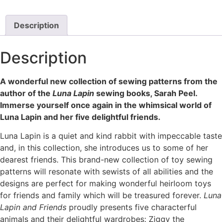
Description
Description
A wonderful new collection of sewing patterns from the
author of the
Luna Lapin
sewing books, Sarah Peel.
Immerse yourself once again in the whimsical world of
Luna Lapin and her five delightful friends.
Luna Lapin is a quiet and kind rabbit with impeccable taste
and, in this collection, she introduces us to some of her
dearest friends. This brand-new collection of toy sewing
patterns will resonate with sewists of all abilities and the
designs are perfect for making wonderful heirloom toys
for friends and family which will be treasured forever.
Luna
Lapin and Friends
proudly presents five characterful
animals and their delightful wardrobes: Ziggy the