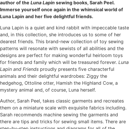
author of the
Luna Lapin
sewing books, Sarah Peel.
Immerse yourself once again in the whimsical world of
Luna Lapin and her five delightful friends.
Luna Lapin is a quiet and kind rabbit with impeccable taste
and, in this collection, she introduces us to some of her
dearest friends. This brand-new collection of toy sewing
patterns will resonate with sewists of all abilities and the
designs are perfect for making wonderful heirloom toys
for friends and family which will be treasured forever.
Luna
Lapin and Friends
proudly presents five characterful
animals and their delightful wardrobes: Ziggy the
hedgehog, Ottoline otter, Hamish the Highland Cow, a
mystery animal and, of course, Luna herself.
Author, Sarah Peel, takes classic garments and recreates
them on a miniature scale with exquisite fabrics including.
Sarah recommends machine sewing the garments and
there are tips and tricks for sewing small items. There are
step-by-step instructions and diagrams for all of the