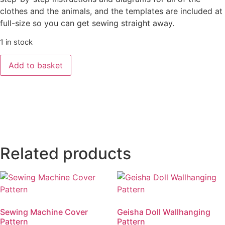
clothes and the animals, and the templates are included at
full-size so you can get sewing straight away.
1 in stock
’Luna
Add to basket
Lapin
and
Friends
-
A
Year
of
Making’
-
Book
by
Related products
Sarah
Peel
quantity
Sewing Machine Cover
Geisha Doll Wallhanging
Pattern
Pattern