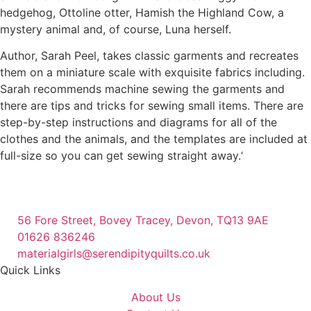
hedgehog, Ottoline otter, Hamish the Highland Cow, a
mystery animal and, of course, Luna herself.
Author, Sarah Peel, takes classic garments and recreates
them on a miniature scale with exquisite fabrics including.
Sarah recommends machine sewing the garments and
there are tips and tricks for sewing small items. There are
step-by-step instructions and diagrams for all of the
clothes and the animals, and the templates are included at
full-size so you can get sewing straight away.‘
56 Fore Street, Bovey Tracey, Devon, TQ13 9AE
01626 836246
materialgirls@serendipityquilts.co.uk
Quick Links
About Us