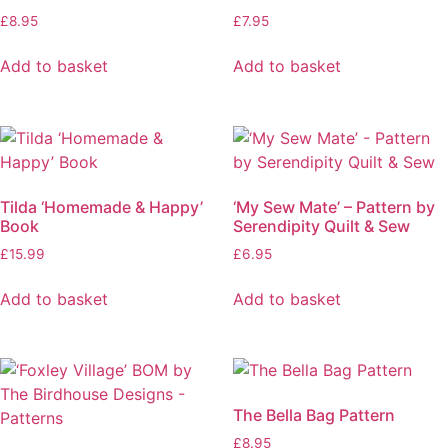
£
8.95
£
7.95
Add to basket
Add to basket
Tilda ‘Homemade & Happy’
‘My Sew Mate’ – Pattern by
Book
Serendipity Quilt & Sew
£
15.99
£
6.95
Add to basket
Add to basket
The Bella Bag Pattern
£
8.95