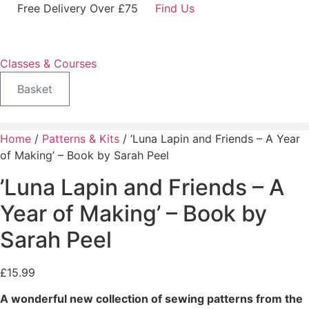
Skip
Free Delivery Over £75
Find Us
to
content
Classes & Courses
Basket
Home
/
Patterns & Kits
/ ’Luna Lapin and Friends – A Year
of Making’ – Book by Sarah Peel
’Luna Lapin and Friends – A
Year of Making’ – Book by
Sarah Peel
£
15.99
A wonderful new collection of sewing patterns from the