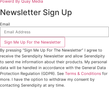
Powerd By Quay Media
Newsletter Sign Up
Email
Sign Me Up For the Newsletter
By pressing “Sign Me Up For The Newsletter” I agree to
receive the Serendipity Newsletter and allow Serendipity
to send me information about their products. My personal
data will be handled in accordance with the General Data
Protection Regulation (GDPR). See
Terms & Conditions
for
more. I have the option to withdraw my consent by
contacting Serendipity at any time.