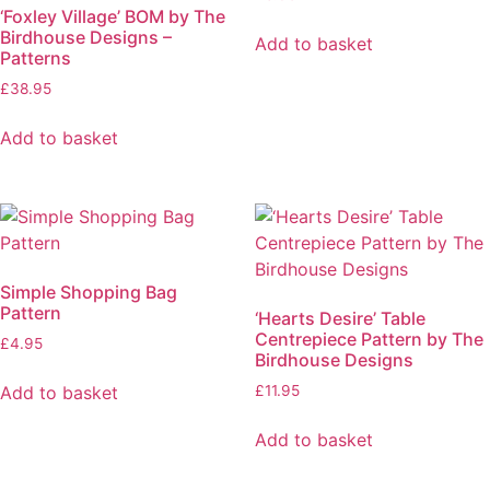
‘Foxley Village’ BOM by The
Birdhouse Designs –
Add to basket
Patterns
£
38.95
Add to basket
Simple Shopping Bag
Pattern
‘Hearts Desire’ Table
Centrepiece Pattern by The
£
4.95
Birdhouse Designs
Add to basket
£
11.95
Add to basket