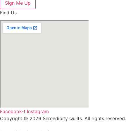
Sign Me Up
Find Us
Facebook-f
Instagram
Copyright © 2026 Serendipity Quilts. All rights reserved.