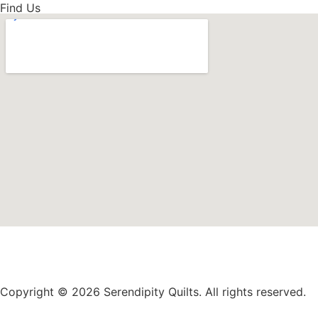
Find Us
Copyright © 2026 Serendipity Quilts. All rights reserved.