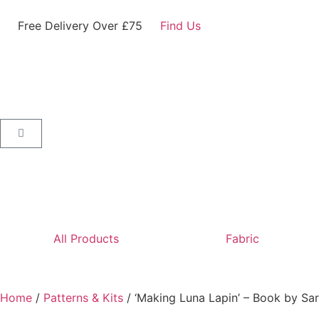
Free Delivery Over £75
Find Us
All Products
Fabric
Home
/
Patterns & Kits
/ ‘Making Luna Lapin’ – Book by Sar