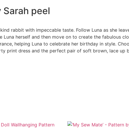
y Sarah peel
kind rabbit with impeccable taste. Follow Luna as she lea
e Luna herself and then move on to create the fabulous clot
nce, helping Luna to celebrate her birthday in style. Choos
ty print dress and the perfect pair of soft brown, lace up 