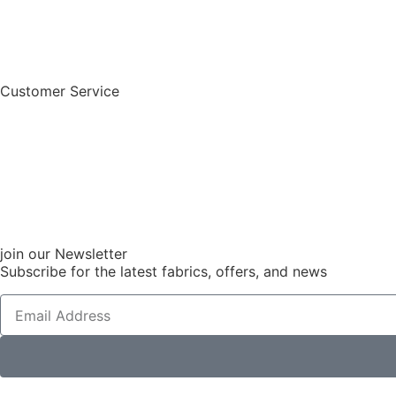
Customer Service
join our Newsletter
Subscribe for the latest fabrics, offers, and news