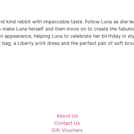
nd kind rabbit with impeccable taste. Follow Luna as she l
to make Luna herself and then move on to create the fabulou
n appearance, helping Luna to celebrate her birthday in sty
 bag, a Liberty print dress and the perfect pair of soft bro
About Us
Contact Us
Gift Vouchers