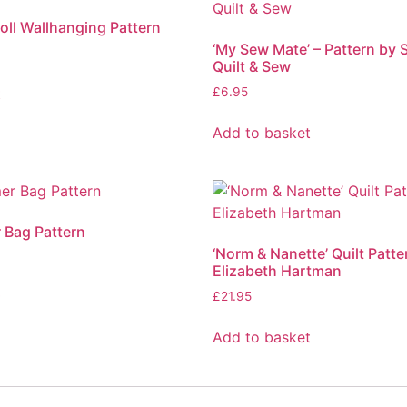
ll Wallhanging Pattern
‘My Sew Mate’ – Pattern by 
Quilt & Sew
t
£
6.95
Add to basket
r Bag Pattern
‘Norm & Nanette’ Quilt Patte
Elizabeth Hartman
t
£
21.95
Add to basket