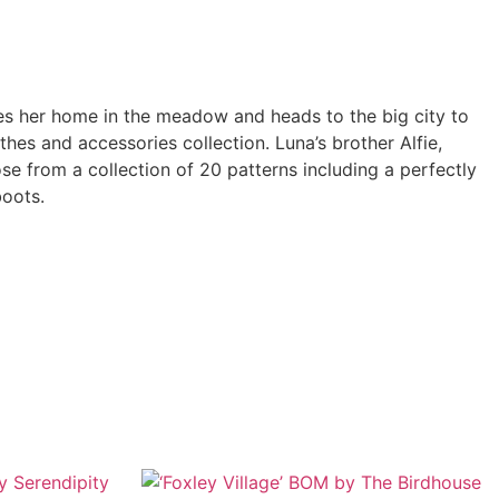
ves her home in the meadow and heads to the big city to
hes and accessories collection. Luna’s brother Alfie,
e from a collection of 20 patterns including a perfectly
boots.