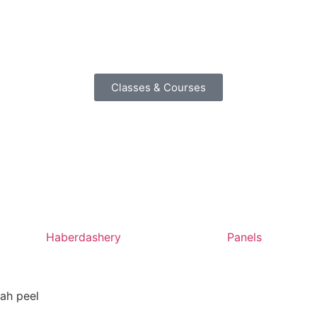
Classes & Courses
Haberdashery
Panels
ah peel