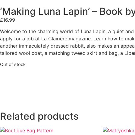
‘Making Luna Lapin’ – Book b
£
16.99
Welcome to the charming world of Luna Lapin, a quiet and 
apply for a job at La Clairière magazine. Learn how to mak
another immaculately dressed rabbit, also makes an appeara
tailored wool coat, a matching tweed skirt and bag, a Liber
Out of stock
Related products