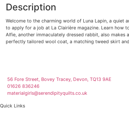
Description
Welcome to the charming world of Luna Lapin, a quiet a
to apply for a job at La Clairière magazine. Learn how 
Alfie, another immaculately dressed rabbit, also makes a
perfectly tailored wool coat, a matching tweed skirt and
56 Fore Street, Bovey Tracey, Devon, TQ13 9AE
01626 836246
materialgirls@serendipityquilts.co.uk
Quick Links