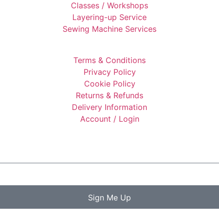
Classes / Workshops
Layering-up Service
Sewing Machine Services
Terms & Conditions
Privacy Policy
Cookie Policy
Returns & Refunds
Delivery Information
Account / Login
Sign Me Up