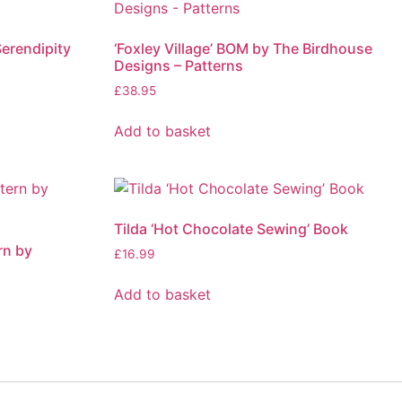
Serendipity
‘Foxley Village’ BOM by The Birdhouse
Designs – Patterns
£
38.95
Add to basket
Tilda ‘Hot Chocolate Sewing’ Book
rn by
£
16.99
Add to basket