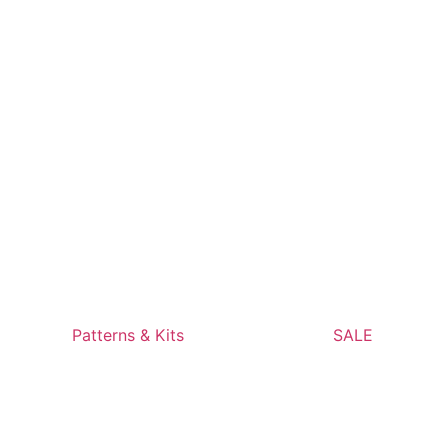
Patterns & Kits
SALE