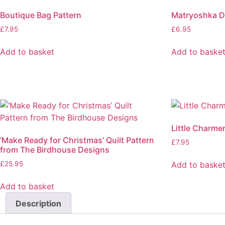
Boutique Bag Pattern
Matryoshka Do
£
7.95
£
6.95
Add to basket
Add to baske
Little Charme
‘Make Ready for Christmas’ Quilt Pattern
£
7.95
from The Birdhouse Designs
Add to baske
£
25.95
Add to basket
Description