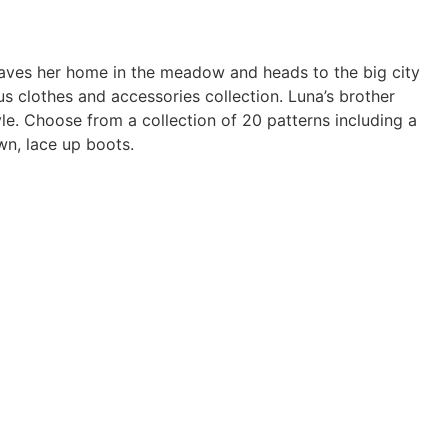
eaves her home in the meadow and heads to the big city
s clothes and accessories collection. Luna’s brother
le. Choose from a collection of 20 patterns including a
wn, lace up boots.