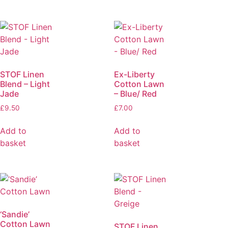
STOF Linen
Ex-Liberty
Blend – Light
Cotton Lawn
Jade
– Blue/ Red
£
9.50
£
7.00
Add to
Add to
basket
basket
‘Sandie’
Cotton Lawn
STOF Linen