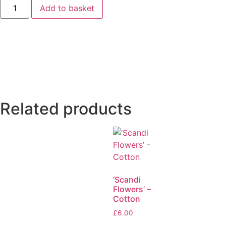
Add to basket
Related products
‘Scandi
Flowers’ –
Cotton
£
6.00