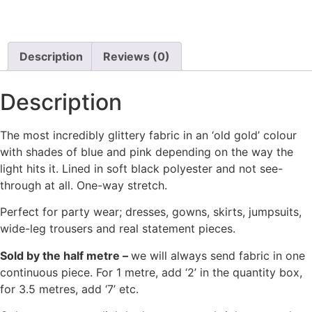
Description
Reviews (0)
Description
The most incredibly glittery fabric in an ‘old gold’ colour
with shades of blue and pink depending on the way the
light hits it. Lined in soft black polyester and not see-
through at all. One-way stretch.
Perfect for party wear; dresses, gowns, skirts, jumpsuits,
wide-leg trousers and real statement pieces.
Sold by the half metre –
we will always send fabric in one
continuous piece. For 1 metre, add ‘2’ in the quantity box,
for 3.5 metres, add ‘7’ etc.