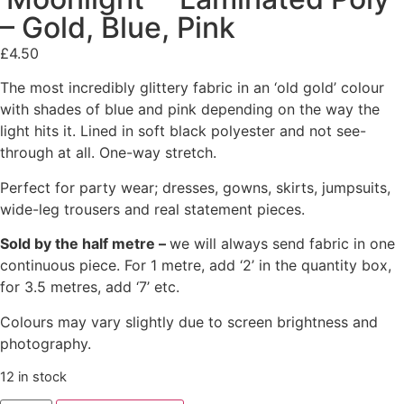
– Gold, Blue, Pink
£
4.50
The most incredibly glittery fabric in an ‘old gold’ colour
with shades of blue and pink depending on the way the
light hits it. Lined in soft black polyester and not see-
through at all. One-way stretch.
Perfect for party wear; dresses, gowns, skirts, jumpsuits,
wide-leg trousers and real statement pieces.
Sold by the half metre –
we will always send fabric in one
continuous piece. For 1 metre, add ‘2’ in the quantity box,
for 3.5 metres, add ‘7’ etc.
Colours may vary slightly due to screen brightness and
photography.
12 in stock