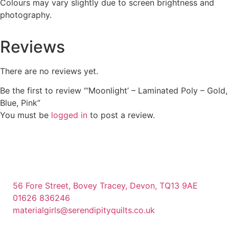
Colours may vary slightly due to screen brightness and
photography.
Reviews
There are no reviews yet.
Be the first to review “‘Moonlight’ – Laminated Poly – Gold,
Blue, Pink”
You must be
logged in
to post a review.
56 Fore Street, Bovey Tracey, Devon, TQ13 9AE
01626 836246
materialgirls@serendipityquilts.co.uk