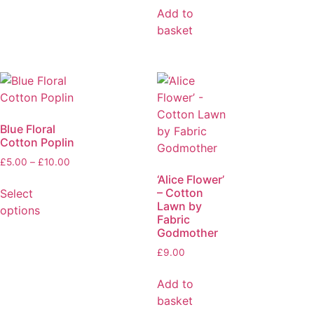
Add to
basket
Blue Floral
Cotton Poplin
£
5.00
–
£
10.00
‘Alice Flower’
– Cotton
Select
Lawn by
options
Fabric
Godmother
£
9.00
Add to
basket