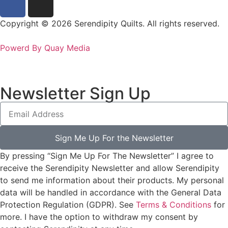
Copyright © 2026 Serendipity Quilts. All rights reserved.
Powerd By Quay Media
Newsletter Sign Up
Sign Me Up For the Newsletter
By pressing “Sign Me Up For The Newsletter” I agree to
receive the Serendipity Newsletter and allow Serendipity
to send me information about their products. My personal
data will be handled in accordance with the General Data
Protection Regulation (GDPR). See
Terms & Conditions
for
more. I have the option to withdraw my consent by