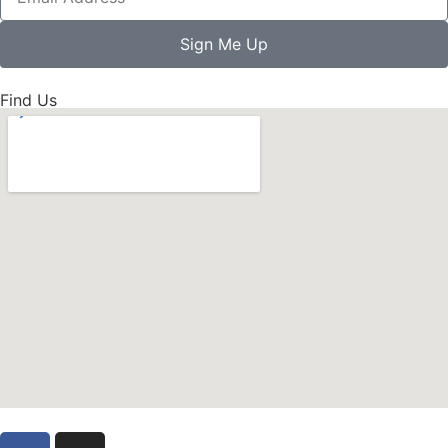
Sign Me Up
Find Us