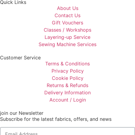
Quick Links
About Us
Contact Us
Gift Vouchers
Classes / Workshops
Layering-up Service
Sewing Machine Services
Customer Service
Terms & Conditions
Privacy Policy
Cookie Policy
Returns & Refunds
Delivery Information
Account / Login
join our Newsletter
Subscribe for the latest fabrics, offers, and news