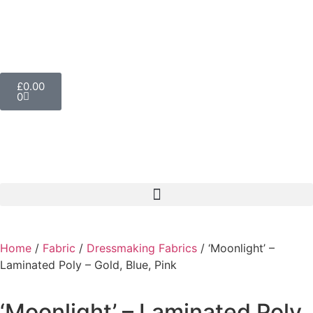
£
0.00
0
Home
/
Fabric
/
Dressmaking Fabrics
/ ‘Moonlight’ –
Laminated Poly – Gold, Blue, Pink
‘Moonlight’ – Laminated Poly