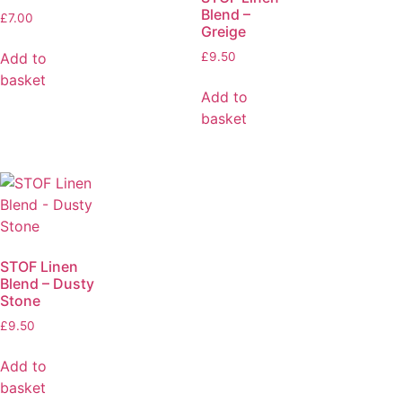
Blend –
£
7.00
Greige
Add to
£
9.50
basket
Add to
basket
STOF Linen
Blend – Dusty
Stone
£
9.50
Add to
basket