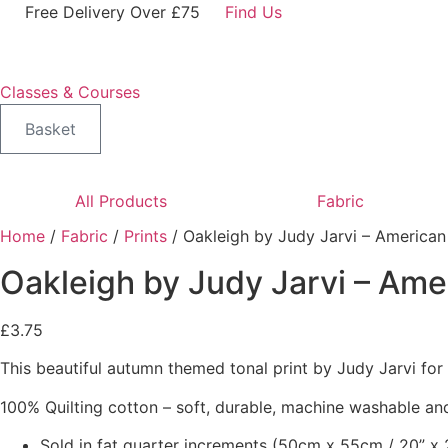
Skip
Free Delivery Over £75
Find Us
to
content
Classes & Courses
Basket
All Products
Fabric
Home
/
Fabric
/
Prints
/ Oakleigh by Judy Jarvi – American
Oakleigh by Judy Jarvi – Ame
£
3.75
This beautiful autumn themed tonal print by Judy Jarvi fo
100% Quilting cotton – soft, durable, machine washable and
Sold in fat quarter increments (50cm x 55cm / 20” x 2