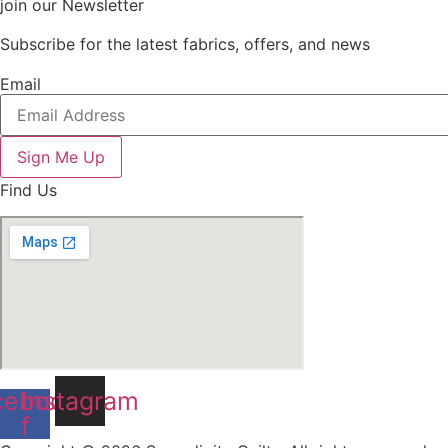
join our Newsletter
Subscribe for the latest fabrics, offers, and news
Email
Sign Me Up
Find Us
cebook-
Instagram
f