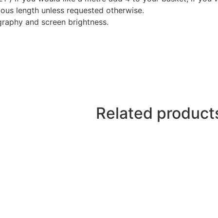
nuous length unless requested otherwise.
graphy and screen brightness.
Related product