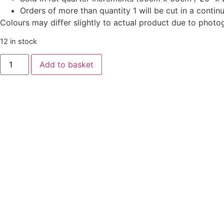
Orders of more than quantity 1 will be cut in a conti
Colours may differ slightly to actual product due to photo
12 in stock
Oakleigh
Add to basket
by
Judy
Jarvi
-
American
Crow
Butternut
quantity