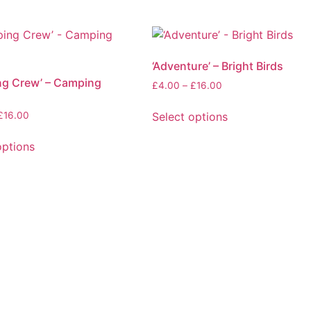
‘Adventure’ – Bright Birds
ng Crew’ – Camping
Price
£
4.00
–
£
16.00
range:
£4.00
Price
Select options
£
16.00
through
range:
This
£16.00
£4.00
options
product
through
has
£16.00
multiple
variants.
The
.
options
may
be
chosen
on