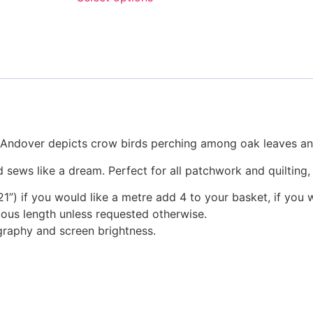
chosen
through
This
on
£23.95
product
the
has
product
multiple
page
variants.
The
options
may
r Andover depicts crow birds perching among oak leaves an
be
chosen
 sews like a dream. Perfect for all patchwork and quilting
on
1”) if you would like a metre add 4 to your basket, if you 
the
nuous length unless requested otherwise.
product
graphy and screen brightness.
page