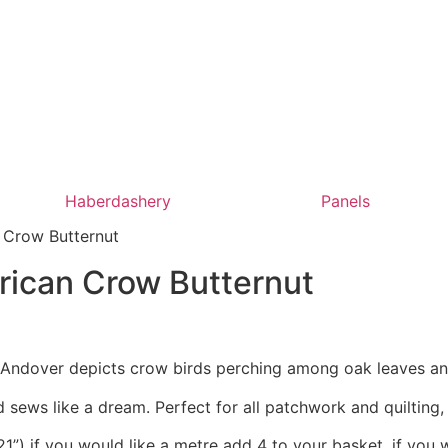
Haberdashery
Panels
 Crow Butternut
rican Crow Butternut
r Andover depicts crow birds perching among oak leaves an
 sews like a dream. Perfect for all patchwork and quilting
1”) if you would like a metre add 4 to your basket, if you 