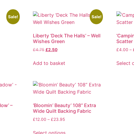
Sale!
Sale!
Liberty ‘Deck The Halls’ – Well
‘Campi
Wishes Green
Scatter
Original
Current
£
4.75
£
2.50
£
4.00
–
price
price
was:
is:
Add to basket
Select 
£4.75.
£2.50.
This
product
has
multiple
variants
dow’ –
‘Bloomin’ Beauty’ 108” Extra
The
Wide Quilt Backing Fabric
options
Price
£
12.00
–
£
23.95
may
range:
be
£12.00
Select options