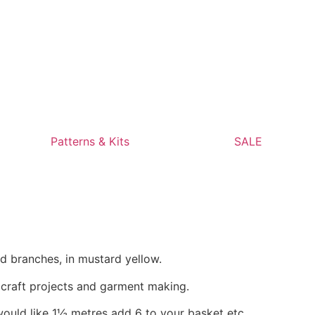
Patterns & Kits
SALE
d branches, in mustard yellow.
, craft projects and garment making.
would like 1½ metres add 6 to your basket etc.