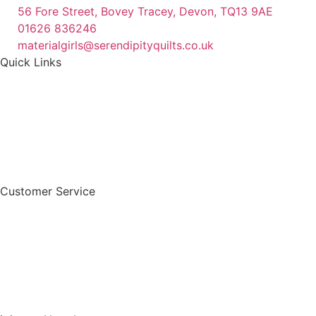
56 Fore Street, Bovey Tracey, Devon, TQ13 9AE
01626 836246
materialgirls@serendipityquilts.co.uk
Quick Links
Customer Service