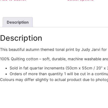
chosen
the
£4.75.
£2.50.
through
This
on
product
£18.00
product
the
page
has
product
multiple
Description
page
variants.
The
Description
options
may
This beautiful autumn themed tonal print by Judy Jarvi fo
be
chosen
100% Quilting cotton – soft, durable, machine washable and
on
Sold in fat quarter increments (50cm x 55cm / 20” x 2
the
Orders of more than quantity 1 will be cut in a conti
product
Colours may differ slightly to actual product due to photo
page