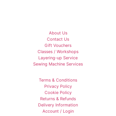
About Us
Contact Us
Gift Vouchers
Classes / Workshops
Layering-up Service
Sewing Machine Services
Terms & Conditions
Privacy Policy
Cookie Policy
Returns & Refunds
Delivery Information
Account / Login