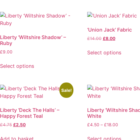
‘Union Jack’ Fabric
Liberty ‘Wiltshire Shadow’ –
Original
Current
£
14.00
£
8.00
Ruby
price
price
was:
is:
Select options
£
9.00
£14.00.
£8.00.
This
Select options
product
This
has
product
multiple
has
variants.
Sale!
multiple
The
variants.
options
Liberty ‘Deck The Halls’ –
Liberty ‘Wiltshire Sha
The
may
Happy Forest Teal
White
options
be
Original
Current
Price
£
4.75
£
2.50
£
4.50
–
£
18.00
may
chosen
price
price
range:
be
on
was:
is:
£4.50
Add to basket
Select options