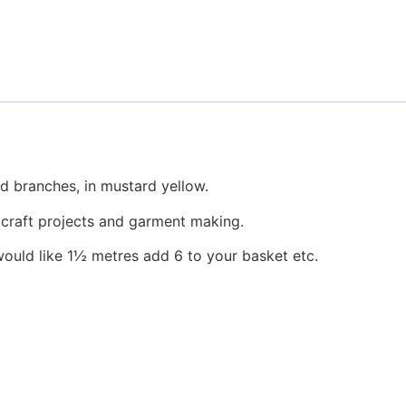
the
product
page
d branches, in mustard yellow.
, craft projects and garment making.
would like 1½ metres add 6 to your basket etc.