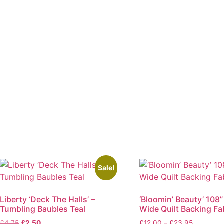
Sale!
Liberty ‘Deck The Halls’ –
‘Bloomin’ Beauty’ 108”
Tumbling Baubles Teal
Wide Quilt Backing Fa
Original
Current
Price
£
4.75
£
2.50
£
12.00
–
£
23.95