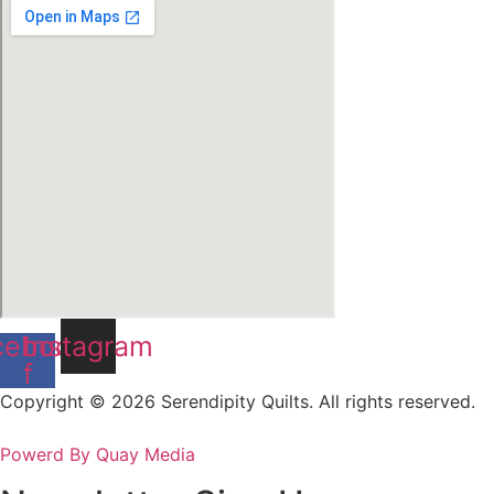
cebook-
Instagram
f
Copyright © 2026 Serendipity Quilts. All rights reserved.
Powerd By Quay Media