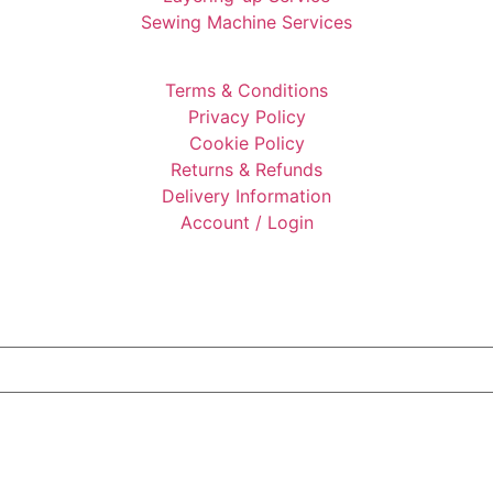
Sewing Machine Services
Terms & Conditions
Privacy Policy
Cookie Policy
Returns & Refunds
Delivery Information
Account / Login