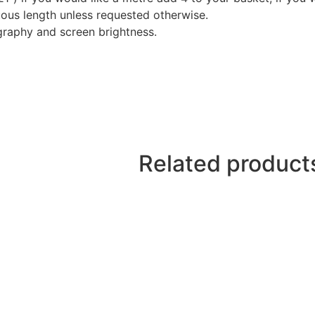
nuous length unless requested otherwise.
graphy and screen brightness.
Related product