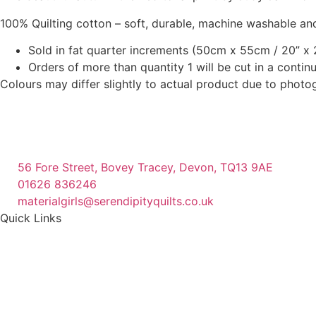
chosen
chosen
100% Quilting cotton – soft, durable, machine washable and
on
on
Sold in fat quarter increments (50cm x 55cm / 20” x 2
the
the
Orders of more than quantity 1 will be cut in a conti
product
product
Colours may differ slightly to actual product due to photo
page
page
56 Fore Street, Bovey Tracey, Devon, TQ13 9AE
01626 836246
materialgirls@serendipityquilts.co.uk
Quick Links