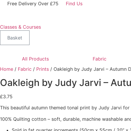
Skip
Free Delivery Over £75
Find Us
to
content
Classes & Courses
Basket
All Products
Fabric
Home
/
Fabric
/
Prints
/ Oakleigh by Judy Jarvi – Autumn 
Oakleigh by Judy Jarvi – Au
£
3.75
This beautiful autumn themed tonal print by Judy Jarvi fo
100% Quilting cotton – soft, durable, machine washable and
Sold in fat quarter increments (50cm x 55cm / 20” x 2