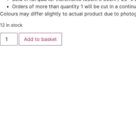
Orders of more than quantity 1 will be cut in a conti
Colours may differ slightly to actual product due to photo
12 in stock
Oakleigh
Add to basket
by
Judy
Jarvi
-
Autumn
Dusk
quantity