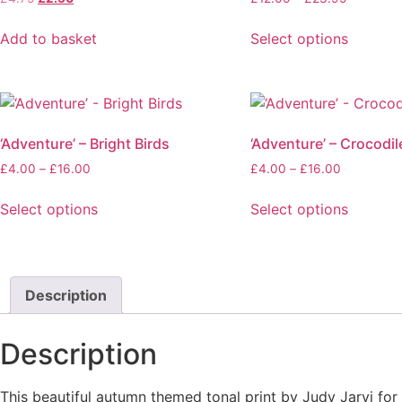
price
price
range:
was:
is:
£12.00
Add to basket
Select options
£4.75.
£2.50.
through
This
£23.95
product
has
multiple
‘Adventure’ – Bright Birds
‘Adventure’ – Crocodil
variants.
The
Price
Price
£
4.00
–
£
16.00
£
4.00
–
£
16.00
range:
range:
options
£4.00
£4.00
Select options
Select options
may
through
through
This
This
be
£16.00
£16.00
product
product
chosen
has
has
on
multiple
multiple
Description
the
variants.
variants.
product
The
The
page
Description
options
options
may
may
This beautiful autumn themed tonal print by Judy Jarvi fo
be
be