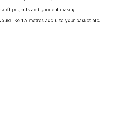
, craft projects and garment making.
would like 1½ metres add 6 to your basket etc.