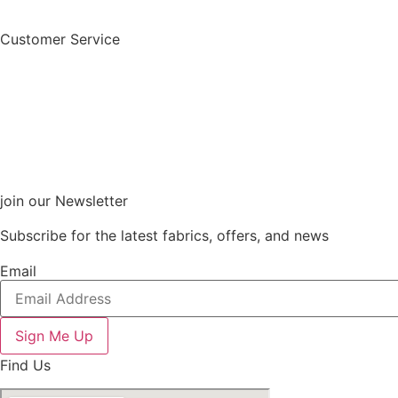
Customer Service
join our Newsletter
Subscribe for the latest fabrics, offers, and news
Email
Sign Me Up
Find Us