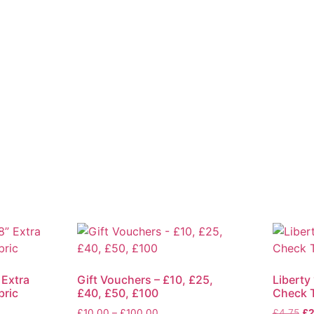
 Extra
Gift Vouchers – £10, £25,
Liberty 
bric
£40, £50, £100
Check T
Price
Ori
£
10.00
–
£
100.00
£
4.75
£
2