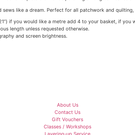
chosen
 sews like a dream. Perfect for all patchwork and quilting
on
1”) if you would like a metre add 4 to your basket, if you 
the
nuous length unless requested otherwise.
product
graphy and screen brightness.
page
About Us
Contact Us
Gift Vouchers
Classes / Workshops
Layering-up Service