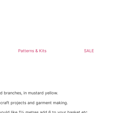
Patterns & Kits
SALE
d branches, in mustard yellow.
, craft projects and garment making.
would like 1½ metres add 6 to your basket etc.