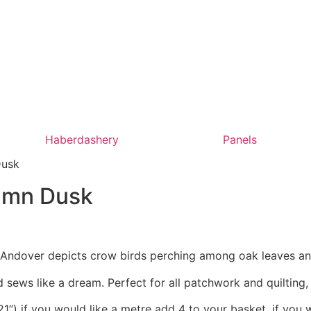
Haberdashery
Panels
Dusk
tumn Dusk
r Andover depicts crow birds perching among oak leaves an
 sews like a dream. Perfect for all patchwork and quilting
1”) if you would like a metre add 4 to your basket, if you 