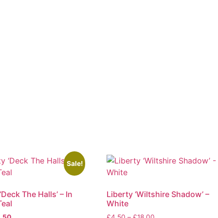
Sale!
‘Deck The Halls’ – In
Liberty ‘Wiltshire Shadow’ –
eal
White
ginal
Current
Price
.50
£
4.50
–
£
18.00