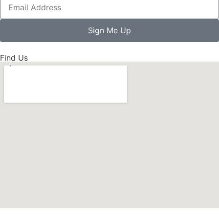
Sign Me Up
Find Us