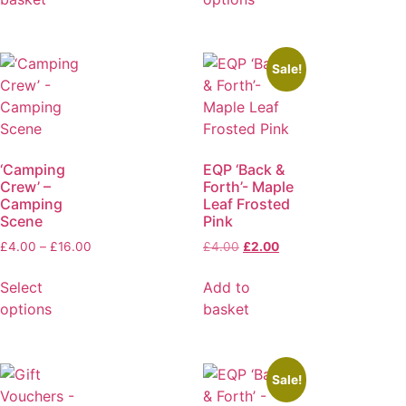
Sale!
‘Camping
EQP ‘Back &
Crew’ –
Forth’- Maple
Camping
Leaf Frosted
Scene
Pink
£
4.00
–
£
16.00
£
4.00
£
2.00
Select
Add to
options
basket
Sale!