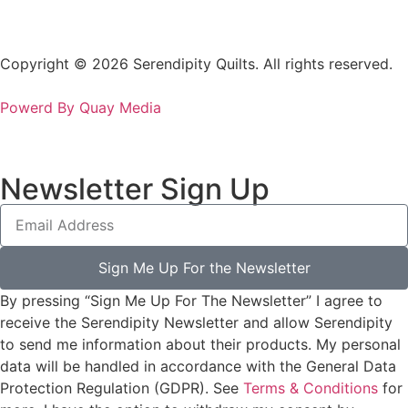
Copyright © 2026 Serendipity Quilts. All rights reserved.
Powerd By Quay Media
Newsletter Sign Up
Sign Me Up For the Newsletter
By pressing “Sign Me Up For The Newsletter” I agree to
receive the Serendipity Newsletter and allow Serendipity
to send me information about their products. My personal
data will be handled in accordance with the General Data
Protection Regulation (GDPR). See
Terms & Conditions
for