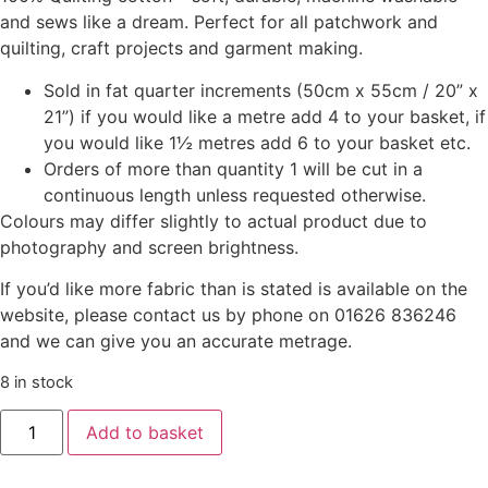
and sews like a dream. Perfect for all patchwork and
quilting, craft projects and garment making.
Sold in fat quarter increments (50cm x 55cm / 20” x
21”) if you would like a metre add 4 to your basket, if
you would like 1½ metres add 6 to your basket etc.
Orders of more than quantity 1 will be cut in a
continuous length unless requested otherwise.
Colours may differ slightly to actual product due to
photography and screen brightness.
If you’d like more fabric than is stated is available on the
website, please contact us by phone on 01626 836246
and we can give you an accurate metrage.
8 in stock
Add to basket