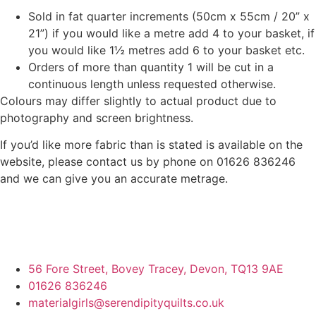
Sold in fat quarter increments (50cm x 55cm / 20” x
21”) if you would like a metre add 4 to your basket, if
you would like 1½ metres add 6 to your basket etc.
Orders of more than quantity 1 will be cut in a
continuous length unless requested otherwise.
Colours may differ slightly to actual product due to
photography and screen brightness.
If you’d like more fabric than is stated is available on the
website, please contact us by phone on 01626 836246
and we can give you an accurate metrage.
56 Fore Street, Bovey Tracey, Devon, TQ13 9AE
01626 836246
materialgirls@serendipityquilts.co.uk