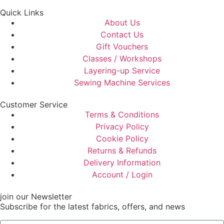
Quick Links
About Us
Contact Us
Gift Vouchers
Classes / Workshops
Layering-up Service
Sewing Machine Services
Customer Service
Terms & Conditions
Privacy Policy
Cookie Policy
Returns & Refunds
Delivery Information
Account / Login
join our Newsletter
Subscribe for the latest fabrics, offers, and news