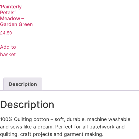
‘Painterly
Petals’
Meadow –
Garden Green
£
4.50
Add to
basket
Description
Description
100% Quilting cotton – soft, durable, machine washable
and sews like a dream. Perfect for all patchwork and
quilting, craft projects and garment making.