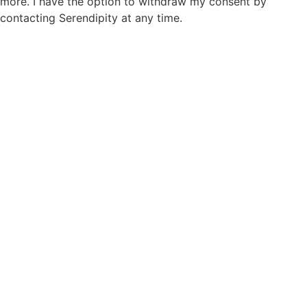
more. I have the option to withdraw my consent by
contacting Serendipity at any time.