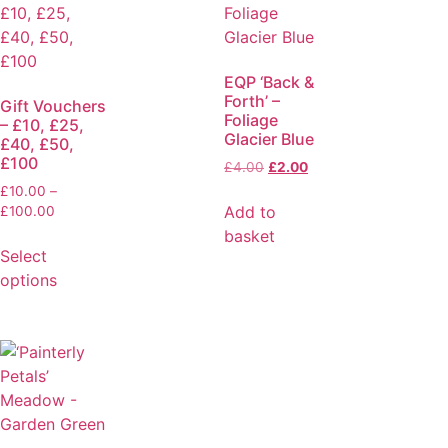
EQP ‘Back &
Forth’ –
Gift Vouchers
Foliage
– £10, £25,
Glacier Blue
£40, £50,
£100
£
4.00
£
2.00
£
10.00
–
Add to
£
100.00
basket
Select
options