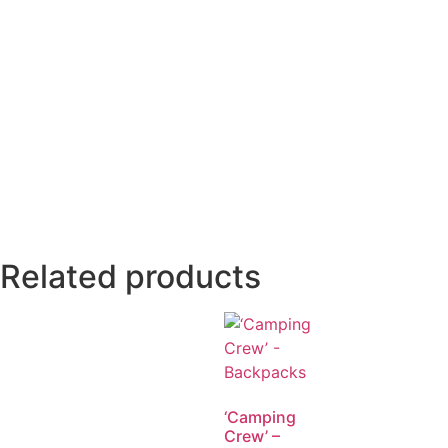
Related products
‘Camping
Crew’ –