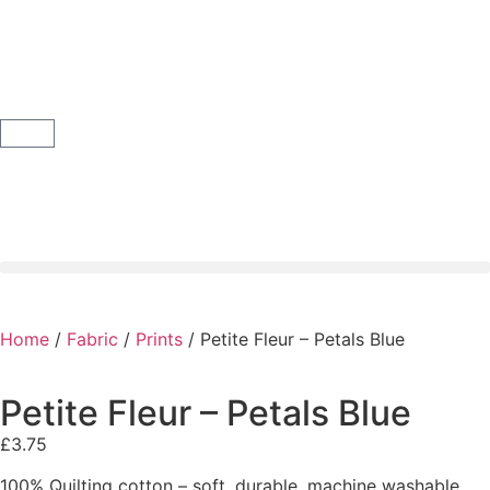
Home
/
Fabric
/
Prints
/ Petite Fleur – Petals Blue
Petite Fleur – Petals Blue
£
3.75
100% Quilting cotton – soft, durable, machine washable