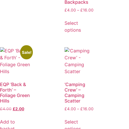
Backpacks
£
4.00
–
£
16.00
Select
options
Sale!
EQP ‘Back &
‘Camping
Forth’ –
Crew’ –
Foliage Green
Camping
Hills
Scatter
£
4.00
£
2.00
£
4.00
–
£
16.00
Add to
Select
basket
options