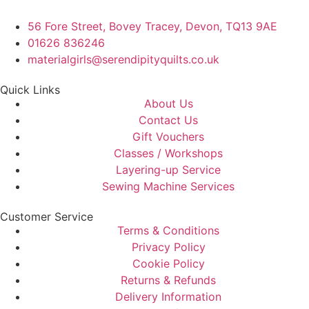
56 Fore Street, Bovey Tracey, Devon, TQ13 9AE
01626 836246
materialgirls@serendipityquilts.co.uk
Quick Links
About Us
Contact Us
Gift Vouchers
Classes / Workshops
Layering-up Service
Sewing Machine Services
Customer Service
Terms & Conditions
Privacy Policy
Cookie Policy
Returns & Refunds
Delivery Information