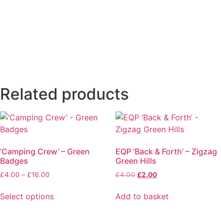
Related products
‘Camping Crew’ – Green
EQP ‘Back & Forth’ – Zigzag
Badges
Green Hills
£
4.00
–
£
16.00
£
4.00
£
2.00
Select options
Add to basket