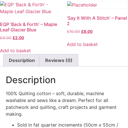
‘Say It With A Stitch’ – Panel
2
EQP ‘Back & Forth’ – Maple
Leaf Glacier Blue
£
10.00
£
6.00
£
4.00
£
2.00
Add to basket
Add to basket
Description
Reviews (0)
Description
100% Quilting cotton – soft, durable, machine
washable and sews like a dream. Perfect for all
patchwork and quilting, craft projects and garment
making.
Sold in fat quarter increments (50cm x 55cm /