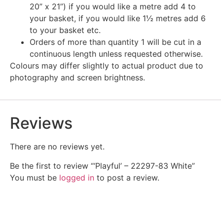
20” x 21”) if you would like a metre add 4 to
your basket, if you would like 1½ metres add 6
to your basket etc.
Orders of more than quantity 1 will be cut in a
continuous length unless requested otherwise.
Colours may differ slightly to actual product due to
photography and screen brightness.
Reviews
There are no reviews yet.
Be the first to review “‘Playful’ – 22297-83 White”
You must be
logged in
to post a review.