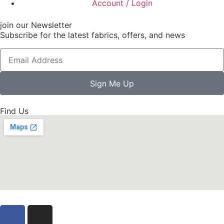
Account / Login
join our Newsletter
Subscribe for the latest fabrics, offers, and news
Sign Me Up
Find Us