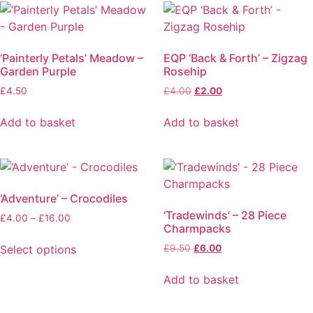
‘Painterly Petals’ Meadow –
EQP ‘Back & Forth’ – Zigzag
Garden Purple
Rosehip
£
4.50
£
4.00
£
2.00
Add to basket
Add to basket
‘Adventure’ – Crocodiles
‘Tradewinds’ – 28 Piece
£
4.00
–
£
16.00
Charmpacks
Select options
£
9.50
£
6.00
Add to basket