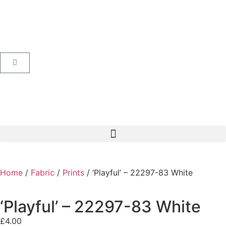
Home
/
Fabric
/
Prints
/ ‘Playful’ – 22297-83 White
‘Playful’ – 22297-83 White
£
4.00