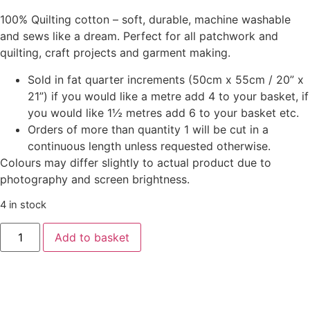
100% Quilting cotton – soft, durable, machine washable
and sews like a dream. Perfect for all patchwork and
quilting, craft projects and garment making.
Sold in fat quarter increments (50cm x 55cm / 20” x
21”) if you would like a metre add 4 to your basket, if
you would like 1½ metres add 6 to your basket etc.
Orders of more than quantity 1 will be cut in a
continuous length unless requested otherwise.
Colours may differ slightly to actual product due to
photography and screen brightness.
4 in stock
Add to basket