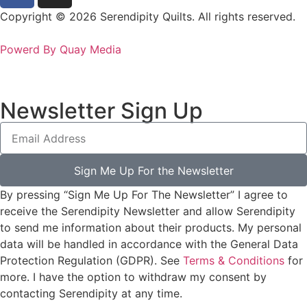
Copyright © 2026 Serendipity Quilts. All rights reserved.
Powerd By Quay Media
Newsletter Sign Up
Sign Me Up For the Newsletter
By pressing “Sign Me Up For The Newsletter” I agree to
receive the Serendipity Newsletter and allow Serendipity
to send me information about their products. My personal
data will be handled in accordance with the General Data
Protection Regulation (GDPR). See
Terms & Conditions
for
more. I have the option to withdraw my consent by
contacting Serendipity at any time.