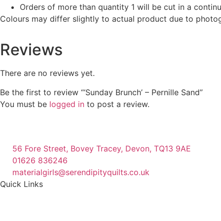
Orders of more than quantity 1 will be cut in a conti
Colours may differ slightly to actual product due to photo
Reviews
There are no reviews yet.
Be the first to review “‘Sunday Brunch’ – Pernille Sand”
You must be
logged in
to post a review.
56 Fore Street, Bovey Tracey, Devon, TQ13 9AE
01626 836246
materialgirls@serendipityquilts.co.uk
Quick Links