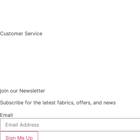
Customer Service
join our Newsletter
Subscribe for the latest fabrics, offers, and news
Email
Sign Me Up