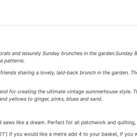
rals and leisurely Sunday brunches in the garden.Sunday Br
a patterns.
riends sharing a lovely, laid-back brunch in the garden. 
and for creating the ultimate vintage summerhouse style. Th
and yellows to ginger, pinks, blues and sand.
 sews like a dream. Perfect for all patchwork and quilting
1”) if you would like a metre add 4 to your basket, if you 