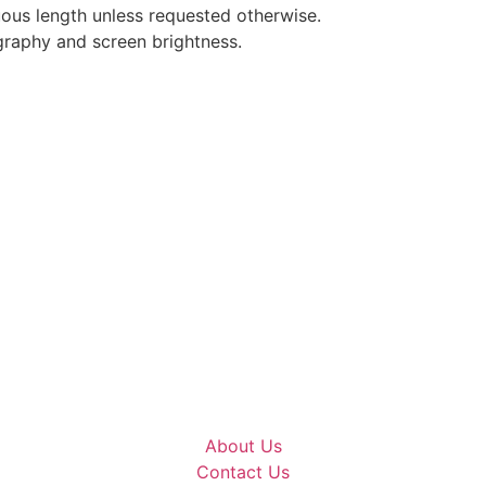
nuous length unless requested otherwise.
graphy and screen brightness.
About Us
Contact Us