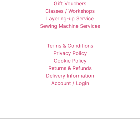
Gift Vouchers
Classes / Workshops
Layering-up Service
Sewing Machine Services
Terms & Conditions
Privacy Policy
Cookie Policy
Returns & Refunds
Delivery Information
Account / Login