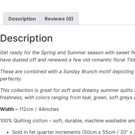
Description
Reviews (0)
Description
Get ready for the Spring and Summer season with sweet flo
have dusted off and renewed a few old romantic floral Tild
These are combined with a Sunday Brunch motif depicting f
perfectly.
This collection is great for soft and dreamy summer quilts 
freshness, with colors ranging from teal, green, soft greys 
Width –
112cm / 44inches
100% Quilting cotton – soft, durable, machine washable and
Sold in fat quarter increments (50cm x 55cm / 20” x 2