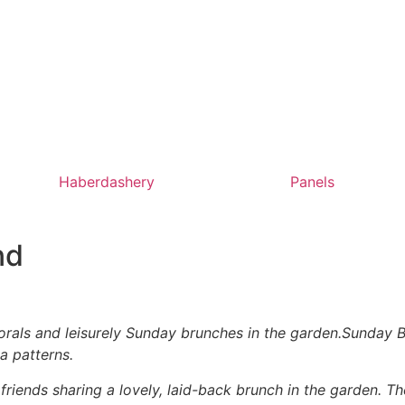
Haberdashery
Panels
nd
rals and leisurely Sunday brunches in the garden.Sunday Br
a patterns.
riends sharing a lovely, laid-back brunch in the garden. 