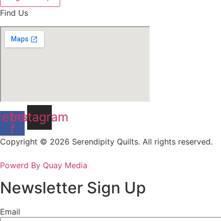
Find Us
cebook-
Instagram
f
Copyright © 2026 Serendipity Quilts. All rights reserved.
Powerd By Quay Media
Newsletter Sign Up
Email