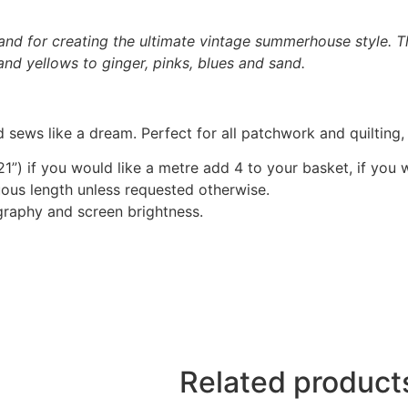
and for creating the ultimate vintage summerhouse style. Th
and yellows to ginger, pinks, blues and sand.
 sews like a dream. Perfect for all patchwork and quilting
1”) if you would like a metre add 4 to your basket, if you 
nuous length unless requested otherwise.
graphy and screen brightness.
Related product