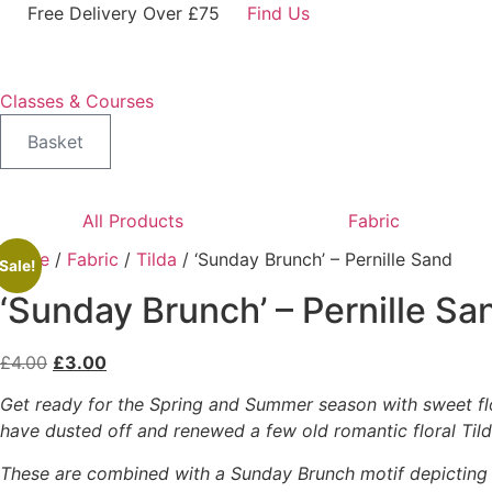
Skip
Free Delivery Over £75
Find Us
to
content
Classes & Courses
Basket
All Products
Fabric
Home
/
Fabric
/
Tilda
/ ‘Sunday Brunch’ – Pernille Sand
Sale!
‘Sunday Brunch’ – Pernille Sa
Original
Current
£
4.00
£
3.00
price
price
Get ready for the Spring and Summer season with sweet flo
was:
is:
have dusted off and renewed a few old romantic floral Tild
£4.00.
£3.00.
These are combined with a Sunday Brunch motif depicting f