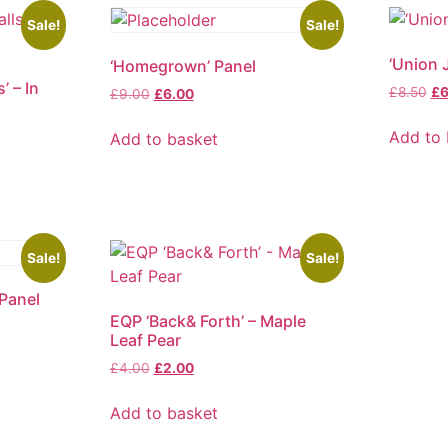
Sale!
Sale!
‘Union 
‘Homegrown’ Panel
’ – In
Ori
£
8.50
£
6
Original
Current
£
9.00
£
6.00
pr
price
price
wa
was:
is:
Add to 
Add to basket
£8
£9.00.
£6.00.
Sale!
Sale!
 Panel
EQP ‘Back& Forth’ – Maple
Leaf Pear
Original
Current
£
4.00
£
2.00
price
price
was:
is:
Add to basket
£4.00.
£2.00.