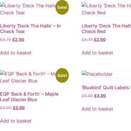
Sale!
Liberty ‘Deck The Halls’ – In
Liberty ‘Deck The Halls
Check Teal
Check Red
Original
Current
Original
Current
£
4.75
£
2.50
£
4.75
£
2.50
price
price
price
price
was:
is:
was:
is:
Add to basket
Add to basket
£4.75.
£2.50.
£4.75.
£2.50.
Sale!
‘Bluebird’ Quilt Labels
EQP ‘Back & Forth’ – Maple
Original
Current
£
6.50
£
4.00
Leaf Glacier Blue
price
price
was:
is:
Original
Current
£
4.00
£
2.00
Add to basket
£6.50.
£4.00.
price
price
was:
is:
Add to basket
£4.00.
£2.00.