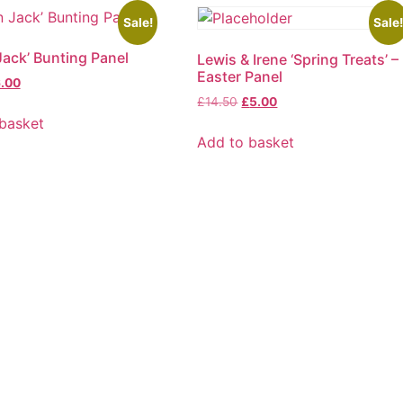
Sale!
Sale
Jack’ Bunting Panel
Lewis & Irene ‘Spring Treats’ –
Easter Panel
ginal
Current
.00
ice
price
Original
Current
£
14.50
£
5.00
s:
is:
price
price
basket
.50.
£6.00.
was:
is:
Add to basket
£14.50.
£5.00.