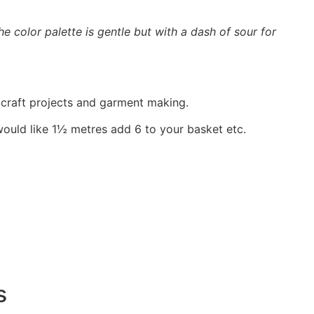
e color palette is gentle but with a dash of sour for
, craft projects and garment making.
would like 1½ metres add 6 to your basket etc.
s