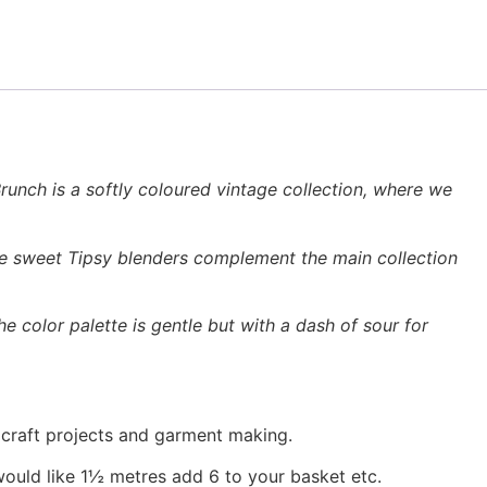
unch is a softly coloured vintage collection, where we
The sweet Tipsy blenders complement the main collection
e color palette is gentle but with a dash of sour for
, craft projects and garment making.
would like 1½ metres add 6 to your basket etc.