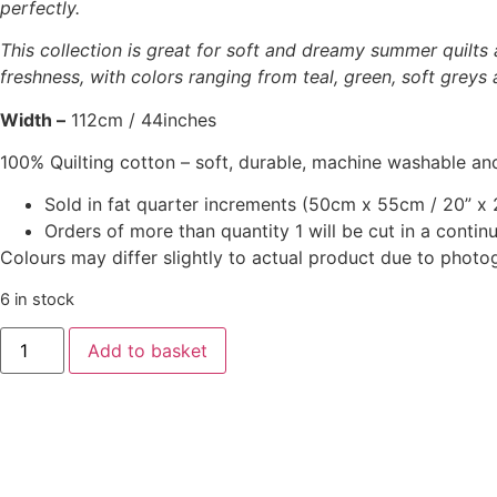
perfectly.
This collection is great for soft and dreamy summer quilts 
freshness, with colors ranging from teal, green, soft greys 
Width –
112cm / 44inches
100% Quilting cotton – soft, durable, machine washable and
Sold in fat quarter increments (50cm x 55cm / 20” x 2
Orders of more than quantity 1 will be cut in a conti
Colours may differ slightly to actual product due to photo
6 in stock
‘Sunday
Add to basket
Brunch’
-
Pernille
Sand
quantity