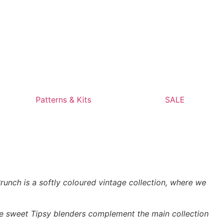
Patterns & Kits
SALE
unch is a softly coloured vintage collection, where we
The sweet Tipsy blenders complement the main collection