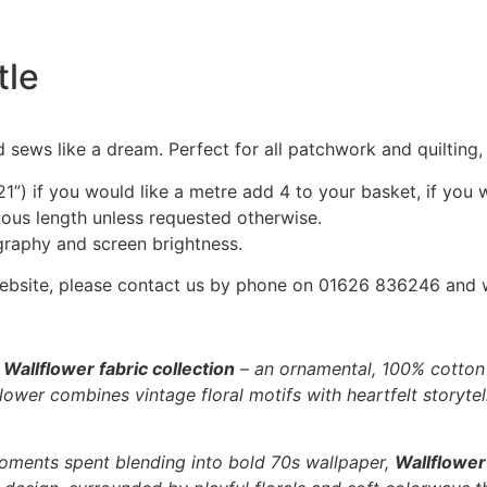
tle
 sews like a dream. Perfect for all patchwork and quilting
1”) if you would like a metre add 4 to your basket, if you 
nuous length unless requested otherwise.
graphy and screen brightness.
he website, please contact us by phone on 01626 836246 and
e
Wallflower fabric collection
– an ornamental, 100% cotton f
ower combines vintage floral motifs with heartfelt storytell
oments spent blending into bold 70s wallpaper,
Wallflower