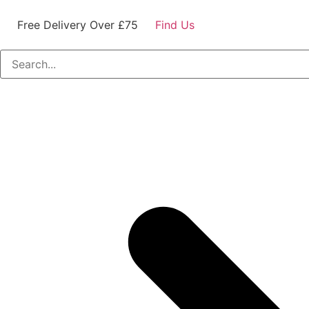
Free Delivery Over £75
Find Us