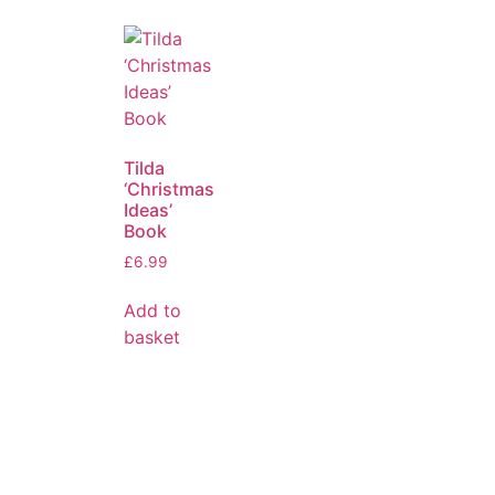
Tilda
‘Christmas
Ideas’
Book
£
6.99
Add to
basket