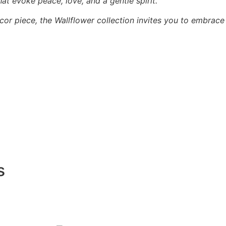
hat evoke peace, love, and a gentle spirit.
cor piece, the Wallflower collection invites you to embrace
s