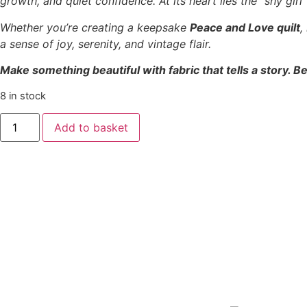
growth, and quiet confidence. At its heart lies the “shy gir
Whether you’re creating a keepsake
Peace and Love quilt
,
a sense of joy, serenity, and vintage flair.
Make something beautiful with fabric that tells a story. Be
8 in stock
Add to basket