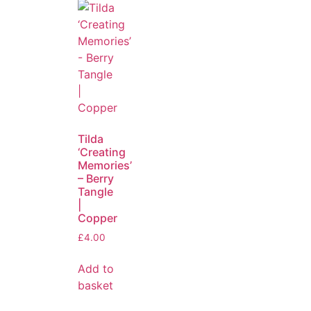
Tilda
‘Creating
Memories’
– Berry
Tangle
|
Copper
£
4.00
Add to
basket