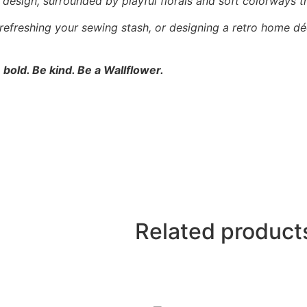
l” design, surrounded by playful florals and soft colorways t
 refreshing your sewing stash, or designing a retro home dé
 bold. Be kind. Be a Wallflower.
Related product