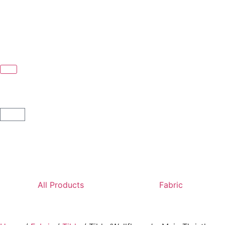
All Products
Fabric