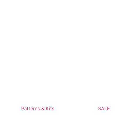
Patterns & Kits
SALE