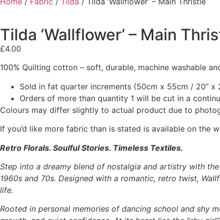
Home
/
Fabric
/
Tilda
/ Tilda ‘Wallflower’ – Main Thristle
Tilda ‘Wallflower’ – Main Thris
£
4.00
100% Quilting cotton – soft, durable, machine washable and
Sold in fat quarter increments (50cm x 55cm / 20” x 2
Orders of more than quantity 1 will be cut in a conti
Colours may differ slightly to actual product due to photo
If you’d like more fabric than is stated is available on t
Retro Florals. Soulful Stories. Timeless Textiles.
Step into a dreamy blend of nostalgia and artistry with th
1960s and 70s. Designed with a romantic, retro twist, Wallfl
life.
Rooted in personal memories of dancing school and shy m