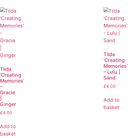
Tilda
‘Creating
Memories’
Tilda
– Lulu |
‘Creating
Sand
Memories’
–
£
4.00
Gracie
|
Add to
Ginger
basket
£
4.00
Add to
basket