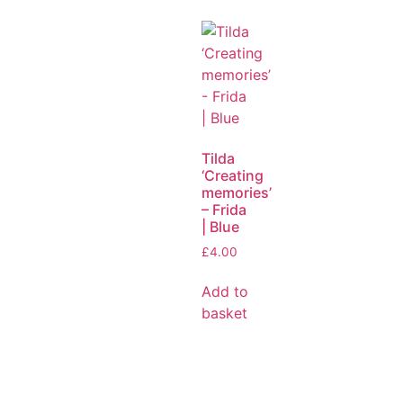
Tilda
‘Creating
memories’
– Frida
| Blue
£
4.00
Add to
basket