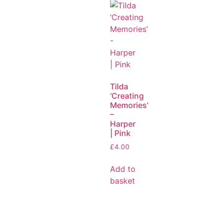
Tilda
‘Creating
Memories’
–
Harper
| Pink
£
4.00
Add to
basket