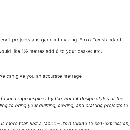
, craft projects and garment making. Eoko-Tex standard.
would like 1½ metres add 6 to your basket etc.
 we can give you an accurate metrage.
abric range inspired by the vibrant design styles of the
ing to bring your quilting, sewing, and crafting projects to
is more than just a fabric – it’s a tribute to self-expression,