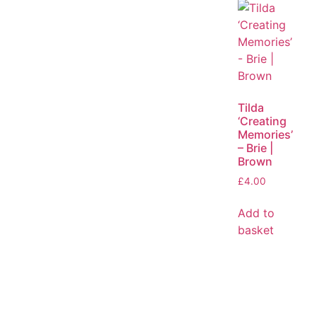
Tilda
‘Creating
Memories’
– Brie |
Brown
£
4.00
Add to
basket