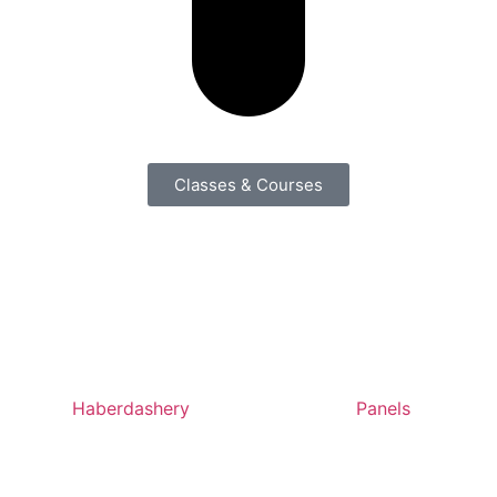
Classes & Courses
Haberdashery
Panels