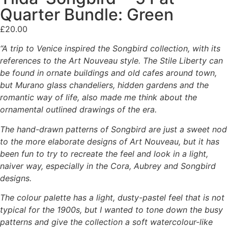
Quarter Bundle: Green
£
20.00
“A trip to Venice inspired the Songbird collection, with its
references to the Art Nouveau style. The Stile Liberty can
be found in ornate buildings and old cafes around town,
but Murano glass chandeliers, hidden gardens and the
romantic way of life, also made me think about the
ornamental outlined drawings of the era.
The hand-drawn patterns of Songbird are just a sweet nod
to the more elaborate designs of Art Nouveau, but it has
been fun to try to recreate the feel and look in a light,
naiver way, especially in the Cora, Aubrey and Songbird
designs.
The colour palette has a light, dusty-pastel feel that is not
typical for the 1900s, but I wanted to tone down the busy
patterns and give the collection a soft watercolour-like