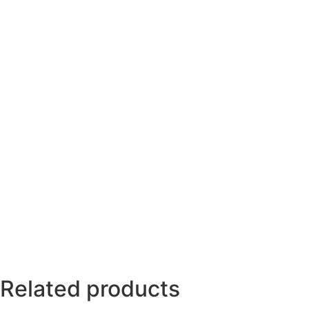
Related products