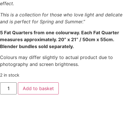
effect.
This is a collection for those who love light and delicate
and is perfect for Spring and Summer.”
5 Fat Quarters from one colourway. Each Fat Quarter
measures approximately. 20” x 21” / 50cm x 55cm.
Blender bundles sold separately.
Colours may differ slightly to actual product due to
photography and screen brightness.
2 in stock
Add to basket