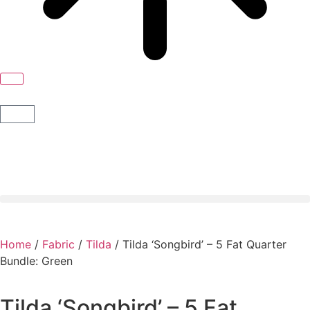
Home
/
Fabric
/
Tilda
/ Tilda ‘Songbird’ – 5 Fat Quarter
Bundle: Green
Tilda ‘Songbird’ – 5 Fat