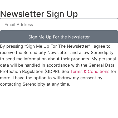
Newsletter Sign Up
Sign Me Up For the Newsletter
By pressing “Sign Me Up For The Newsletter” I agree to
receive the Serendipity Newsletter and allow Serendipity
to send me information about their products. My personal
data will be handled in accordance with the General Data
Protection Regulation (GDPR). See
Terms & Conditions
for
more. I have the option to withdraw my consent by
contacting Serendipity at any time.