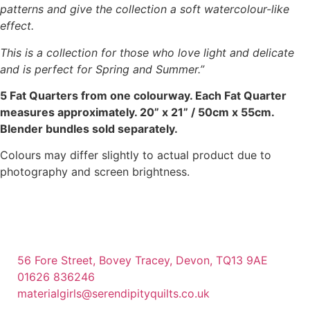
patterns and give the collection a soft watercolour-like
effect.
This is a collection for those who love light and delicate
and is perfect for Spring and Summer.”
5 Fat Quarters from one colourway. Each Fat Quarter
measures approximately. 20” x 21” / 50cm x 55cm.
Blender bundles sold separately.
Colours may differ slightly to actual product due to
photography and screen brightness.
56 Fore Street, Bovey Tracey, Devon, TQ13 9AE
01626 836246
materialgirls@serendipityquilts.co.uk