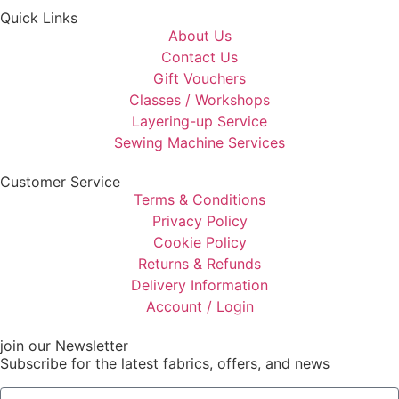
Quick Links
About Us
Contact Us
Gift Vouchers
Classes / Workshops
Layering-up Service
Sewing Machine Services
Customer Service
Terms & Conditions
Privacy Policy
Cookie Policy
Returns & Refunds
Delivery Information
Account / Login
join our Newsletter
Subscribe for the latest fabrics, offers, and news