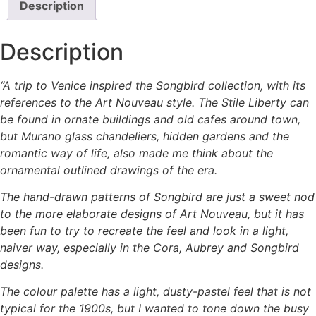
Description
Description
“A trip to Venice inspired the Songbird collection, with its
references to the Art Nouveau style. The Stile Liberty can
be found in ornate buildings and old cafes around town,
but Murano glass chandeliers, hidden gardens and the
romantic way of life, also made me think about the
ornamental outlined drawings of the era.
The hand-drawn patterns of Songbird are just a sweet nod
to the more elaborate designs of Art Nouveau, but it has
been fun to try to recreate the feel and look in a light,
naiver way, especially in the Cora, Aubrey and Songbird
designs.
The colour palette has a light, dusty-pastel feel that is not
typical for the 1900s, but I wanted to tone down the busy