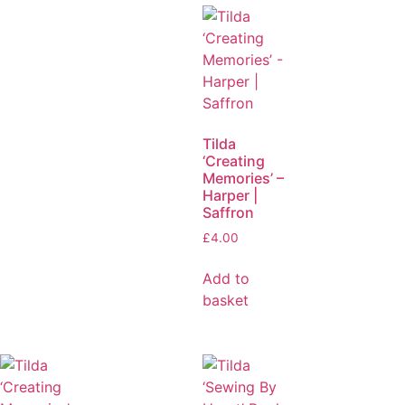
Tilda
‘Creating
Memories’ –
Harper |
Saffron
£
4.00
Add to
basket