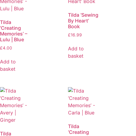
Tilda ‘Sewing
By Heart’
Tilda
Book
‘Creating
Memories’ –
£
16.99
Lulu | Blue
Add to
£
4.00
basket
Add to
basket
Tilda
‘Creating
Tilda