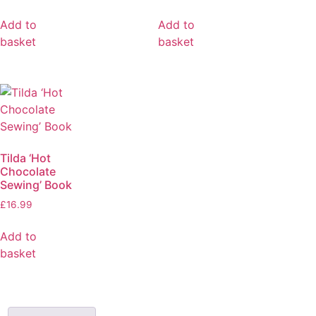
Add to
Add to
basket
basket
Tilda ‘Hot
Chocolate
Sewing’ Book
£
16.99
Add to
basket