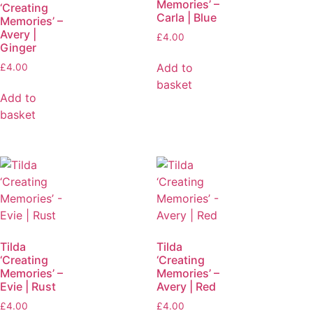
Memories’ –
‘Creating
Carla | Blue
Memories’ –
Avery |
£
4.00
Ginger
Add to
£
4.00
basket
Add to
basket
Tilda
Tilda
‘Creating
‘Creating
Memories’ –
Memories’ –
Evie | Rust
Avery | Red
£
4.00
£
4.00