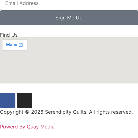
Sign Me Up
Find Us
Copyright © 2026 Serendipity Quilts. All rights reserved.
Powerd By Quay Media