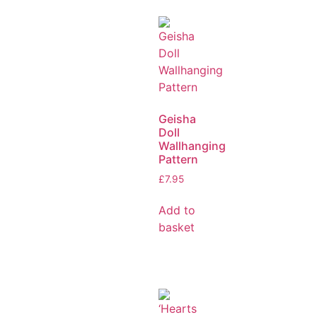
Geisha
Doll
Wallhanging
Pattern
£
7.95
Add to
basket