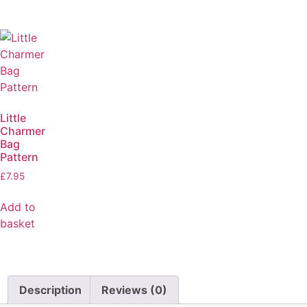
Little
Charmer
Bag
Pattern
£
7.95
Add to
basket
Description
Reviews (0)