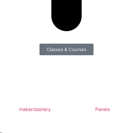
Classes & Courses
Haberdashery
Panels