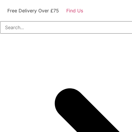
Free Delivery Over £75
Find Us