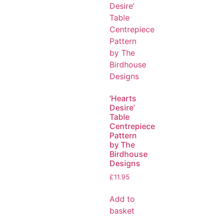
‘Hearts
Desire’
Table
Centrepiece
Pattern
by The
Birdhouse
Designs
£
11.95
Add to
basket