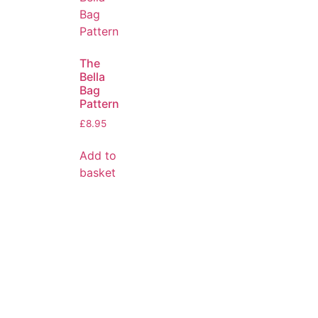
The
Bella
Bag
Pattern
£
8.95
Add to
basket