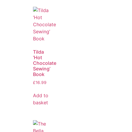
Tilda
‘Hot
Chocolate
Sewing’
Book
£
16.99
Add to
basket