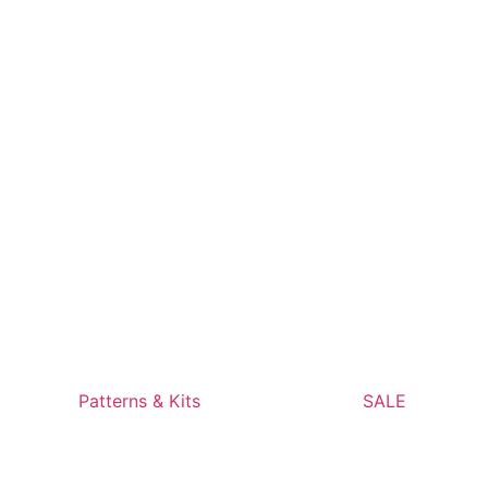
Patterns & Kits
SALE