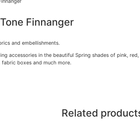
Finnanger
 Tone Finnanger
brics and embellishments.
g accessories in the beautiful Spring shades of pink, red,
s, fabric boxes and much more.
Related product