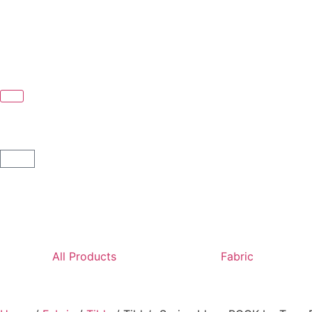
All Products
Fabric