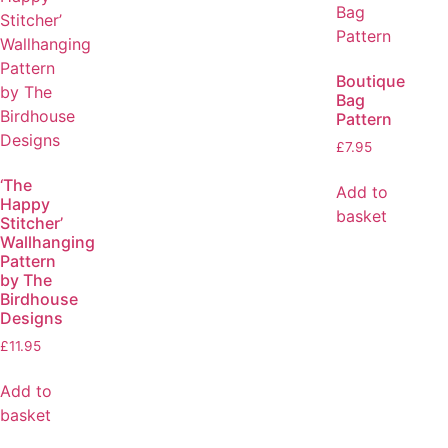
Boutique
Bag
Pattern
£
7.95
‘The
Add to
Happy
basket
Stitcher’
Wallhanging
Pattern
by The
Birdhouse
Designs
£
11.95
Add to
basket