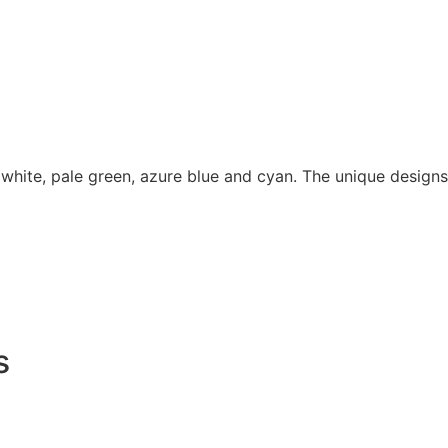
 white, pale green, azure blue and cyan. The unique designs
s