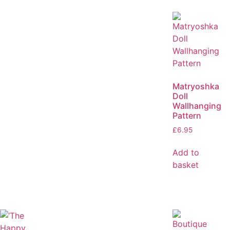
Matryoshka
Doll
Wallhanging
Pattern
£
6.95
Add to
basket