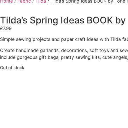
Home
/
Fabric
/
Tilda
/ Tilda’s Spring Ideas BOOK by Tone 
Tilda’s Spring Ideas BOOK by
£
7.99
Simple sewing projects and paper craft ideas with Tilda fa
Create handmade garlands, decorations, soft toys and sewin
include gorgeous gift bags, pretty sewing kits, cute angel
Out of stock