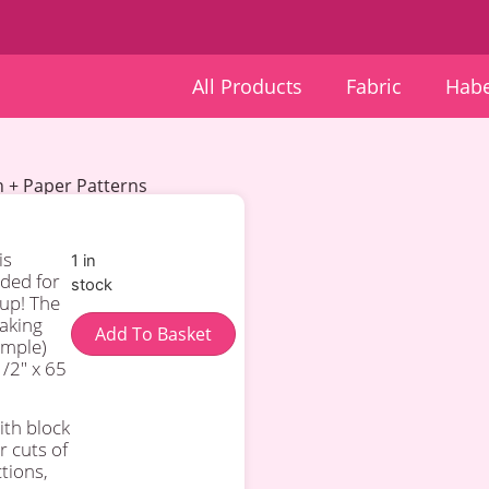
All Products
Fabric
Habe
en + Paper Patterns
is
1 in
ded for
stock
 up! The
making
Add To Basket
ample)
/2″ x 65
ith block
r cuts of
ctions,