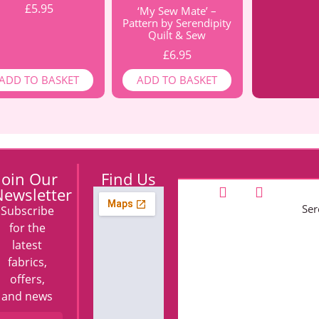
£
5.95
‘My Sew Mate’ –
Pattern by Serendipity
Quilt & Sew
£
6.95
ADD TO BASKET
ADD TO BASKET
Join Our
Find Us
ewsletter
Ser
Subscribe
for the
latest
fabrics,
offers,
and news