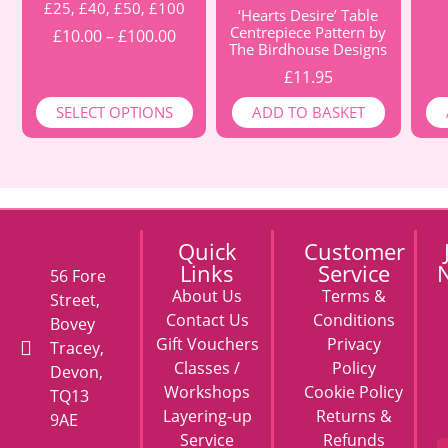
£25, £40, £50, £100
‘Hearts Desire’ Table
Centrepiece Pattern by
£
10.00
–
£
100.00
The Birdhouse Designs
£
11.95
SELECT OPTIONS
ADD TO BASKET
Quick
Customer
Links
Service
N
56 Fore
About Us
Terms &
Street,
Contact Us
Conditions
Bovey
Gift Vouchers
Privacy
Tracey,
Classes /
Policy
Devon,
Workshops
Cookie Policy
TQ13
Layering-up
Returns &
9AE
Service
Refunds