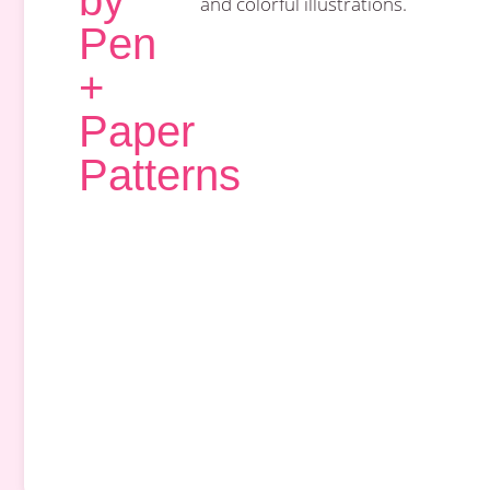
by
and colorful illustrations.
Pen
+
Paper
Patterns