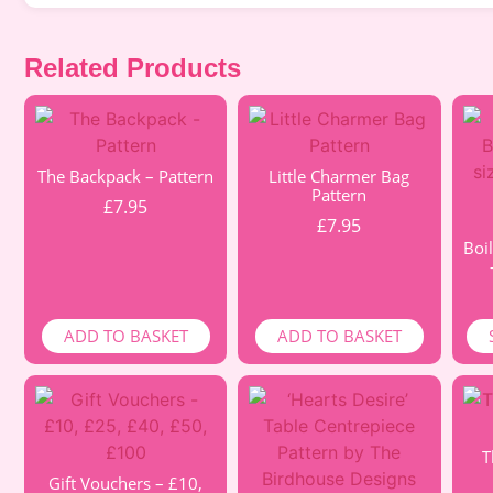
Related Products
The Backpack – Pattern
Little Charmer Bag
Pattern
£
7.95
£
7.95
Boil
ADD TO BASKET
ADD TO BASKET
T
Gift Vouchers – £10,