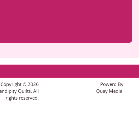
Copyright © 2026
Powerd By
endipity Quilts. All
Quay Media
rights reserved.