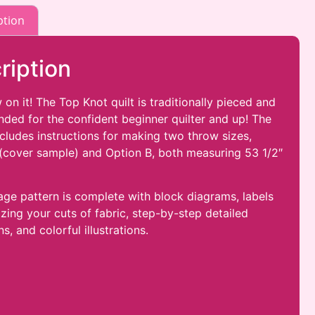
ption
ription
 on it! The Top Knot
quilt is traditionally pieced and
ed for the confident beginner quilter and up! The
ncludes instructions for making two throw sizes,
(cover sample) and Option B, both measuring 53 1/2″
age pattern is complete with block diagrams, labels
izing your cuts of fabric, step-by-step detailed
ns, and colorful illustrations.