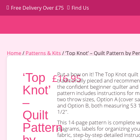
Free Delivery Over £75
Find Us
Home
/
Patterns & Kits
/ ‘Top Knot’ – Quilt Pattern by P
‘Top
Put a bow on it! The Top Knot
quilt 
£
16.95
traditionally pieced and recommen
Knot’
the confident beginner quilter and
pattern includes instructions for 
–
two throw sizes, Option A (cover s
and Option B, both measuring 53 1
Quilt
1/2″.
This 14-page pattern is complete w
Pattern
diagrams, labels for organizing you
fabric, step-by-step detailed instru