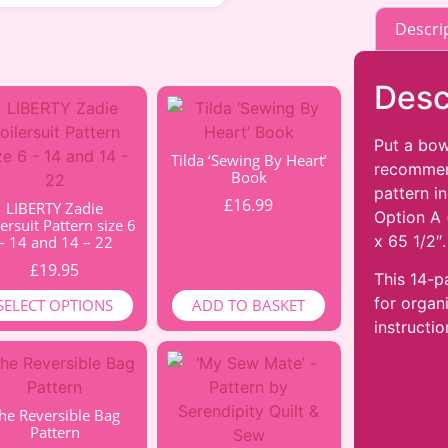
Descri
Desc
Put a bow
Tilda ‘Sewing By Heart’
recommend
Book
pattern i
£
16.99
LIBERTY Zadie
Option A 
ersuit Pattern size 6
x 65 1/2″.
– 14 and 14 – 22
£
19.95
This 14-p
for organ
SELECT OPTIONS
ADD TO BASKET
instructio
he Reversible Bag
Pattern