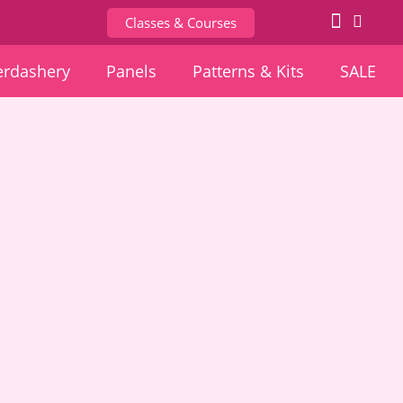
Classes & Courses
rdashery
Panels
Patterns & Kits
SALE