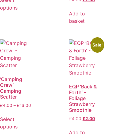
Select
options
Add to
basket
Sale!
‘Camping
Crew’ –
EQP ‘Back &
Camping
Forth’ –
Scatter
Foliage
Strawberry
£
4.00
–
£
16.00
Smoothie
Select
£
4.00
£
2.00
options
Add to