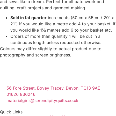
and sews like a dream. Perfect for all patchwork and
quilting, craft projects and garment making.
Sold in fat quarter
increments (50cm x 55cm / 20” x
21”) if you would like a metre add 4 to your basket, if
you would like 1½ metres add 6 to your basket etc.
Orders of more than quantity 1 will be cut in a
continuous length unless requested otherwise.
Colours may differ slightly to actual product due to
photography and screen brightness.
56 Fore Street, Bovey Tracey, Devon, TQ13 9AE
01626 836246
materialgirls@serendipityquilts.co.uk
Quick Links