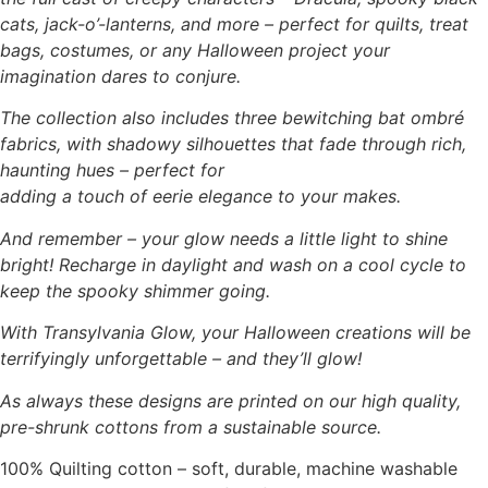
cats, jack-o’-lanterns, and more – perfect for quilts, treat
bags, costumes, or any Halloween project your
imagination dares to conjure.
The collection also includes three bewitching bat ombré
fabrics, with shadowy silhouettes that fade through rich,
haunting hues – perfect for
adding a touch of eerie elegance to your makes.
And remember – your glow needs a little light to shine
bright! Recharge in daylight and wash on a cool cycle to
keep the spooky shimmer going.
With Transylvania Glow, your Halloween creations will be
terrifyingly unforgettable – and they’ll glow!
As always these designs are printed on our high quality,
pre-shrunk cottons from a sustainable source.
100% Quilting cotton – soft, durable, machine washable