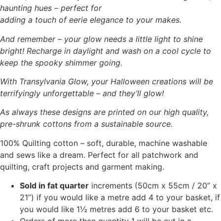
haunting hues – perfect for
adding a touch of eerie elegance to your makes.
And remember – your glow needs a little light to shine
bright! Recharge in daylight and wash on a cool cycle to
keep the spooky shimmer going.
With Transylvania Glow, your Halloween creations will be
terrifyingly unforgettable – and they’ll glow!
As always these designs are printed on our high quality,
pre-shrunk cottons from a sustainable source.
100% Quilting cotton – soft, durable, machine washable
and sews like a dream. Perfect for all patchwork and
quilting, craft projects and garment making.
Sold in fat quarter
increments (50cm x 55cm / 20” x
21”) if you would like a metre add 4 to your basket, if
you would like 1½ metres add 6 to your basket etc.