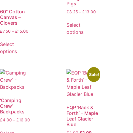
Pigs
60” Cotton
£
3.25
–
£
13.00
Canvas –
Clovers
Select
£
7.50
–
£
15.00
options
Select
options
Sale!
‘Camping
Crew’ –
EQP ‘Back &
Backpacks
Forth’ – Maple
Leaf Glacier
£
4.00
–
£
16.00
Blue
£
4.00
£
2.00