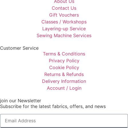
About Us
Contact Us
Gift Vouchers
Classes / Workshops
Layering-up Service
Sewing Machine Services
Customer Service
Terms & Conditions
Privacy Policy
Cookie Policy
Returns & Refunds
Delivery Information
Account / Login
join our Newsletter
Subscribe for the latest fabrics, offers, and news