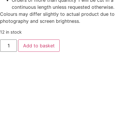
Orders of more than quantity 1 will be cut in a
continuous length unless requested otherwise.
Colours may differ slightly to actual product due to
photography and screen brightness.
12 in stock
Add to basket