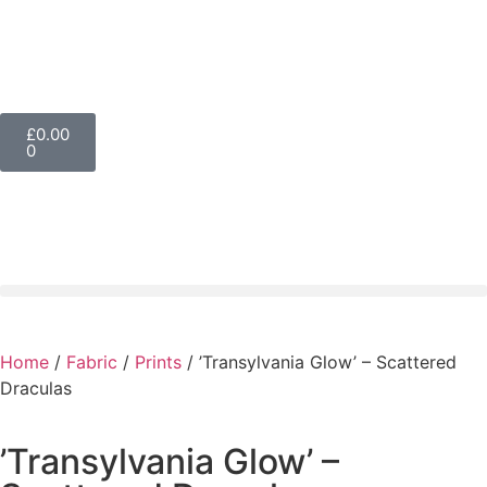
£
0.00
0
Home
/
Fabric
/
Prints
/ ’Transylvania Glow’ – Scattered
Draculas
’Transylvania Glow’ –