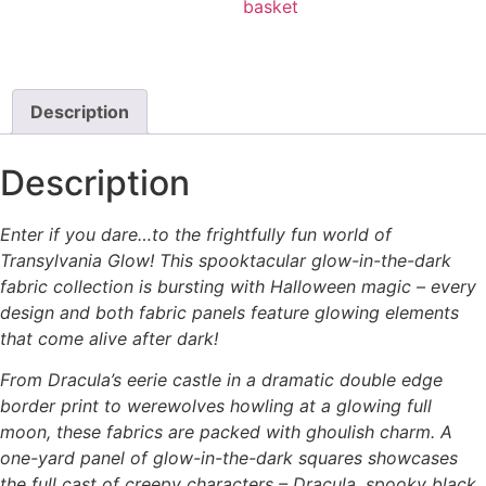
basket
Description
Description
Enter if you dare…to the frightfully fun world of
Transylvania Glow! This spooktacular glow-in-the-dark
fabric collection is bursting with Halloween magic – every
design and both fabric panels feature glowing elements
that come alive after dark!
From Dracula’s eerie castle in a dramatic double edge
border print to werewolves howling at a glowing full
moon, these fabrics are packed with ghoulish charm. A
one-yard panel of glow-in-the-dark squares showcases
the full cast of creepy characters – Dracula, spooky black