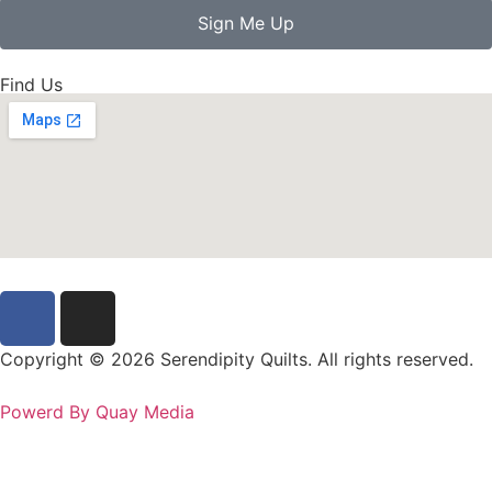
Sign Me Up
Find Us
Copyright © 2026 Serendipity Quilts. All rights reserved.
Powerd By Quay Media