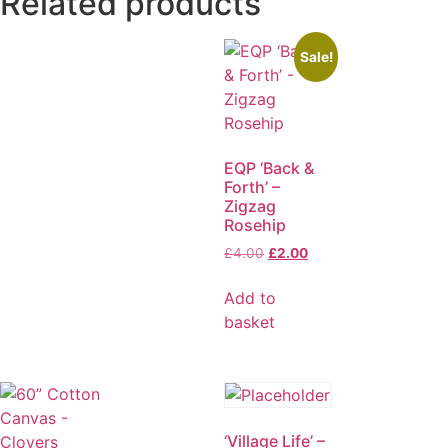
Related products
Sale!
EQP ‘Back &
Forth’ –
Zigzag
Rosehip
£
4.00
£
2.00
Add to
basket
‘Village Life’ –