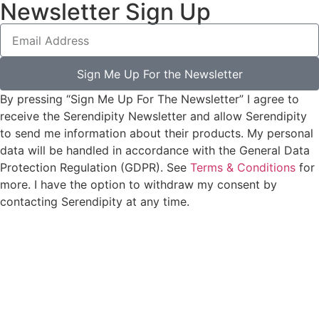
Newsletter Sign Up
Sign Me Up For the Newsletter
By pressing “Sign Me Up For The Newsletter” I agree to
receive the Serendipity Newsletter and allow Serendipity
to send me information about their products. My personal
data will be handled in accordance with the General Data
Protection Regulation (GDPR). See
Terms & Conditions
for
more. I have the option to withdraw my consent by
contacting Serendipity at any time.