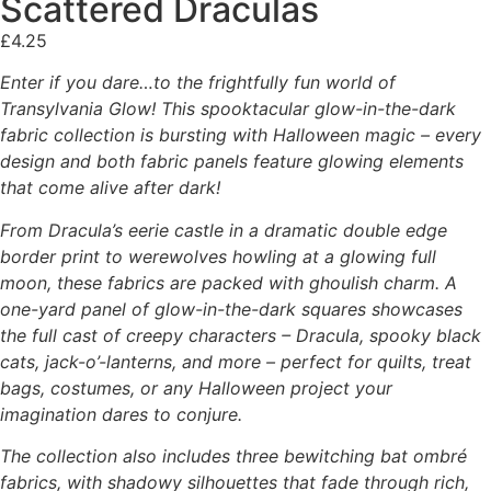
Scattered Draculas
£
4.25
Enter if you dare…to the frightfully fun world of
Transylvania Glow! This spooktacular glow-in-the-dark
fabric collection is bursting with Halloween magic – every
design and both fabric panels feature glowing elements
that come alive after dark!
From Dracula’s eerie castle in a dramatic double edge
border print to werewolves howling at a glowing full
moon, these fabrics are packed with ghoulish charm. A
one-yard panel of glow-in-the-dark squares showcases
the full cast of creepy characters – Dracula, spooky black
cats, jack-o’-lanterns, and more – perfect for quilts, treat
bags, costumes, or any Halloween project your
imagination dares to conjure.
The collection also includes three bewitching bat ombré
fabrics, with shadowy silhouettes that fade through rich,