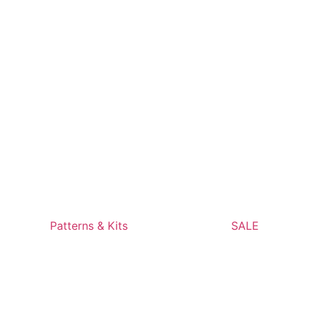
Patterns & Kits
SALE