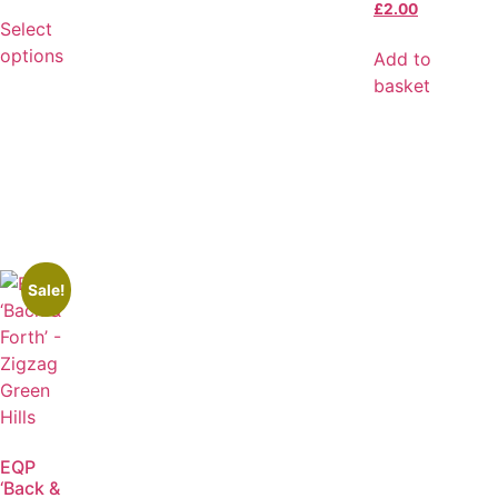
£
2.00
Select
options
Add to
basket
Sale!
EQP
‘Back &