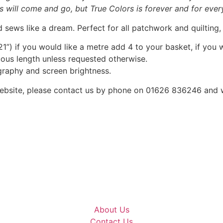
ts will come and go, but True Colors is forever and for ever
 sews like a dream. Perfect for all patchwork and quilting
1”) if you would like a metre add 4 to your basket, if you 
nuous length unless requested otherwise.
graphy and screen brightness.
he website, please contact us by phone on 01626 836246 and
About Us
Contact Us