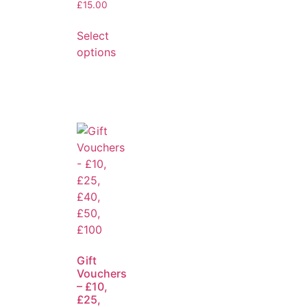
£
15.00
Select
options
Gift
Vouchers
– £10,
£25,