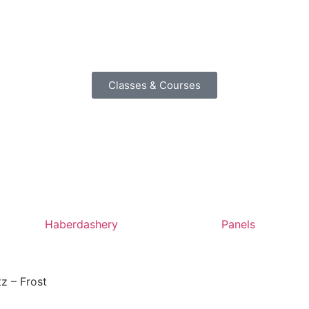
Classes & Courses
Haberdashery
Panels
tz – Frost