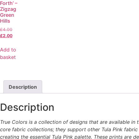
Forth’ –
Zigzag
Green
Hills
£
4.00
£
2.00
Add to
basket
Description
Description
True Colors is a collection of designs that are available i
core fabric collections; they support other Tula Pink fabric
creating the essential Tula Pink palette. These prints are 