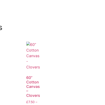
s
60”
Cotton
Canvas
–
Clovers
£
7.50
–