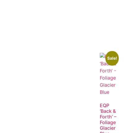
Sale!
EQP
‘Back &
Forth’ –
Foliage
Glacier