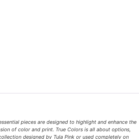
 essential pieces are designed to highlight and enhance the
ion of color and print. True Colors is all about options,
c collection designed by Tula Pink or used completely on