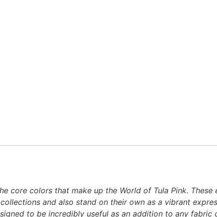
n the core colors that make up the World of Tula Pink. These
 collections and also stand on their own as a vibrant express
designed to be incredibly useful as an addition to any fabri