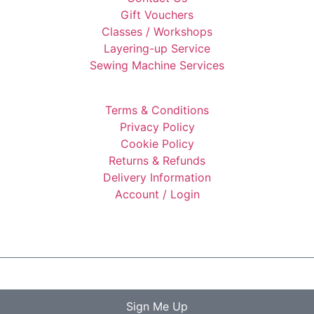
Gift Vouchers
Classes / Workshops
Layering-up Service
Sewing Machine Services
Terms & Conditions
Privacy Policy
Cookie Policy
Returns & Refunds
Delivery Information
Account / Login
Sign Me Up