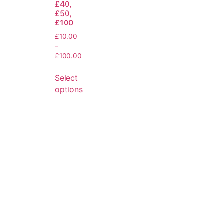
£40,
£50,
£100
£
10.00
–
£
100.00
Select
options