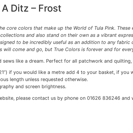
 A Ditz – Frost
n the core colors that make up the World of Tula Pink. These
 collections and also stand on their own as a vibrant express
designed to be incredibly useful as an addition to any fabri
ts will come and go, but True Colors is forever and for ever
 sews like a dream. Perfect for all patchwork and quilting
1”) if you would like a metre add 4 to your basket, if you 
nuous length unless requested otherwise.
graphy and screen brightness.
he website, please contact us by phone on 01626 836246 and