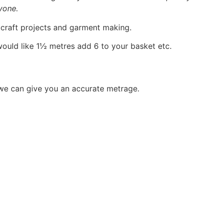
yone.
, craft projects and garment making.
would like 1½ metres add 6 to your basket etc.
 we can give you an accurate metrage.