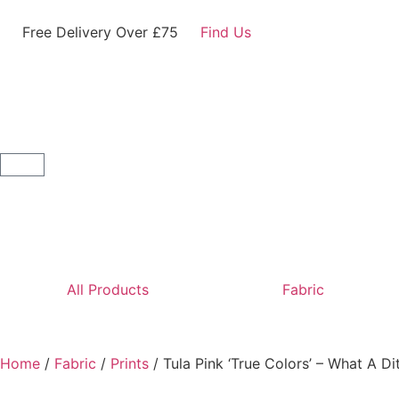
Free Delivery Over £75
Find Us
All Products
Fabric
Home
/
Fabric
/
Prints
/ Tula Pink ‘True Colors’ – What A Di