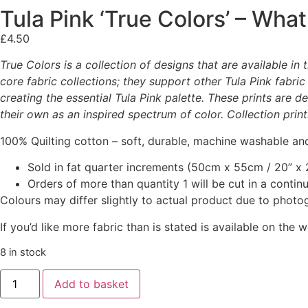
Tula Pink ‘True Colors’ – What
£
4.50
True Colors is a collection of designs that are available i
core fabric collections; they support other Tula Pink fabric
creating the essential Tula Pink palette. These prints are 
their own as an inspired spectrum of color. Collection prin
100% Quilting cotton – soft, durable, machine washable and
Sold in fat quarter increments (50cm x 55cm / 20” x 2
Orders of more than quantity 1 will be cut in a conti
Colours may differ slightly to actual product due to photo
If you’d like more fabric than is stated is available on t
8 in stock
Add to basket