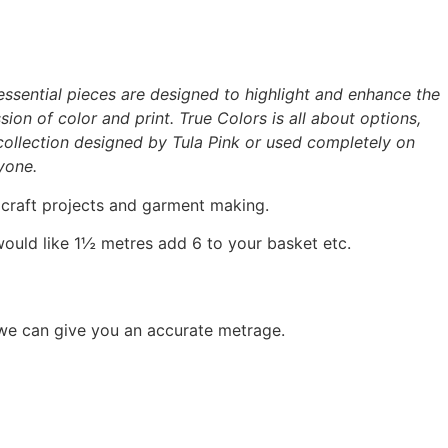
 essential pieces are designed to highlight and enhance the
ion of color and print. True Colors is all about options,
c collection designed by Tula Pink or used completely on
yone.
, craft projects and garment making.
would like 1½ metres add 6 to your basket etc.
 we can give you an accurate metrage.