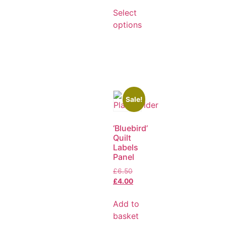
Select
options
Sale!
‘Bluebird’
Quilt
Labels
Panel
£
6.50
£
4.00
Add to
basket