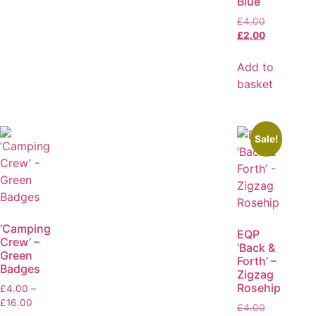
Blue
£
4.00
£
2.00
Add to
basket
Sale!
‘Camping
EQP
Crew’ –
‘Back &
Green
Forth’ –
Badges
Zigzag
Rosehip
£
4.00
–
£
16.00
£
4.00