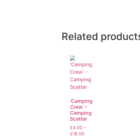
Related product
‘Camping
Crew’ –
Camping
Scatter
£
4.00
–
£
16.00