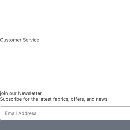
Customer Service
join our Newsletter
Subscribe for the latest fabrics, offers, and news