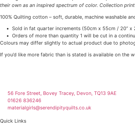
their own as an inspired spectrum of color. Collection prin
100% Quilting cotton – soft, durable, machine washable and
Sold in fat quarter increments (50cm x 55cm / 20” x 2
Orders of more than quantity 1 will be cut in a conti
Colours may differ slightly to actual product due to photo
If you’d like more fabric than is stated is available on t
56 Fore Street, Bovey Tracey, Devon, TQ13 9AE
01626 836246
materialgirls@serendipityquilts.co.uk
Quick Links