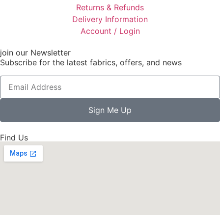
Returns & Refunds
Delivery Information
Account / Login
join our Newsletter
Subscribe for the latest fabrics, offers, and news
Sign Me Up
Find Us