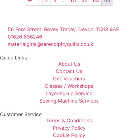
←
1
2
3
…
61
62
63
64
56 Fore Street, Bovey Tracey, Devon, TQ13 9AE
01626 836246
materialgirls@serendipityquilts.co.uk
Quick Links
About Us
Contact Us
Gift Vouchers
Classes / Workshops
Layering-up Service
Sewing Machine Services
Customer Service
Terms & Conditions
Privacy Policy
Cookie Policy