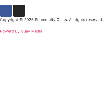
Copyright © 2026 Serendipity Quilts. All rights reserved.
Powerd By Quay Media