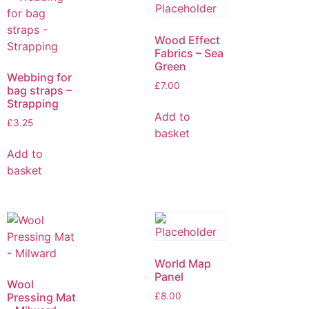
Wood Effect
Fabrics – Sea
Green
Webbing for
£
7.00
bag straps –
Strapping
Add to
£
3.25
basket
Add to
basket
World Map
Panel
Wool
Pressing Mat
£
8.00