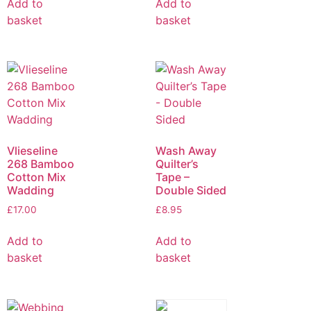
Add to
Add to
basket
basket
Vlieseline
Wash Away
268 Bamboo
Quilter’s
Cotton Mix
Tape –
Wadding
Double Sided
£
17.00
£
8.95
Add to
Add to
basket
basket