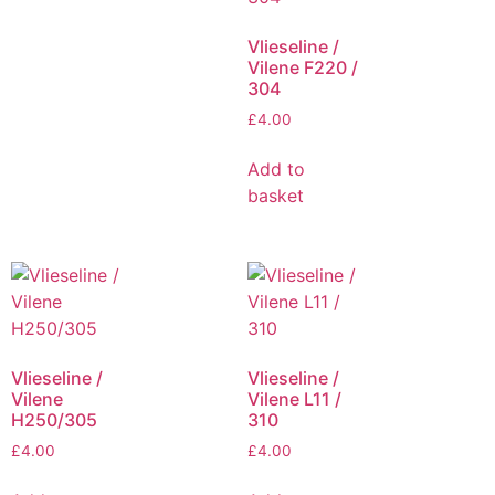
Vlieseline /
Vilene F220 /
304
£
4.00
Add to
basket
Vlieseline /
Vlieseline /
Vilene
Vilene L11 /
H250/305
310
£
4.00
£
4.00