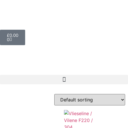
£
0.00
0