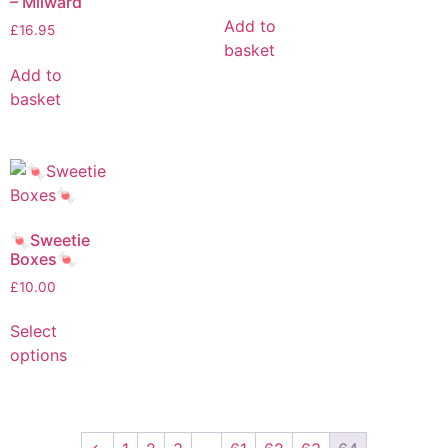
– Milward
Add to
£
16.95
basket
Add to
basket
🍬Sweetie
Boxes🍬
£
10.00
Select
options