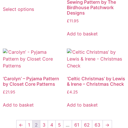
Sewing Pattern by The
Birdhouse Patchwork
Select options
Designs
£
11.95
Add to basket
‘Carolyn’ – Pyjama Pattern
‘Celtic Christmas’ by Lewis
by Closet Core Patterns
& Irene – Christmas Check
£
21.95
£
4.25
Add to basket
Add to basket
←
1
2
3
4
5
…
61
62
63
→