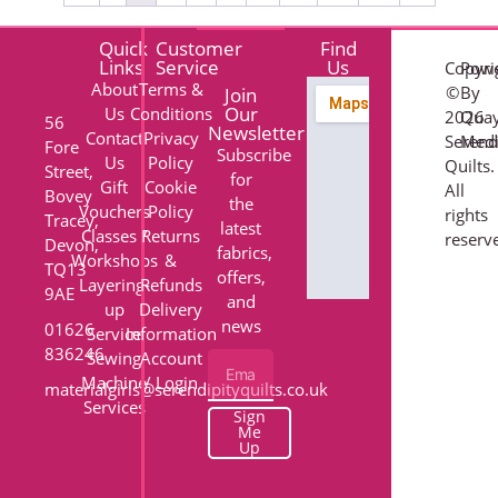
Quick
Customer
Find
Links
Service
Us
Copyri
Pow
About
Terms &
©
By
Join
Our
Us
Conditions
2026
Qua
56
Newsletter
Contact
Privacy
Serend
Med
Fore
Subscribe
Us
Policy
Quilts.
Street,
for
Gift
Cookie
All
Bovey
the
Vouchers
Policy
rights
Tracey,
latest
Classes /
Returns
reserv
Devon,
fabrics,
Workshops
&
TQ13
offers,
Layering-
Refunds
9AE
and
up
Delivery
news
01626
Service
Information
836246
Sewing
Account
Machine
/ Login
materialgirls@serendipityquilts.co.uk
Services
Sign
Me
Up