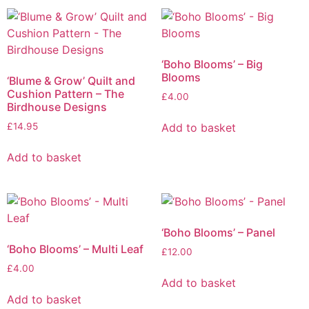
‘Boho Blooms’ – Big
Blooms
‘Blume & Grow’ Quilt and
Cushion Pattern – The
£
4.00
Birdhouse Designs
Add to basket
£
14.95
Add to basket
‘Boho Blooms’ – Panel
‘Boho Blooms’ – Multi Leaf
£
12.00
£
4.00
Add to basket
Add to basket