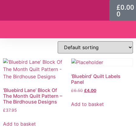
£
0.00
0
Patterns & Kits
‘Bluebird’ Quilt Labels
Panel
‘Bluebird Lane’ Block Of
£
6.50
£
4.00
The Month Quilt Pattern –
The Birdhouse Designs
Add to basket
£
37.95
Add to basket