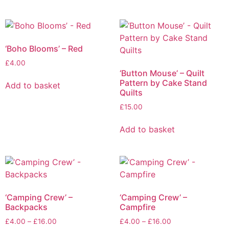
‘Boho Blooms’ – Red
£
4.00
‘Button Mouse’ – Quilt
Pattern by Cake Stand
Add to basket
Quilts
£
15.00
Add to basket
‘Camping Crew’ –
‘Camping Crew’ –
Backpacks
Campfire
£
4.00
–
£
16.00
£
4.00
–
£
16.00