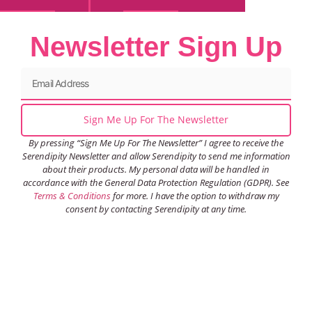
Newsletter Sign Up
Sign Me Up For The Newsletter
By pressing “Sign Me Up For The Newsletter” I agree to receive the
Serendipity Newsletter and allow Serendipity to send me information
about their products. My personal data will be handled in
accordance with the General Data Protection Regulation (GDPR). See
Terms & Conditions
for more. I have the option to withdraw my
consent by contacting Serendipity at any time.