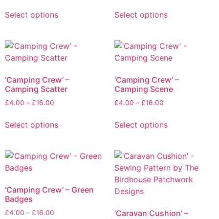
Select options
Select options
‘Camping Crew’ –
‘Camping Crew’ –
Camping Scatter
Camping Scene
£
4.00
–
£
16.00
£
4.00
–
£
16.00
Select options
Select options
‘Camping Crew’ – Green
Badges
‘Caravan Cushion’ –
£
4.00
–
£
16.00