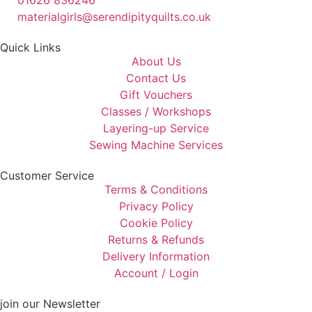
01626 836246
materialgirls@serendipityquilts.co.uk
Quick Links
About Us
Contact Us
Gift Vouchers
Classes / Workshops
Layering-up Service
Sewing Machine Services
Customer Service
Terms & Conditions
Privacy Policy
Cookie Policy
Returns & Refunds
Delivery Information
Account / Login
join our Newsletter