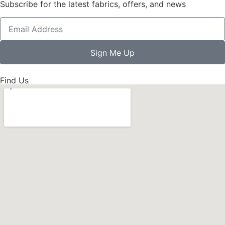
Subscribe for the latest fabrics, offers, and news
Sign Me Up
Find Us