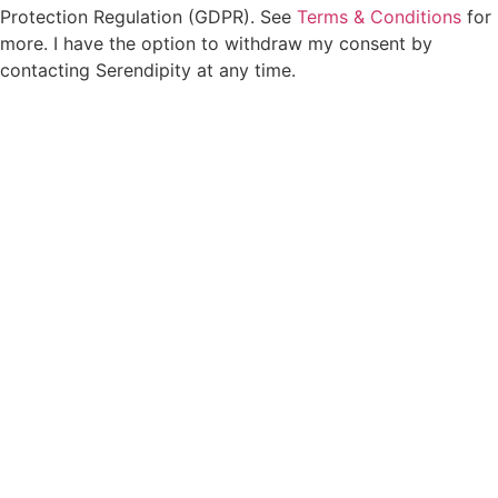
Protection Regulation (GDPR). See
Terms & Conditions
for
more. I have the option to withdraw my consent by
contacting Serendipity at any time.