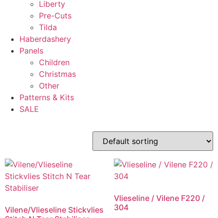
Liberty
Pre-Cuts
Tilda
Haberdashery
Panels
Children
Christmas
Other
Patterns & Kits
SALE
Vlieseline / Vilene F220 /
304
Vilene/Vlieseline Stickvlies