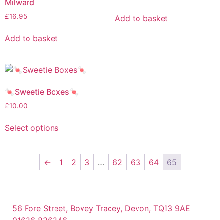
Milward
£
16.95
Add to basket
Add to basket
🍬Sweetie Boxes🍬
£
10.00
Select options
←
1
2
3
…
62
63
64
65
56 Fore Street, Bovey Tracey, Devon, TQ13 9AE