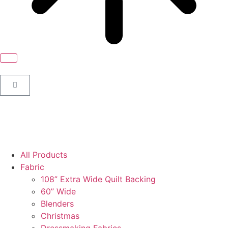
All Products
Fabric
108” Extra Wide Quilt Backing
60” Wide
Blenders
Christmas