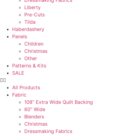
Dressmaking Fabrics
Liberty
Pre-Cuts
Tilda
Haberdashery
Panels
Children
Christmas
Other
Patterns & Kits
SALE
All Products
Fabric
108” Extra Wide Quilt Backing
60” Wide
Blenders
Christmas
Dressmaking Fabrics