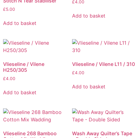
Stitch N Tear Stabiliser
£
4.00
£
5.00
Add to basket
Add to basket
Vlieseline / Vilene
Vlieseline / Vilene L11 / 310
H250/305
£
4.00
£
4.00
Add to basket
Add to basket
Vlieseline 268 Bamboo
Wash Away Quilter’s Tape