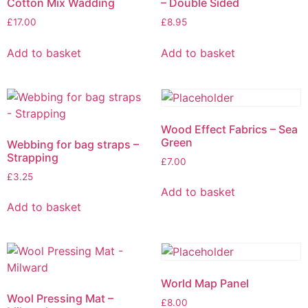
Cotton Mix Wadding
– Double Sided
£
17.00
£
8.95
Add to basket
Add to basket
Wood Effect Fabrics – Sea
Green
Webbing for bag straps –
Strapping
£
7.00
£
3.25
Add to basket
Add to basket
World Map Panel
Wool Pressing Mat –
£
8.00