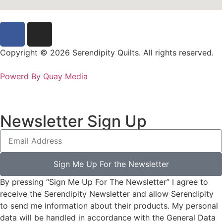
Copyright © 2026 Serendipity Quilts. All rights reserved.
Powerd By Quay Media
Newsletter Sign Up
Sign Me Up For the Newsletter
By pressing “Sign Me Up For The Newsletter” I agree to
receive the Serendipity Newsletter and allow Serendipity
to send me information about their products. My personal
data will be handled in accordance with the General Data