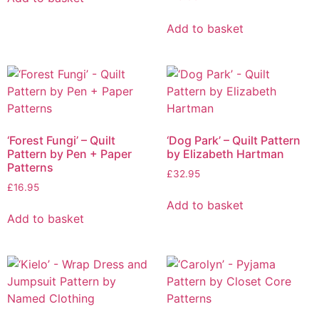
Add to basket
‘Forest Fungi’ – Quilt
‘Dog Park’ – Quilt Pattern
Pattern by Pen + Paper
by Elizabeth Hartman
Patterns
£
32.95
£
16.95
Add to basket
Add to basket