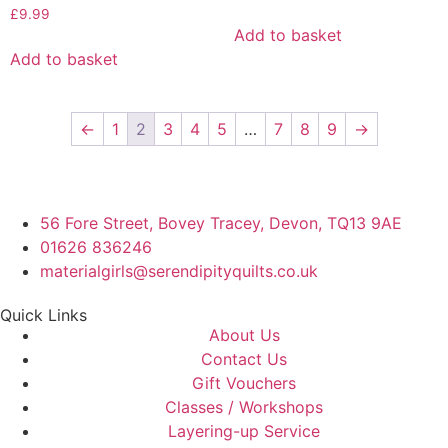
£
9.99
Add to basket
Add to basket
←
1
2
3
4
5
…
7
8
9
→
56 Fore Street, Bovey Tracey, Devon, TQ13 9AE
01626 836246
materialgirls@serendipityquilts.co.uk
Quick Links
About Us
Contact Us
Gift Vouchers
Classes / Workshops
Layering-up Service