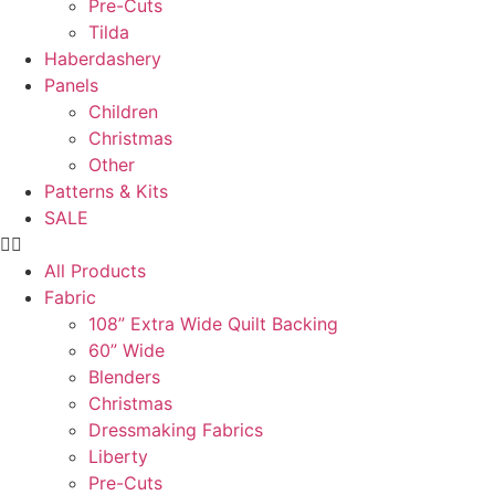
Pre-Cuts
Tilda
Haberdashery
Panels
Children
Christmas
Other
Patterns & Kits
SALE
All Products
Fabric
108” Extra Wide Quilt Backing
60” Wide
Blenders
Christmas
Dressmaking Fabrics
Liberty
Pre-Cuts