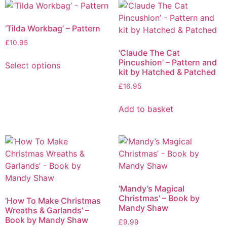
‘Tilda Workbag’ – Pattern
£
10.95
‘Claude The Cat
Pincushion’ – Pattern and
Select options
kit by Hatched & Patched
£
16.95
Add to basket
‘Mandy’s Magical
Christmas’ – Book by
‘How To Make Christmas
Mandy Shaw
Wreaths & Garlands’ –
Book by Mandy Shaw
£
9.99