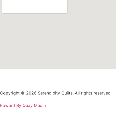
Copyright © 2026 Serendipity Quilts. All rights reserved.
Powerd By Quay Media