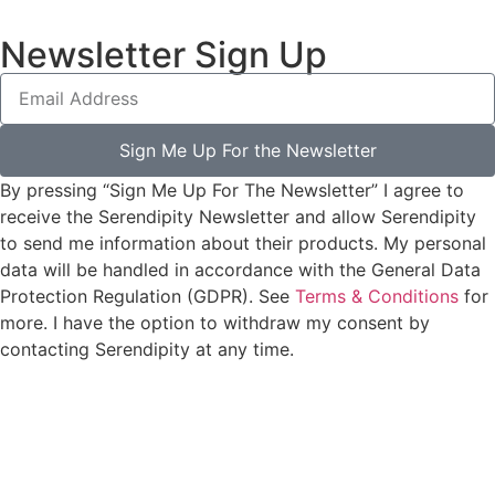
Newsletter Sign Up
Sign Me Up For the Newsletter
By pressing “Sign Me Up For The Newsletter” I agree to
receive the Serendipity Newsletter and allow Serendipity
to send me information about their products. My personal
data will be handled in accordance with the General Data
Protection Regulation (GDPR). See
Terms & Conditions
for
more. I have the option to withdraw my consent by
contacting Serendipity at any time.