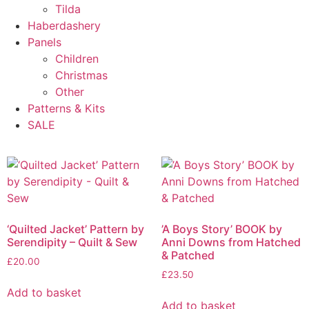
Tilda
Haberdashery
Panels
Children
Christmas
Other
Patterns & Kits
SALE
‘Quilted Jacket’ Pattern by
’A Boys Story’ BOOK by
Serendipity – Quilt & Sew
Anni Downs from Hatched
& Patched
£
20.00
£
23.50
Add to basket
Add to basket