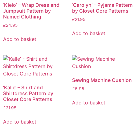
‘Kielo’ – Wrap Dress and
‘Carolyn’ – Pyjama Pattern
Jumpsuit Pattern by
by Closet Core Patterns
Named Clothing
£
21.95
£
24.95
Add to basket
Add to basket
Sewing Machine Cushion
‘Kalle’ – Shirt and
£
6.95
Shirtdress Pattern by
Closet Core Patterns
Add to basket
£
21.95
Add to basket