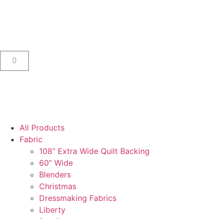
All Products
Fabric
108” Extra Wide Quilt Backing
60” Wide
Blenders
Christmas
Dressmaking Fabrics
Liberty