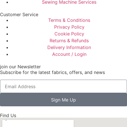
Sewing Machine Services
Customer Service
Terms & Conditions
Privacy Policy
Cookie Policy
Returns & Refunds
Delivery Information
Account / Login
join our Newsletter
Subscribe for the latest fabrics, offers, and news
Sign Me Up
Find Us