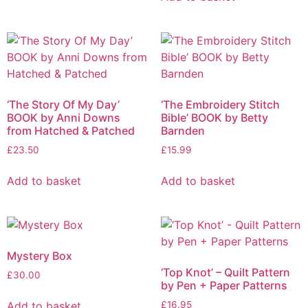
‘The Story Of My Day’
‘The Embroidery Stitch
BOOK by Anni Downs
Bible’ BOOK by Betty
from Hatched & Patched
Barnden
£
23.50
£
15.99
Add to basket
Add to basket
Mystery Box
‘Top Knot’ – Quilt Pattern
£
30.00
by Pen + Paper Patterns
Add to basket
£
16.95