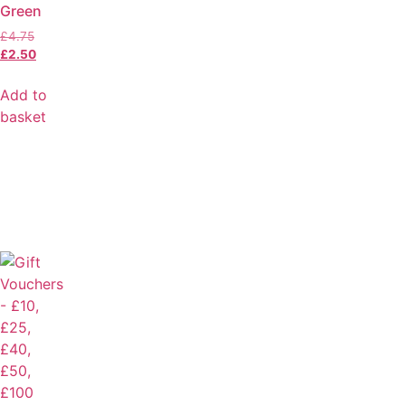
Green
£
4.75
£
2.50
Add to
basket