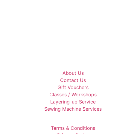
About Us
Contact Us
Gift Vouchers
Classes / Workshops
Layering-up Service
Sewing Machine Services
Terms & Conditions