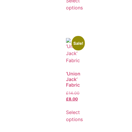
Select
options
Sale!
‘Union
Jack’
Fabric
£
14.00
£
8.00
Select
options