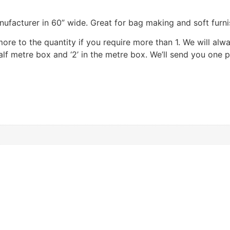
nufacturer in 60” wide. Great for bag making and soft furni
 more to the quantity if you require more than 1. We will al
 half metre box and ‘2’ in the metre box. We’ll send you one