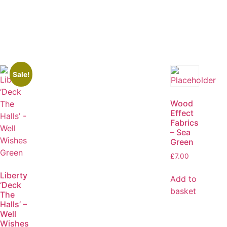
Sale!
Wood
Effect
Fabrics
– Sea
Green
£
7.00
Liberty
Add to
‘Deck
basket
The
Halls’ –
Well
Wishes