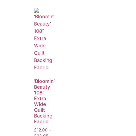
‘Bloomin’
Beauty’
108”
Extra
Wide
Quilt
Backing
Fabric
£
12.00
–
£
23.95