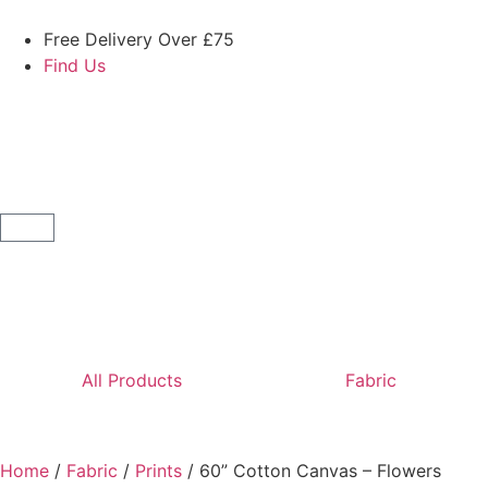
Free Delivery Over £75
Find Us
All Products
Fabric
Home
/
Fabric
/
Prints
/ 60” Cotton Canvas – Flowers