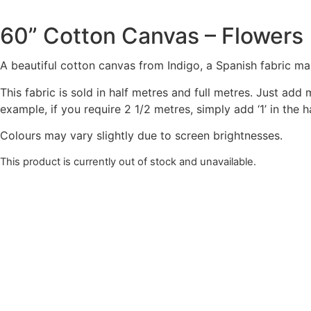
60” Cotton Canvas – Flowers
A beautiful cotton canvas from Indigo, a Spanish fabric ma
This fabric is sold in half metres and full metres. Just add
example, if you require 2 1/2 metres, simply add ‘1’ in the
Colours may vary slightly due to screen brightnesses.
This product is currently out of stock and unavailable.