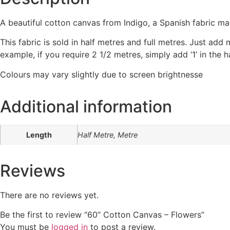
A beautiful cotton canvas from Indigo, a Spanish fabric ma
This fabric is sold in half metres and full metres. Just add
example, if you require 2 1/2 metres, simply add ‘1’ in the
Colours may vary slightly due to screen brightnesse
Additional information
Length
Half Metre, Metre
Reviews
There are no reviews yet.
Be the first to review “60” Cotton Canvas – Flowers”
You must be
logged in
to post a review.