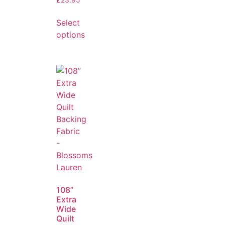
Select
options
108”
Extra
Wide
Quilt