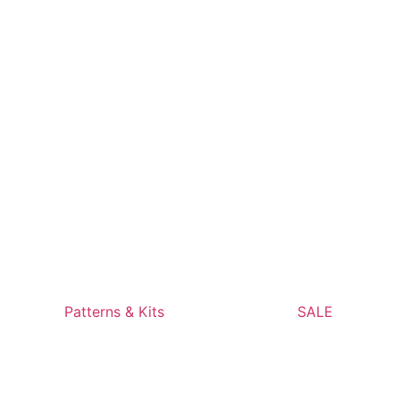
Patterns & Kits
SALE