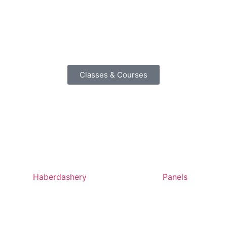
Classes & Courses
Haberdashery
Panels