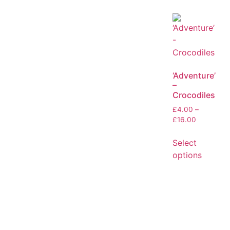
‘Adventure’
–
Crocodiles
£
4.00
–
£
16.00
Select
options