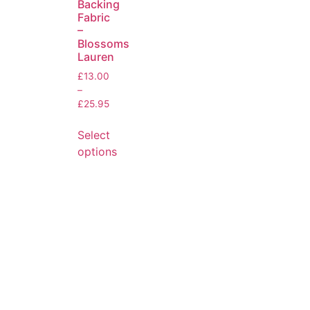
Backing
Fabric
–
Blossoms
Lauren
£
13.00
–
£
25.95
Select
options