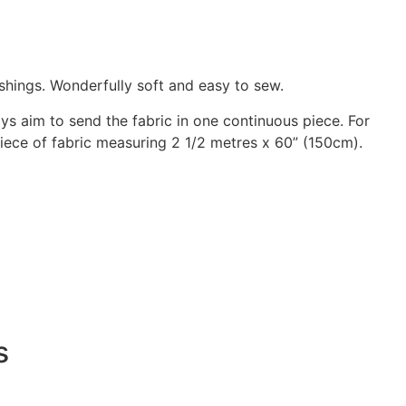
shings. Wonderfully soft and easy to sew.
ways aim to send the fabric in one continuous piece. For
 piece of fabric measuring 2 1/2 metres x 60” (150cm).
s