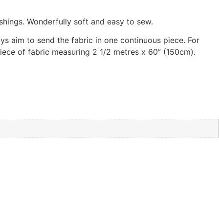
shings. Wonderfully soft and easy to sew.
ways aim to send the fabric in one continuous piece. For
 piece of fabric measuring 2 1/2 metres x 60” (150cm).