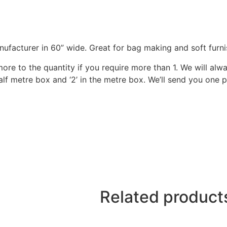
nufacturer in 60” wide. Great for bag making and soft furni
 more to the quantity if you require more than 1. We will al
 half metre box and ‘2’ in the metre box. We’ll send you one
Related product