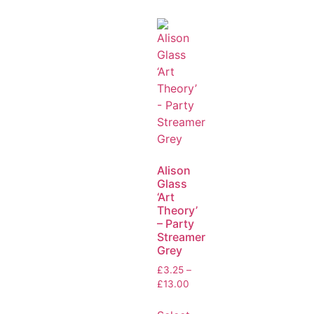
Alison
Glass
‘Art
Theory’
– Party
Streamer
Grey
£
3.25
–
£
13.00