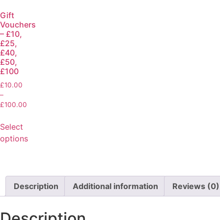
Gift
Vouchers
– £10,
£25,
£40,
£50,
£100
£
10.00
–
£
100.00
Select
options
Description
Additional information
Reviews (0)
Description