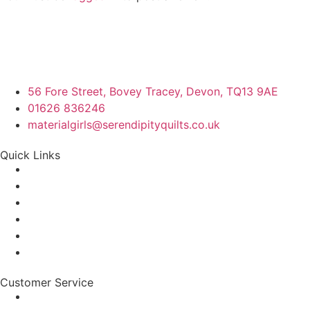
56 Fore Street, Bovey Tracey, Devon, TQ13 9AE
01626 836246
materialgirls@serendipityquilts.co.uk
Quick Links
Customer Service