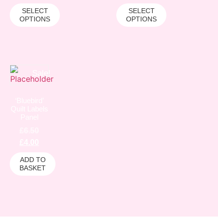
SELECT
SELECT
OPTIONS
OPTIONS
Sale!
‘Bluebird’
Quilt Labels
Panel
£
6.50
£
4.00
ADD TO
BASKET