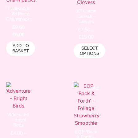
‘Tradewinds’
60” Cotton
– 28 Piece
Canvas –
Charmpacks
Clovers
£
9.50
£
7.50
–
£
6.00
£
15.00
ADD TO
SELECT
BASKET
OPTIONS
Sale!
‘Adventure’
– Bright
Birds
EQP ‘Back
£
4.00
–
& Forth’ –