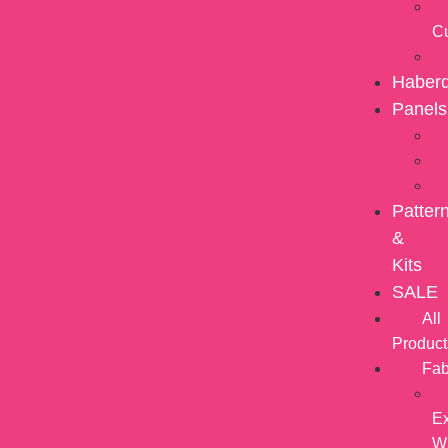
C
Haber
Panels
Patter
&
Kits
SALE
All
Product
Fab
Ex
W