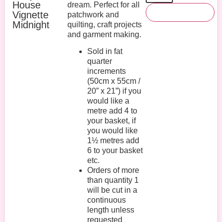
House
dream. Perfect for all
Add To Basket
Vignette
patchwork and
Midnight
quilting, craft projects
and garment making.
Sold in fat
quarter
increments
(50cm x 55cm /
20” x 21”) if you
would like a
metre add 4 to
your basket, if
you would like
1½ metres add
6 to your basket
etc.
Orders of more
than quantity 1
will be cut in a
continuous
length unless
requested