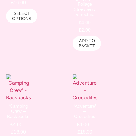
£
16.00
Foliage
Strawberry
SELECT
Smoothie
OPTIONS
£
4.00
£
2.00
ADD TO
BASKET
‘Camping
‘Adventure’
Crew’ –
–
Backpacks
Crocodiles
£
4.00
–
£
4.00
–
£
16.00
£
16.00