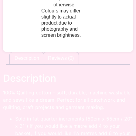
otherwise.
Colours may differ
slightly to actual
product due to
photography and
screen brightness.
Description
Reviews (0)
Description
100% Quilting cotton – soft, durable, machine washable
and sews like a dream. Perfect for all patchwork and
quilting, craft projects and garment making.
Sold in fat quarter increments (50cm x 55cm / 20”
x 21”) if you would like a metre add 4 to your
basket, if you would like 1½ metres add 6 to your