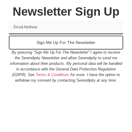
Newsletter Sign Up
Sign Me Up For The Newsletter
By pressing “Sign Me Up For The Newsletter” I agree to receive
the Serendipity Newsletter and allow Serendipity to send me
information about their products. My personal data will be handled
in accordance with the General Data Protection Regulation
(GDPR). See
Terms & Conditions
for more. I have the option to
withdraw my consent by contacting Serendipity at any time.