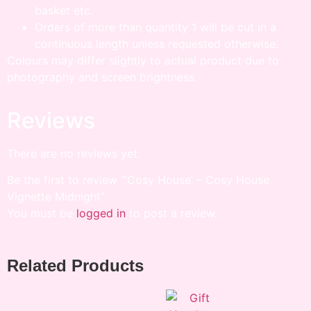
basket etc.
Orders of more than quantity 1 will be cut in a
continuous length unless requested otherwise.
Colours may differ slightly to actual product due to
photography and screen brightness.
Reviews
There are no reviews yet.
Be the first to review “‘Cosy House’ – Cosy House
Vignette Midnight”
You must be
logged in
to post a review.
Related Products