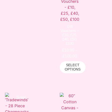
Gift
Vouchers –
£10, £25,
£40, £50,
£100
£
10.00
–
£
100.00
SELECT
OPTIONS
Sale!