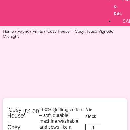
&
Kits
SA
Home
/
Fabric
/
Prints
/ ‘Cosy House’ – Cosy House Vignette
Midnight
‘Cosy
100% Quilting cotton
8 in
£
4.00
House’
– soft, durable,
stock
–
machine washable
Cosy
and sews like a