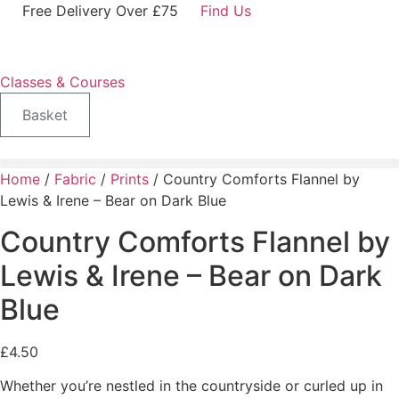
Skip
Free Delivery Over £75
Find Us
to
content
Classes & Courses
Basket
Home
/
Fabric
/
Prints
/ Country Comforts Flannel by
Lewis & Irene – Bear on Dark Blue
Country Comforts Flannel by
Lewis & Irene – Bear on Dark
Blue
£
4.50
Whether you’re nestled in the countryside or curled up in