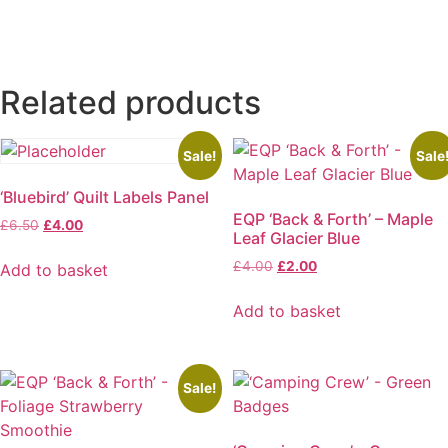
Related products
Sale!
Sale
‘Bluebird’ Quilt Labels Panel
EQP ‘Back & Forth’ – Maple
Original
Current
£
6.50
£
4.00
Leaf Glacier Blue
price
price
was:
is:
Original
Current
£
4.00
£
2.00
Add to basket
£6.50.
£4.00.
price
price
was:
is:
Add to basket
£4.00.
£2.00.
Sale!