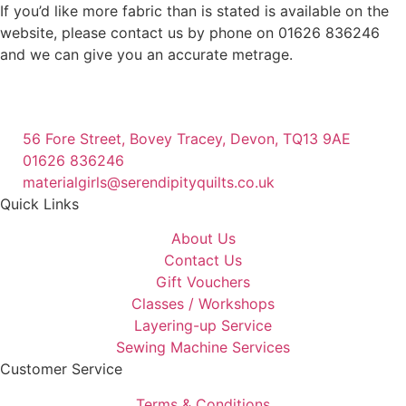
If you’d like more fabric than is stated is available on the
website, please contact us by phone on 01626 836246
and we can give you an accurate metrage.
56 Fore Street, Bovey Tracey, Devon, TQ13 9AE
01626 836246
materialgirls@serendipityquilts.co.uk
Quick Links
About Us
Contact Us
Gift Vouchers
Classes / Workshops
Layering-up Service
Sewing Machine Services
Customer Service
Terms & Conditions