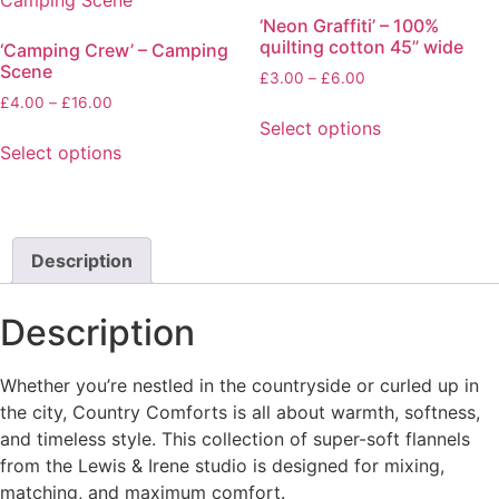
The
‘Neon Graffiti’ – 100%
options
quilting cotton 45” wide
‘Camping Crew’ – Camping
may
Scene
Price
£
3.00
–
£
6.00
be
range:
Price
£
4.00
–
£
16.00
chosen
£3.00
range:
Select options
on
through
£4.00
Select options
This
the
£6.00
through
This
product
product
£16.00
product
has
page
has
multiple
multiple
Description
variants.
variants.
The
The
options
Description
options
may
may
be
Whether you’re nestled in the countryside or curled up in
be
chosen
the city, Country Comforts is all about warmth, softness,
chosen
on
and timeless style. This collection of super-soft flannels
on
the
from the Lewis & Irene studio is designed for mixing,
the
product
matching, and maximum comfort.
product