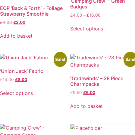
‘Camping Crew’ – Green
Badges
EQP ‘Back & Forth’ – Foliage
Strawberry Smoothie
Price
£
4.00
–
£
16.00
range:
Original
Current
£
4.00
£
2.00
£4.00
Select options
price
price
through
was:
is:
This
Add to basket
£16.00
£4.00.
£2.00.
product
has
multiple
Sale!
Sale
variants.
‘Union Jack’ Fabric
The
‘Tradewinds’ – 28 Piece
options
Original
Current
£
14.00
£
8.00
Charmpacks
price
price
may
was:
is:
Original
Current
Select options
£
9.50
£
6.00
be
£14.00.
£8.00.
price
price
This
chosen
was:
is:
Add to basket
product
on
£9.50.
£6.00.
has
the
multiple
product
variants.
page