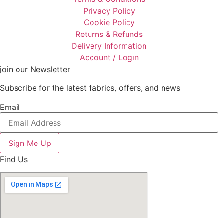
Privacy Policy
Cookie Policy
Returns & Refunds
Delivery Information
Account / Login
join our Newsletter
Subscribe for the latest fabrics, offers, and news
Email
Sign Me Up
Find Us