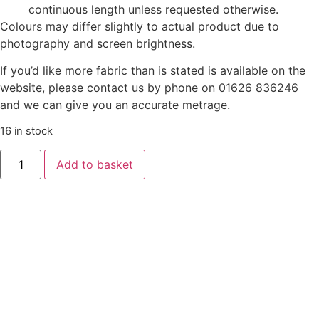
continuous length unless requested otherwise.
Colours may differ slightly to actual product due to
photography and screen brightness.
If you’d like more fabric than is stated is available on the
website, please contact us by phone on 01626 836246
and we can give you an accurate metrage.
16 in stock
Country
Add to basket
Comforts
Flannel
by
Lewis
&
Irene
-
Bear
on
Dark
Blue
quantity