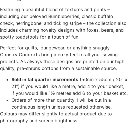
page
page
Featuring a beautiful blend of textures and prints –
including our beloved Bumbleberries, classic buffalo
check, herringbone, and ticking stripe – the collection also
includes charming novelty designs with foxes, bears, and
spotty toadstools for a touch of fun.
Perfect for quilts, loungewear, or anything snuggly,
Country Comforts bring a cozy feel to all your sewing
projects. As always these designs are printed on our high
quality, pre-shrunk cottons from a sustainable source.
Sold in fat quarter increments
(50cm x 55cm / 20” x
21”) if you would like a metre, add 4 to your basket,
if you would like 1½ metres add 6 to your basket etc.
Orders of more than quantity 1 will be cut in a
continuous length unless requested otherwise.
Colours may differ slightly to actual product due to
photography and screen brightness.