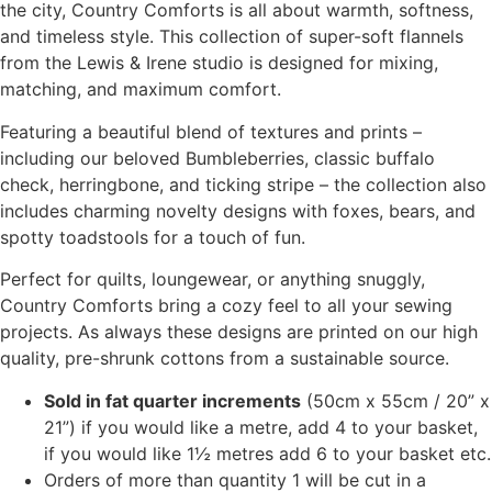
the city, Country Comforts is all about warmth, softness,
and timeless style. This collection of super-soft flannels
from the Lewis & Irene studio is designed for mixing,
matching, and maximum comfort.
Featuring a beautiful blend of textures and prints –
including our beloved Bumbleberries, classic buffalo
check, herringbone, and ticking stripe – the collection also
includes charming novelty designs with foxes, bears, and
spotty toadstools for a touch of fun.
Perfect for quilts, loungewear, or anything snuggly,
Country Comforts bring a cozy feel to all your sewing
projects. As always these designs are printed on our high
quality, pre-shrunk cottons from a sustainable source.
Sold in fat quarter increments
(50cm x 55cm / 20” x
21”) if you would like a metre, add 4 to your basket,
if you would like 1½ metres add 6 to your basket etc.
Orders of more than quantity 1 will be cut in a