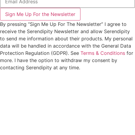
Sign Me Up For the Newsletter
By pressing “Sign Me Up For The Newsletter” I agree to
receive the Serendipity Newsletter and allow Serendipity
to send me information about their products. My personal
data will be handled in accordance with the General Data
Protection Regulation (GDPR). See
Terms & Conditions
for
more. I have the option to withdraw my consent by
contacting Serendipity at any time.