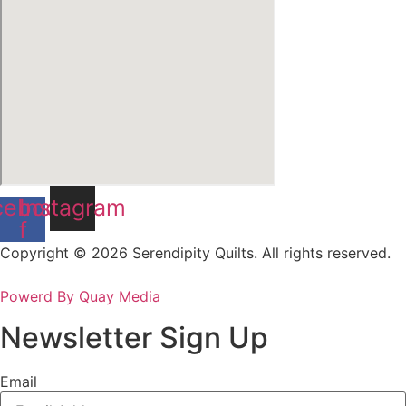
cebook-
Instagram
f
Copyright © 2026 Serendipity Quilts. All rights reserved.
Powerd By Quay Media
Newsletter Sign Up
Email